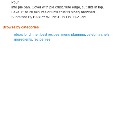
Pour
into pie pan. Cover with pie crust, flute edge, cut slits in top.
Bake 15 to 20 minutes or until crust is nicely browned.
Submitted By BARRY WEINSTEIN On 08-21-95
Browse by categories
ideas for dinner
,
best recipes
,
menu planning
,
celebrity chefs
,
ingredients
,
recipe free