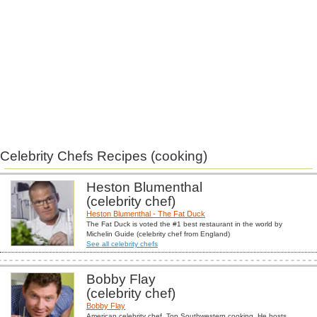
Celebrity Chefs Recipes (cooking)
Heston Blumenthal
(celebrity chef)
Heston Blumenthal - The Fat Duck
The Fat Duck is voted the #1 best restaurant in the world by
Michelin Guide (celebrity chef from England)
See all celebrity chefs
Bobby Flay
(celebrity chef)
Bobby Flay
American celebrity chef. Top Southwestern cooking. He hosts