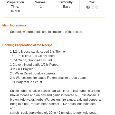
Preparation
Serves:
Difficulty:
Cost:
Time:
1
Easy
10 Min
Main Ingredients:
See below ingredients and instructions of the recipe
Cooking Preparation of the Recipe:
1 1/2 lb Moose steak, cubed 1 ts Thyme
1/3 - 1/2 c. flour 1 ts Celery seed
1 md Onion, chopped 1 ts Salt
1 Clove minced garlic 1/2 ts Pepper
3 tb Oil 1 Bay leaf
2 c Water Diced potatoes carrots
2 tb Worcestershire sauce Frozen peas or green beans
1 ts Marjoram Pie crust
Shake cubed steak in plastic bag with flour, a few cubes at a time.
Brown moose and onions and garlic in heated oil, until Moose is
brown. Add water, herbs, Worcestershire sauce, salt and peppers.
Bring to a boil, reduce heat, simmer 1 1/2 hours. Add potatoes
and
carrots, cook approximately 30 to 45 minutes longer. Add peas.