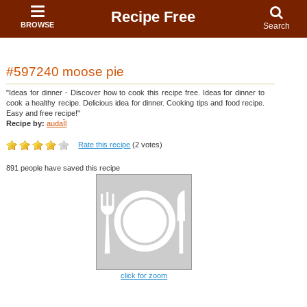
Recipe Free
BROWSE
Search
#597240 moose pie
"Ideas for dinner - Discover how to cook this recipe free. Ideas for dinner to
cook a healthy recipe. Delicious idea for dinner. Cooking tips and food recipe.
Easy and free recipe!"
Recipe by:
audaÏl
Rate this recipe
(2 votes)
891 people have saved this recipe
click for zoom