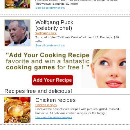
Throwdown! Earnings: $2 million
See all celebrity chefs
Wolfgang Puck
(celebrity chef)
Wolfgang Puck
Top chef of the "California Cuisine" all over U.S. Earnings: $16
million
See all celebrity chefs
Recipes free and delicious!
Chicken recipes
Chicken recipes
Discover the best chicken recipes with pictures: grilled, roasted,
barbecue. All delicious chicken recipes for the family!
Discover the lastest recipes