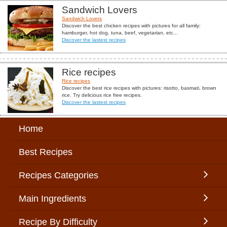
Sandwich Lovers
Sandwich Lovers
Discover the best chicken recipes with pictures for all family:
hamburger, hot dog, tuna, beef, vegetarian, etc...
Discover the lastest recipes
Rice recipes
Rice recipes
Discover the best rice recipes with pictures: risotto, basmati, brown
rice. Try delicious rice free recipes.
Discover the lastest recipes
Home
Best Recipes
Recipes Categories
Main Ingredients
Recipe By Difficulty