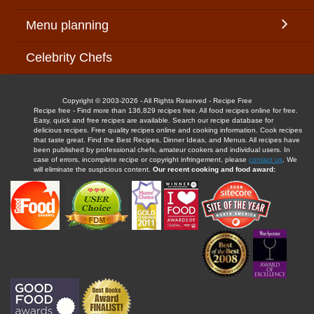
Menu planning
Celebrity Chefs
Copyright © 2003-2026 - All Rights Reserved - Recipe Free
Recipe free - Find more than 136,829 recipes free. All food recipes online for free.
Easy, quick and free recipes are available. Search our recipe database for
delicious recipes. Free quality recipes online and cooking information. Cook recipes
that taste great. Find the Best Recipes, Dinner Ideas, and Menus. All recipes have
been published by professional chefs, amateur cookers and individual users. In
case of errors, incomplete recipe or copyright infringement, please
contact us
. We
will eliminate the suspicious content.
Our recent cooking and food award: