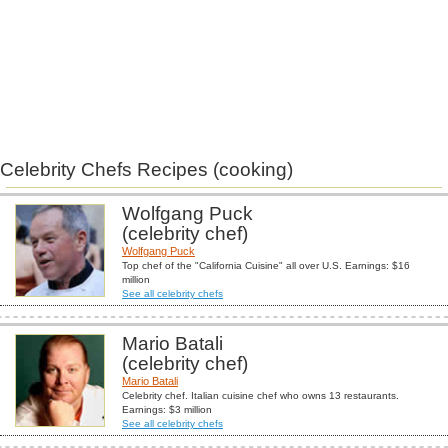
Celebrity Chefs Recipes (cooking)
Wolfgang Puck
(celebrity chef)
Wolfgang Puck
Top chef of the "California Cuisine" all over U.S. Earnings: $16
million
See all celebrity chefs
Mario Batali
(celebrity chef)
Mario Batali
Celebrity chef. Italian cuisine chef who owns 13 restaurants.
Earnings: $3 million
See all celebrity chefs