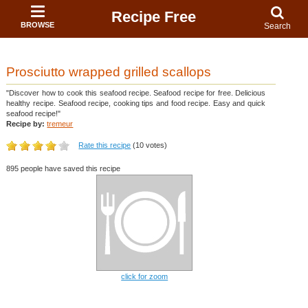
Recipe Free
BROWSE
Search
Prosciutto wrapped grilled scallops
"Discover how to cook this seafood recipe. Seafood recipe for free. Delicious
healthy recipe. Seafood recipe, cooking tips and food recipe. Easy and quick
seafood recipe!"
Recipe by:
tremeur
Rate this recipe
(10 votes)
895 people have saved this recipe
click for zoom