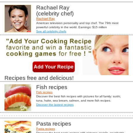
Rachael Ray
(celebrity chef)
Rachael Ray
American television personality and top chef. The 79th most
powerful celebrity in the world. Earnings: $15 million
See all celebrity chefs
Recipes free and delicious!
Fish recipes
Fish recipes
Discover the best fish recipes with pictures for all family: sushi,
tuna, hake, sea bream, salmon, and more fish recipes.
Discover the lastest recipes
Pasta recipes
Pasta recipes
Discover the best pasta recipes with pictures: raviolis, spaghettis,