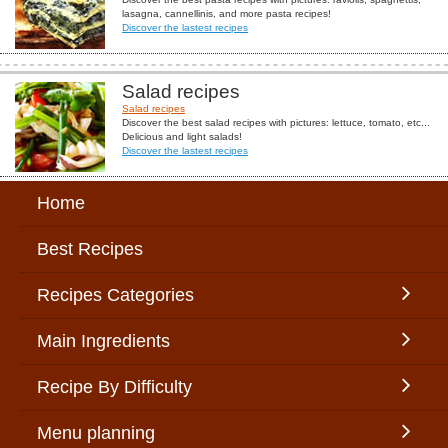
lasagna, cannellinis, and more pasta recipes!
Discover the lastest recipes
Salad recipes
Salad recipes
Discover the best salad recipes with pictures: lettuce, tomato, etc...
Delicious and light salads!
Discover the lastest recipes
Home
Best Recipes
Recipes Categories
Main Ingredients
Recipe By Difficulty
Menu planning