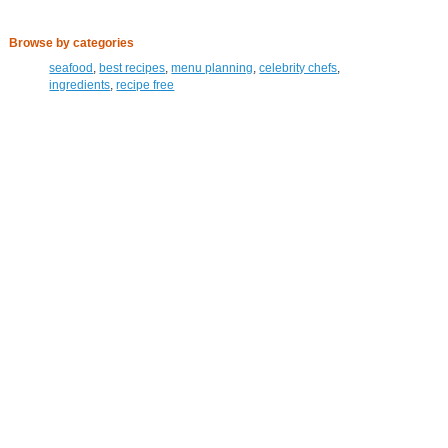
Browse by categories
seafood
,
best recipes
,
menu planning
,
celebrity chefs
,
ingredients
,
recipe free