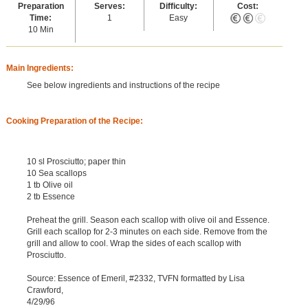
Preparation
Serves:
Difficulty:
Cost:
Time:
1
Easy
10 Min
Main Ingredients:
See below ingredients and instructions of the recipe
Cooking Preparation of the Recipe:
10 sl Prosciutto; paper thin
10 Sea scallops
1 tb Olive oil
2 tb Essence
Preheat the grill. Season each scallop with olive oil and Essence.
Grill each scallop for 2-3 minutes on each side. Remove from the
grill and allow to cool. Wrap the sides of each scallop with
Prosciutto.
Source: Essence of Emeril, #2332, TVFN formatted by Lisa
Crawford,
4/29/96