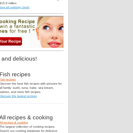
$15.9 million
See all celebrity chefs
 and delicious!
Fish recipes
Fish recipes
Discover the best fish recipes with pictures for
all family: sushi, tuna, hake, sea bream,
salmon, and more fish recipes.
Discover the lastest recipes
All recipes & cooking
All recipes & cooking
The largest collection of cooking recipes.
Search our cooking database for delicious