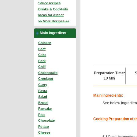
Sauce recipes
Drinks & Cocktails
Ideas for dinner
>> More Recipes <<
Main Ingredient
Chicken
Beef
Cake
Pork
Chili
Preparation Time:
S
Cheesecake
10 Min
Crockpot
Curry
Pasta
Main Ingredients:
Salad
See below ingredient
Bread
Pancake
Rice
Cooking Preparation of t
Chocolate
Potato
Cheese
5 1/2 oz Unsweetene