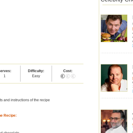
erves:
Difficulty:
Cost:
1
Easy
s and instructions of the recipe
he Recipe:
d chocolate