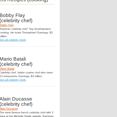
Bobby Flay
(celebrity chef)
Bobby Flay
American celebrity chef. Top Southwestern
cooking. He hosts Throwdown! Earnings: $2
million
See all celebrity chefs
Mario Batali
(celebrity chef)
Mario Batali
Celebrity chef. Italian cuisine chef who owns
13 restaurants. Earnings: $3 million
See all celebrity chefs
Alain Ducasse
(celebrity chef)
Alain Ducasse
The most famous french celebrity chef with 3
stars at the Michelin Guide awards. Earnings: