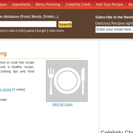
ipes
Ingredients
Menu Planning
Celebrity Chefs
Add Your Recipe
Bo
e database (Food, Meals, Drinks...)
Subscribe to the Newsl
Delicious Recipes right
cken
|
cake
|
chili
|
pasta
|
burger
|
view more
ing
 how to cook this recipe
cook a healthy recipe.
 Cooking tips and food
"
is recipe
(1 votes)
ecipe
click for zoom
Celebrity Ch