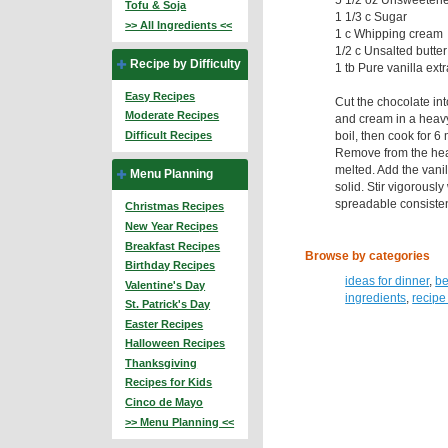
Tofu & Soja
1 1/3 c Sugar
>> All Ingredients <<
1 c Whipping cream
1/2 c Unsalted butter
Recipe by Difficulty
1 tb Pure vanilla extr
Easy Recipes
Cut the chocolate in
Moderate Recipes
and cream in a heavy 
boil, then cook for 6 
Difficult Recipes
Remove from the heat 
melted. Add the vanill
Menu Planning
solid. Stir vigorously
spreadable consiste
Christmas Recipes
New Year Recipes
Breakfast Recipes
Browse by categories
Birthday Recipes
ideas for dinner
,
be
Valentine's Day
ingredients
,
recipe
St. Patrick's Day
Easter Recipes
Halloween Recipes
Thanksgiving
Recipes for Kids
Cinco de Mayo
>> Menu Planning <<