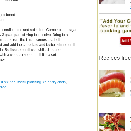
; softened
act
to small pieces and set aside. Combine the sugar
3-quart pan, stirring to dissolve. Bring to a
minutes from the time it comes to a boil.
and add the chocolate and butter, stirring until
a. Refrigerate until well chilled, but not
 with a wooden spoon until it is a soft
Recipes free
ncy.
st recipes
,
menu planning
,
celebrity chefs
,
 free