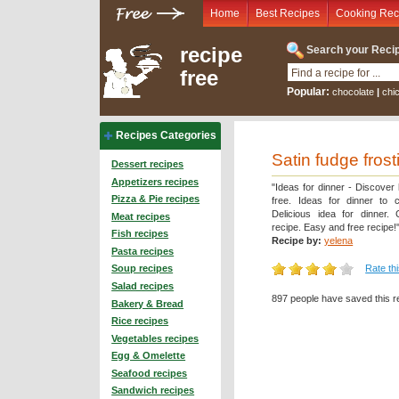
Home
Best Recipes
Cooking Rec
recipe
Search your Recip
free
Popular:
chocolate
|
chi
Recipes Categories
Satin fudge frost
Dessert recipes
Appetizers recipes
"Ideas for dinner - Discover
Pizza & Pie recipes
free. Ideas for dinner to 
Delicious idea for dinner.
Meat recipes
recipe. Easy and free recipe!
Fish recipes
Recipe by:
yelena
Pasta recipes
Rate th
Soup recipes
Salad recipes
897 people have saved this r
Bakery & Bread
Rice recipes
Vegetables recipes
Egg & Omelette
Seafood recipes
Sandwich recipes