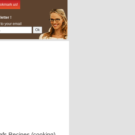
okmark us!
etter !
 to your email
efs Recipes (cooking)