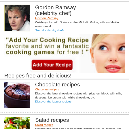
Gordon Ramsay
(celebrity chef)
Gordon Ramsay
Celebrity chef with 3 stars at the Michelin Guide, with worldwide
restaurants!
See all celebrity chefs
Recipes free and delicious!
Chocolate recipes
Chocolate recipes
Discover the best chocolate recipes with pictures: black, with milk,
desserts, ice cream, pie, white chocolate, etc...
Discover the lastest recipes
Salad recipes
Salad recipes
Discover the best salad recipes with pictures: lettuce, tomato, etc...