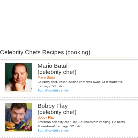
Celebrity Chefs Recipes (cooking)
Mario Batali
(celebrity chef)
Mario Batali
Celebrity chef. Italian cuisine chef who owns 13 restaurants.
Earnings: $3 million
See all celebrity chefs
Bobby Flay
(celebrity chef)
Bobby Flay
American celebrity chef. Top Southwestern cooking. He hosts
Throwdown! Earnings: $2 million
See all celebrity chefs