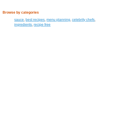
Browse by categories
sauce
,
best recipes
,
menu planning
,
celebrity chefs
,
ingredients
,
recipe free