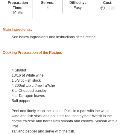
Preparation
Serves:
Difficulty:
Cost:
Time:
4
Easy
10 Min
Main Ingredients:
See below ingredients and instructions of the recipe
Cooking Preparation of the Recipe:
4 Shallot
13/16 pt White wine
1 5/8 pt Fish stock
4 200ml tub cr?me fra?che
8 tb Chopped parsley
4 tb Tarragon leaves
Salt pepper
Peel and finely chop the shallot. Put it in a pan with the white
wine and fish stock and boil until reduced by half. Whisk in the
cr?me fra?che and herbs until smooth and creamy. Season with a
little
salt and pepper and serve with the fish.