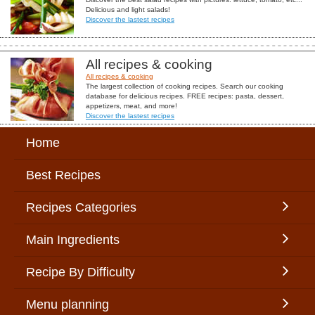
Delicious and light salads!
Discover the lastest recipes
All recipes & cooking
All recipes & cooking
The largest collection of cooking recipes. Search our cooking
database for delicious recipes. FREE recipes: pasta, dessert,
appetizers, meat, and more!
Discover the lastest recipes
Home
Best Recipes
Recipes Categories
Main Ingredients
Recipe By Difficulty
Menu planning