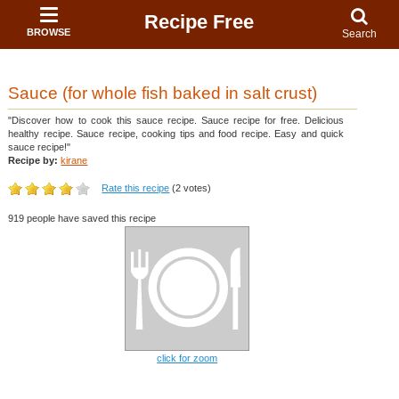
Recipe Free
BROWSE
Search
Sauce (for whole fish baked in salt crust)
"Discover how to cook this sauce recipe. Sauce recipe for free. Delicious
healthy recipe. Sauce recipe, cooking tips and food recipe. Easy and quick
sauce recipe!"
Recipe by:
kirane
Rate this recipe
(2 votes)
919 people have saved this recipe
click for zoom