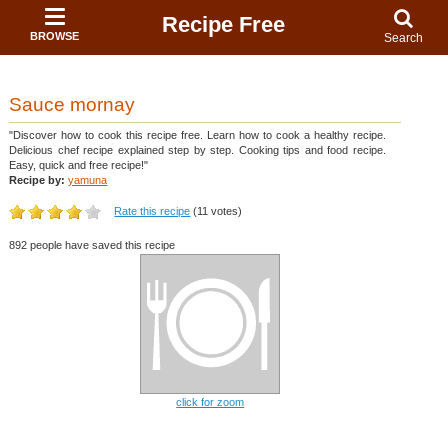
Recipe Free
BROWSE
Search
Sauce mornay
"Discover how to cook this recipe free. Learn how to cook a healthy recipe.
Delicious chef recipe explained step by step. Cooking tips and food recipe.
Easy, quick and free recipe!"
Recipe by:
yamuna
Rate this recipe
(11 votes)
892 people have saved this recipe
click for zoom