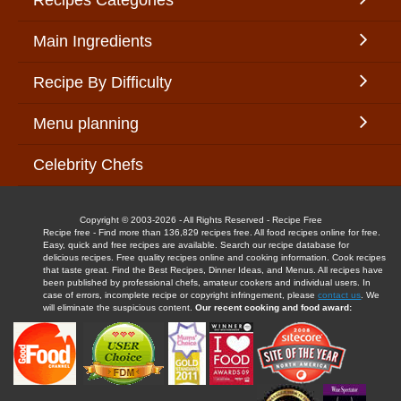
Recipes Categories
Main Ingredients
Recipe By Difficulty
Menu planning
Celebrity Chefs
Copyright © 2003-2026 - All Rights Reserved - Recipe Free
Recipe free - Find more than 136,829 recipes free. All food recipes online for free.
Easy, quick and free recipes are available. Search our recipe database for
delicious recipes. Free quality recipes online and cooking information. Cook recipes
that taste great. Find the Best Recipes, Dinner Ideas, and Menus. All recipes have
been published by professional chefs, amateur cookers and individual users. In
case of errors, incomplete recipe or copyright infringement, please
contact us
. We
will eliminate the suspicious content.
Our recent cooking and food award: