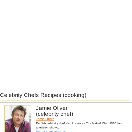
Celebrity Chefs Recipes (cooking)
Jamie Oliver
(celebrity chef)
Jamie Oliver
English celebrity chef also known as The Naked Chef. BBC food
television shows.
See all celebrity chefs