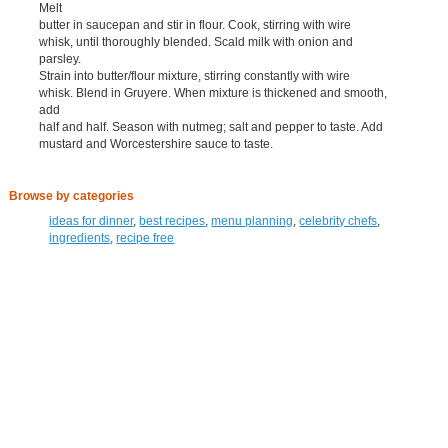
Melt
butter in saucepan and stir in flour. Cook, stirring with wire
whisk, until thoroughly blended. Scald milk with onion and
parsley.
Strain into butter/flour mixture, stirring constantly with wire
whisk. Blend in Gruyere. When mixture is thickened and smooth,
add
half and half. Season with nutmeg; salt and pepper to taste. Add
mustard and Worcestershire sauce to taste.
Browse by categories
ideas for dinner
,
best recipes
,
menu planning
,
celebrity chefs
,
ingredients
,
recipe free