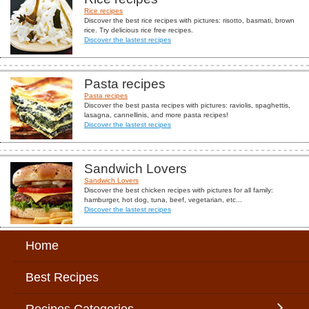
Rice recipes
Discover the best rice recipes with pictures: risotto, basmati, brown
rice. Try delicious rice free recipes.
Discover the lastest recipes
Pasta recipes
Pasta recipes
Discover the best pasta recipes with pictures: raviolis, spaghettis,
lasagna, cannellinis, and more pasta recipes!
Discover the lastest recipes
Sandwich Lovers
Sandwich Lovers
Discover the best chicken recipes with pictures for all family:
hamburger, hot dog, tuna, beef, vegetarian, etc...
Discover the lastest recipes
Home
Best Recipes