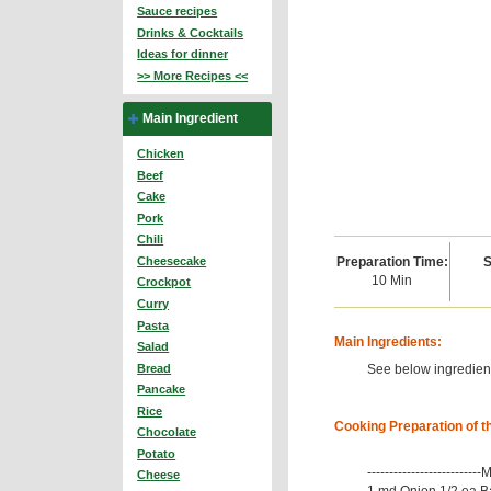
Sauce recipes
Drinks & Cocktails
Ideas for dinner
>> More Recipes <<
Main Ingredient
Chicken
Beef
Cake
Pork
Chili
Preparation Time:
S
Cheesecake
10 Min
Crockpot
Curry
Pasta
Main Ingredients:
Salad
See below ingredient
Bread
Pancake
Rice
Cooking Preparation of t
Chocolate
Potato
-------------------------
Cheese
1 md Onion 1/2 ea B