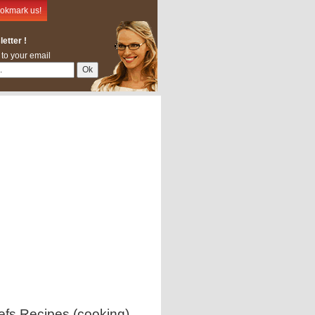
okmark us!
etter !
 to your email
efs Recipes (cooking)