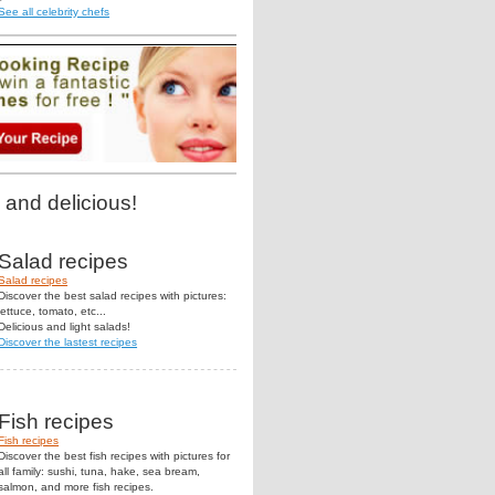
See all celebrity chefs
 and delicious!
Salad recipes
Salad recipes
Discover the best salad recipes with pictures:
lettuce, tomato, etc...
Delicious and light salads!
Discover the lastest recipes
Fish recipes
Fish recipes
Discover the best fish recipes with pictures for
all family: sushi, tuna, hake, sea bream,
salmon, and more fish recipes.