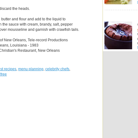
 discard the heads.
butter and flour and add to the liquid to
h the sauce with cream, brandy, salt, pepper
ver mousseline and garnish with crawfish tails.
 of New Orleans, Tele-record Productions
leans, Louisiana - 1983
Christian's Restaurant, New Orleans
st recipes
,
menu planning
,
celebrity chefs
,
 free