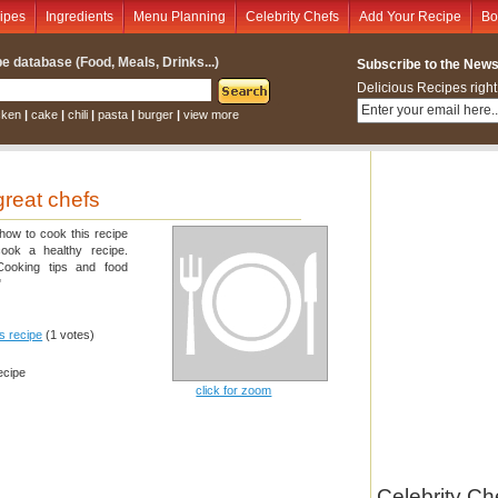
ipes
Ingredients
Menu Planning
Celebrity Chefs
Add Your Recipe
Bo
e database (Food, Meals, Drinks...)
Subscribe to the Newsl
Delicious Recipes right
cken
|
cake
|
chili
|
pasta
|
burger
|
view more
great chefs
 how to cook this recipe
cook a healthy recipe.
 Cooking tips and food
"
is recipe
(1 votes)
ecipe
click for zoom
Celebrity Ch