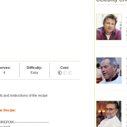
erves:
Difficulty:
Cost:
4
Easy
s and instructions of the recipe
he Recipe:
-MIREPOIX-------------------------------
ay leaf