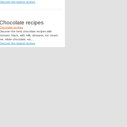
Discover the lastest recipes
Chocolate recipes
Chocolate recipes
Discover the best chocolate recipes with
pictures: black, with milk, desserts, ice cream,
pie, white chocolate, etc...
Discover the lastest recipes