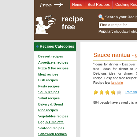
Home
Best Recipes
Cooking Rec
recipe
Search your Recip
free
Popular:
chocolate
|
chi
Recipes Categories
Sauce nantua - 
Dessert recipes
Appetizers recipes
"Ideas for dinner - Discover
Pizza & Pie recipes
free. Ideas for dinner to 
Delicious idea for dinner.
Meat recipes
recipe. Easy and free recipe!
Fish recipes
Recipe by:
landeric
Pasta recipes
Rate th
Soup recipes
Salad recipes
894 people have saved this r
Bakery & Bread
Rice recipes
Vegetables recipes
Egg & Omelette
Seafood recipes
Sandwich recipes