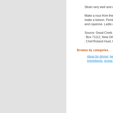
Strain very well and
Make a roux from the 
make a liaison. Finis
and cayenne. Ladle o
Source: Great Chefs
: Box 71112, New Or
: Chef Roland Huet, 
Browse by categories
ideas for dinner
,
be
ingredients
,
recipe