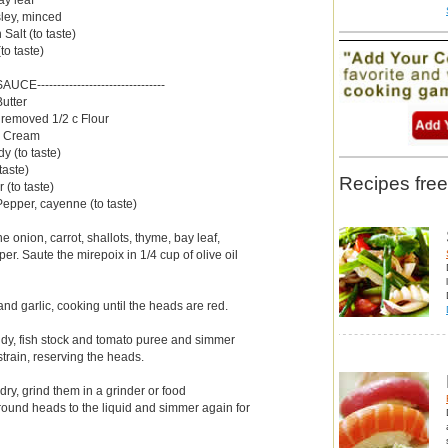
sley, minced
Salt (to taste)
o taste)
--SAUCE--------------------------------
Butter
 removed 1/2 c Flour
 c Cream
y (to taste)
taste)
Recipes free
 (to taste)
Pepper, cayenne (to taste)
e onion, carrot, shallots, thyme, bay leaf,
per. Saute the mirepoix in 1/4 cup of olive oil
nd garlic, cooking until the heads are red.
dy, fish stock and tomato puree and simmer
strain, reserving the heads.
ry, grind them in a grinder or food
round heads to the liquid and simmer again for