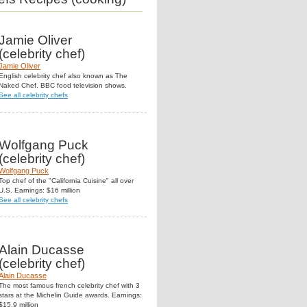
Jamie Oliver
(celebrity chef)
Jamie Oliver
English celebrity chef also known as The
Naked Chef. BBC food television shows.
See all celebrity chefs
Wolfgang Puck
(celebrity chef)
Wolfgang Puck
Top chef of the "California Cuisine" all over
U.S. Earnings: $16 million
See all celebrity chefs
Alain Ducasse
(celebrity chef)
Alain Ducasse
The most famous french celebrity chef with 3
stars at the Michelin Guide awards. Earnings:
$15.9 million