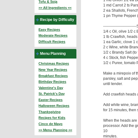
Tofu & Soja
1 md Carrot 2 ts Par
>> All Ingredients <<
2 ea Shallots, French 
1 pn Thyme Pepper (t
Recipe by Difficulty
-------------------------
Easy Recipes
1/4 c Oil, olive 1/2 c 
Moderate Recipes
1 lb Crawfish, heads
1 ea Garlic, clove 1
Difficult Recipes
2 c Wine, white Brand
1/2 c Brandy Salt (to 
Menu Planning
4 c Stock, fish Pepper
1/2 c Puree, tomato 
Christmas Recipes
New Year Recipes
Make a mirepoix of th
Breakfast Recipes
parsley, salt and pep
Birthday Recipes
until tender.
Valentine's Day
St. Patrick's Day
Add crawfish heads a
Easter Recipes
Add white wine, bran
Halloween Recipes
for 15 minutes, then 
Thanksgiving
Recipes for Kids
When the heads are d
Cinco de Mayo
processor. Add the g
>> Menu Planning <<
10
minutes.