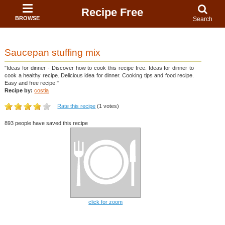
Recipe Free
BROWSE
Search
Saucepan stuffing mix
"Ideas for dinner - Discover how to cook this recipe free. Ideas for dinner to
cook a healthy recipe. Delicious idea for dinner. Cooking tips and food recipe.
Easy and free recipe!"
Recipe by:
costia
Rate this recipe
(1 votes)
893 people have saved this recipe
click for zoom