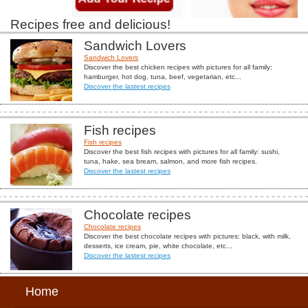
Recipes free and delicious!
Sandwich Lovers
Sandwich Lovers
Discover the best chicken recipes with pictures for all family:
hamburger, hot dog, tuna, beef, vegetarian, etc...
Discover the lastest recipes
Fish recipes
Fish recipes
Discover the best fish recipes with pictures for all family: sushi,
tuna, hake, sea bream, salmon, and more fish recipes.
Discover the lastest recipes
Chocolate recipes
Chocolate recipes
Discover the best chocolate recipes with pictures: black, with milk,
desserts, ice cream, pie, white chocolate, etc...
Discover the lastest recipes
Home