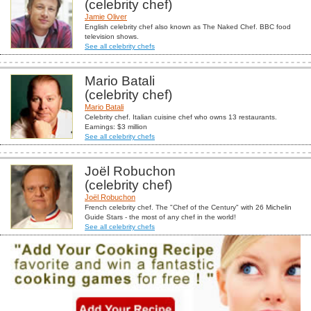
(celebrity chef)
Jamie Oliver
English celebrity chef also known as The Naked Chef. BBC food
television shows.
See all celebrity chefs
Mario Batali
(celebrity chef)
Mario Batali
Celebrity chef. Italian cuisine chef who owns 13 restaurants.
Earnings: $3 million
See all celebrity chefs
Joël Robuchon
(celebrity chef)
Joël Robuchon
French celebrity chef. The "Chef of the Century" with 26 Michelin
Guide Stars - the most of any chef in the world!
See all celebrity chefs