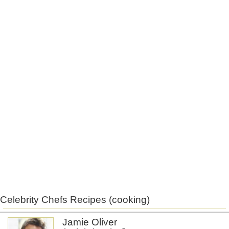
Celebrity Chefs Recipes (cooking)
Jamie Oliver