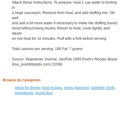
Attach these instructions: To prepare, heat 1 cup water to boiling
in
a large saucepan. Remove from heat, and add stuffing mix. Stir
well
and add a bit more water if necessary to make hte stuffing barely
moist without being mushy. Return to heat, cover tightly, and
steam
on low heat for 10 minutes. Fluff with a fork before serving.
Total calories per serving: 186 Fat: 7 grams
Source: Vegetarian Journal, Jan/Feb 1995 Pooh's Recipe dbase
(lisa_pooh#delphi.com) 2/2/96
Browse by categories
ideas for dinner
,
best recipes
,
menu planning
,
celebrity chefs
,
ingredients
,
recipe free