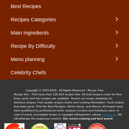
Best Recipes
Recipes Categories
Main Ingredients
Recipe By Difficulty
Menu planning
Celebrity Chefs
Copyright © 2003-2026 - All Rights Reserved - Recipe Free
Recipe free - Find more than 136,829 recipes free. All food recipes online for free.
Easy, quick and free recipes are available. Search our recipe database for
delicious recipes. Free quality recipes online and cooking information. Cook recipes
that taste great. Find the Best Recipes, Dinner Ideas, and Menus. All recipes have
been published by professional chefs, amateur cookers and individual users. In
case of errors, incomplete recipe or copyright infringement, please
contact us
. We
will eliminate the suspicious content.
Our recent cooking and food award: