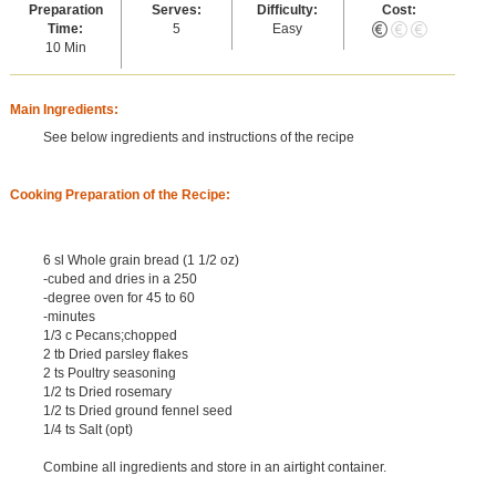
Preparation
Serves:
Difficulty:
Cost:
Time:
5
Easy
10 Min
Main Ingredients:
See below ingredients and instructions of the recipe
Cooking Preparation of the Recipe:
6 sl Whole grain bread (1 1/2 oz)
-cubed and dries in a 250
-degree oven for 45 to 60
-minutes
1/3 c Pecans;chopped
2 tb Dried parsley flakes
2 ts Poultry seasoning
1/2 ts Dried rosemary
1/2 ts Dried ground fennel seed
1/4 ts Salt (opt)
Combine all ingredients and store in an airtight container.