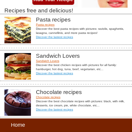
Recipes free and delicious!
Pasta recipes
Pasta recipes
Discover the best pasta recipes with pictures: raviolis, spaghettis,
lasagna, cannellinis, and more pasta recipes!
Discover the lastest recipes
Sandwich Lovers
Sandwich Lovers
Discover the best chicken recipes with pictures for all family:
hamburger, hot dog, tuna, beef, vegetarian, etc...
Discover the lastest recipes
Chocolate recipes
Chocolate recipes
Discover the best chocolate recipes with pictures: black, with milk,
desserts, ice cream, pie, white chocolate, etc...
Discover the lastest recipes
Home