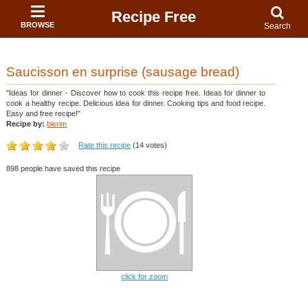
Recipe Free
BROWSE
Search
Saucisson en surprise (sausage bread)
"Ideas for dinner - Discover how to cook this recipe free. Ideas for dinner to
cook a healthy recipe. Delicious idea for dinner. Cooking tips and food recipe.
Easy and free recipe!"
Recipe by:
blerim
Rate this recipe
(14 votes)
898 people have saved this recipe
click for zoom