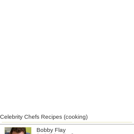
Celebrity Chefs Recipes (cooking)
Bobby Flay