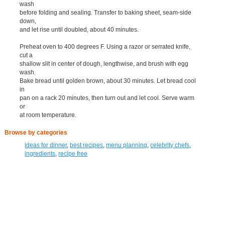
wash
before folding and sealing. Transfer to baking sheet, seam-side
down,
and let rise until doubled, about 40 minutes.
Preheat oven to 400 degrees F. Using a razor or serrated knife,
cut a
shallow slit in center of dough, lengthwise, and brush with egg
wash.
Bake bread until golden brown, about 30 minutes. Let bread cool
in
pan on a rack 20 minutes, then turn out and let cool. Serve warm
or
at room temperature.
Browse by categories
ideas for dinner
,
best recipes
,
menu planning
,
celebrity chefs
,
ingredients
,
recipe free