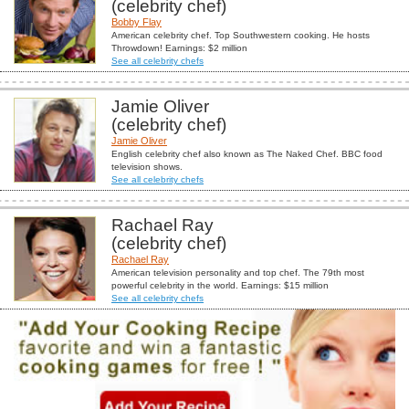
(celebrity chef)
Bobby Flay
American celebrity chef. Top Southwestern cooking. He hosts
Throwdown! Earnings: $2 million
See all celebrity chefs
Jamie Oliver
(celebrity chef)
Jamie Oliver
English celebrity chef also known as The Naked Chef. BBC food
television shows.
See all celebrity chefs
Rachael Ray
(celebrity chef)
Rachael Ray
American television personality and top chef. The 79th most
powerful celebrity in the world. Earnings: $15 million
See all celebrity chefs