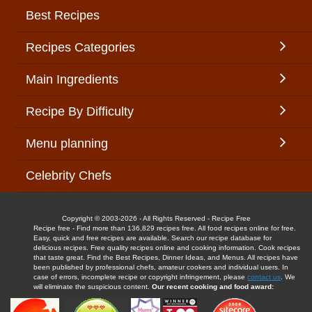
Best Recipes
Recipes Categories
Main Ingredients
Recipe By Difficulty
Menu planning
Celebrity Chefs
Copyright © 2003-2026 - All Rights Reserved - Recipe Free
Recipe free - Find more than 136,829 recipes free. All food recipes online for free.
Easy, quick and free recipes are available. Search our recipe database for
delicious recipes. Free quality recipes online and cooking information. Cook recipes
that taste great. Find the Best Recipes, Dinner Ideas, and Menus. All recipes have
been published by professional chefs, amateur cookers and individual users. In
case of errors, incomplete recipe or copyright infringement, please
contact us
. We
will eliminate the suspicious content.
Our recent cooking and food award: