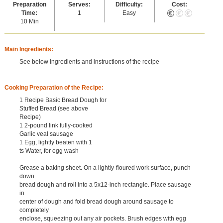
Preparation
Serves:
Difficulty:
Cost:
Time:
1
Easy
10 Min
Main Ingredients:
See below ingredients and instructions of the recipe
Cooking Preparation of the Recipe:
1 Recipe Basic Bread Dough for
Stuffed Bread (see above
Recipe)
1 2-pound link fully-cooked
Garlic veal sausage
1 Egg, lightly beaten with 1
ts Water, for egg wash
Grease a baking sheet. On a lightly-floured work surface, punch
down
bread dough and roll into a 5x12-inch rectangle. Place sausage
in
center of dough and fold bread dough around sausage to
completely
enclose, squeezing out any air pockets. Brush edges with egg