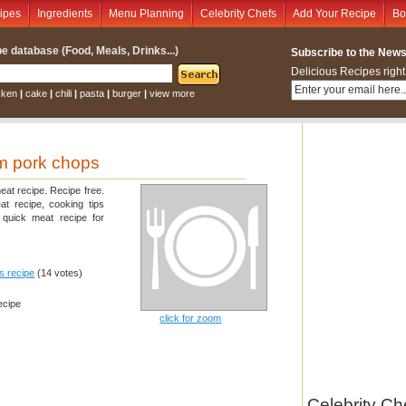
ipes
Ingredients
Menu Planning
Celebrity Chefs
Add Your Recipe
Bo
e database (Food, Meals, Drinks...)
Subscribe to the Newsl
Delicious Recipes right
cken
|
cake
|
chili
|
pasta
|
burger
|
view more
 pork chops
eat recipe. Recipe free.
at recipe, cooking tips
quick meat recipe for
is recipe
(14 votes)
ecipe
click for zoom
Celebrity Ch