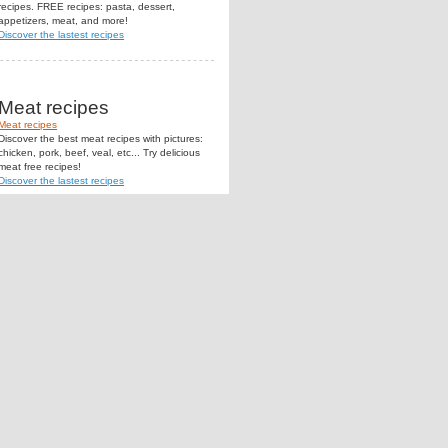
recipes. FREE recipes: pasta, dessert,
appetizers, meat, and more!
Discover the lastest recipes
Meat recipes
Meat recipes
Discover the best meat recipes with pictures:
chicken, pork, beef, veal, etc... Try delicious
meat free recipes!
Discover the lastest recipes