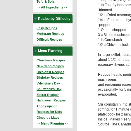
Tofu & Soja
1 lb Fast-fry bonele
>> All Ingredients <<
-trimmed
1/2 ts Dried rosemar
Recipe by Difficulty
1/4 ts Each dried thy
-pepper
Easy Recipes
1 Onion, chopped
Moderate Recipes
3 c Sliced mushrooms
1 ts Cornstarch
Difficult Recipes
1/2 c Chicken stock
Menu Planning
In large skillet, hea
about 1 1/2 minutes. 
Christmas Recipes
rosemary, thyme, sal
New Year Recipes
Breakfast Recipes
Reduce heat to medi
Birthday Recipes
mushrooms
Valentine's Day
and remaining rosema
St. Patrick's Day
occasionally, for 5 m
evaporated.
Easter Recipes
Halloween Recipes
Stir cornstarch into st
Thanksgiving
stirring, for 1 minut
Recipes for Kids
plate; cook for 2 minut
Cinco de Mayo
inside. Makes 4 ser
>> Menu Planning <<
Source: The Canadia