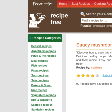
Home
Best Recipes
Cooking Rec
recipe
Search your Recip
free
Popular:
chocolate
|
chi
Recipes Categories
Saucy mushroom
Dessert recipes
Appetizers recipes
"Discover how to cook this m
Pizza & Pie recipes
Delicious healthy recipe. Me
and food recipe. Easy and 
Meat recipes
free!"
Fish recipes
Recipe by:
vladimira
Pasta recipes
Rate th
Soup recipes
Salad recipes
907 people have saved this r
Bakery & Bread
Rice recipes
Vegetables recipes
Egg & Omelette
Seafood recipes
Sandwich recipes