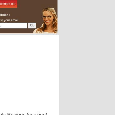
okmark us!
etter !
 to your email
efs Recipes (cooking)