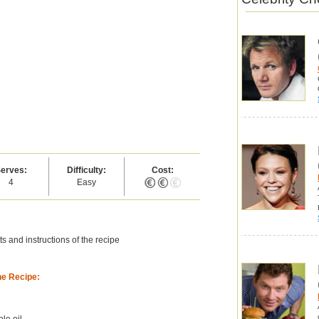
erves:
Difficulty:
Cost:
4
Easy
s and instructions of the recipe
he Recipe:
ble oil