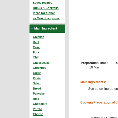
Sauce recipes
Drinks & Cocktails
Ideas for dinner
>> More Recipes <<
Main Ingredient
Chicken
Beef
Cake
Pork
Chili
Preparation Time:
S
Cheesecake
10 Min
Crockpot
Curry
Pasta
Main Ingredients:
Salad
See below ingredient
Bread
Pancake
Rice
Cooking Preparation of t
Chocolate
Potato
Cheese
1 ts (approx.) vegeta