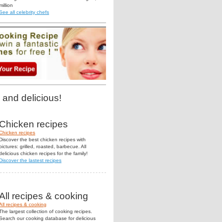
million
See all celebrity chefs
 and delicious!
Chicken recipes
Chicken recipes
Discover the best chicken recipes with
pictures: grilled, roasted, barbecue. All
delicious chicken recipes for the family!
Discover the lastest recipes
All recipes & cooking
All recipes & cooking
The largest collection of cooking recipes.
Search our cooking database for delicious