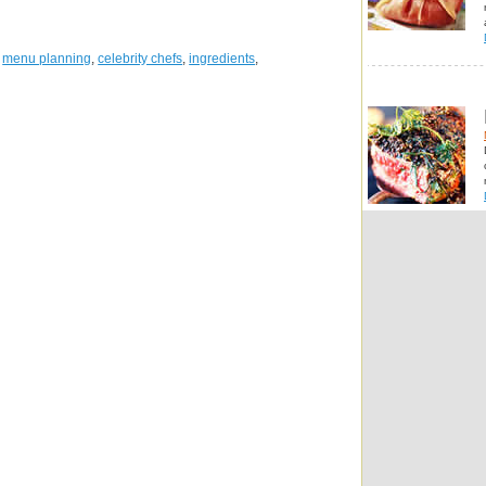
,
menu planning
,
celebrity chefs
,
ingredients
,