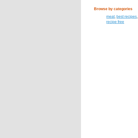
Browse by categories
meat
,
best recipes
recipe free