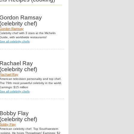
Gordon Ramsay
(celebrity chef)
Gordon Ramsay
Celebrity chef with 3 stars at the Michelin
Guide, with worldwide restaurants!
See all celebrity chefs
Rachael Ray
(celebrity chef)
Rachael Ray
American television personality and top chef.
The 79th most powerful celebrity in the world.
Earnings: $15 million
See all celebrity chefs
Bobby Flay
(celebrity chef)
Bobby Flay
American celebrity chef. Top Southwestern
cooking. He hosts Throwdown! Earnings: $2