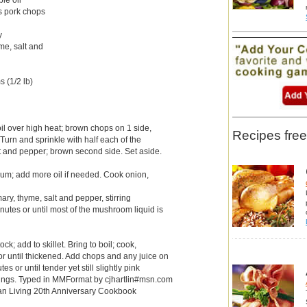
ss pork chops
y
me, salt and
 (1/2 lb)
t oil over high heat; brown chops on 1 side,
Recipes free
Turn and sprinkle with half each of the
t and pepper; brown second side. Set aside.
um; add more oil if needed. Cook onion,
ry, thyme, salt and pepper, stirring
inutes or until most of the mushroom liquid is
ock; add to skillet. Bring to boil; cook,
e or until thickened. Add chops and any juice on
es or until tender yet still slightly pink
vings. Typed in MMFormat by cjhartlin#msn.com
n Living 20th Anniversary Cookbook