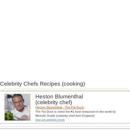
Celebrity Chefs Recipes (cooking)
Heston Blumenthal
(celebrity chef)
Heston Blumenthal - The Fat Duck
The Fat Duck is voted the #1 best restaurant in the world by
Michelin Guide (celebrity chef from England)
See all celebrity chefs