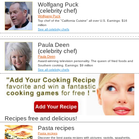
Wolfgang Puck
(celebrity chef)
Wolfgang Puck
Top chef of the "California Cuisine" all over U.S. Earnings: $16
million
See all celebrity chefs
Paula Deen
(celebrity chef)
Paula Deen
Award-winning television personality. The queen of fried foods and
Southern cooking. Earnings: $9 million
See all celebrity chefs
Recipes free and delicious!
Pasta recipes
Pasta recipes
Discover the best pasta recipes with pictures: raviolis, spaghettis,