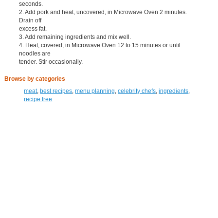
seconds.
2. Add pork and heat, uncovered, in Microwave Oven 2 minutes.
Drain off
excess fat.
3. Add remaining ingredients and mix well.
4. Heat, covered, in Microwave Oven 12 to 15 minutes or until
noodles are
tender. Stir occasionally.
Browse by categories
meat
,
best recipes
,
menu planning
,
celebrity chefs
,
ingredients
,
recipe free