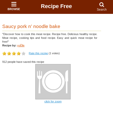
Recipe Free
BROWSE
Search
Saucy pork n' noodle bake
"Discover how to cook this meat recipe. Recipe free. Delicious healthy recipe.
Meat recipe, cooking tips and food recipe. Easy and quick meat recipe for
free!"
Recipe by:
yoËlle
Rate this recipe
(1 votes)
912 people have saved this recipe
click for zoom