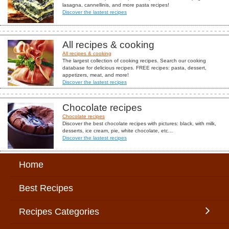
lasagna, cannellinis, and more pasta recipes!
Discover the lastest recipes
All recipes & cooking
All recipes & cooking
The largest collection of cooking recipes. Search our cooking
database for delicious recipes. FREE recipes: pasta, dessert,
appetizers, meat, and more!
Discover the lastest recipes
Chocolate recipes
Chocolate recipes
Discover the best chocolate recipes with pictures: black, with milk,
desserts, ice cream, pie, white chocolate, etc...
Discover the lastest recipes
Home
Best Recipes
Recipes Categories