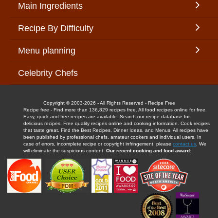
Main Ingredients
Recipe By Difficulty
Menu planning
Celebrity Chefs
Copyright © 2003-2026 - All Rights Reserved - Recipe Free
Recipe free - Find more than 136,829 recipes free. All food recipes online for free.
Easy, quick and free recipes are available. Search our recipe database for
delicious recipes. Free quality recipes online and cooking information. Cook recipes
that taste great. Find the Best Recipes, Dinner Ideas, and Menus. All recipes have
been published by professional chefs, amateur cookers and individual users. In
case of errors, incomplete recipe or copyright infringement, please
contact us
. We
will eliminate the suspicious content.
Our recent cooking and food award: