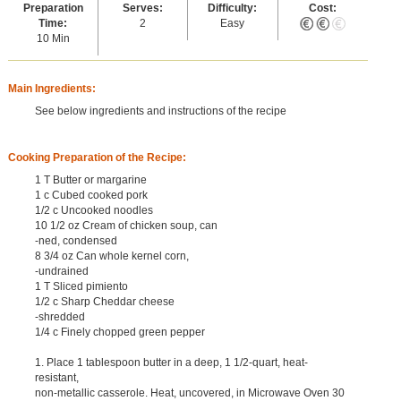
Preparation
Serves:
Difficulty:
Cost:
Time:
2
Easy
10 Min
Main Ingredients:
See below ingredients and instructions of the recipe
Cooking Preparation of the Recipe:
1 T Butter or margarine
1 c Cubed cooked pork
1/2 c Uncooked noodles
10 1/2 oz Cream of chicken soup, can
-ned, condensed
8 3/4 oz Can whole kernel corn,
-undrained
1 T Sliced pimiento
1/2 c Sharp Cheddar cheese
-shredded
1/4 c Finely chopped green pepper
1. Place 1 tablespoon butter in a deep, 1 1/2-quart, heat-
resistant,
non-metallic casserole. Heat, uncovered, in Microwave Oven 30