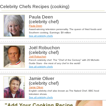
Celebrity Chefs Recipes (cooking)
Paula Deen
(celebrity chef)
Paula Deen
Award-winning television personality. The queen of fried foods and
Southern cooking. Earnings: $9 million
See all celebrity chefs
Joël Robuchon
(celebrity chef)
Joël Robuchon
French celebrity chef. The "Chef of the Century" with 26 Michelin
Guide Stars - the most of any chef in the world!
See all celebrity chefs
Jamie Oliver
(celebrity chef)
Jamie Oliver
English celebrity chef also known as The Naked Chef. BBC food
television shows.
See all celebrity chefs