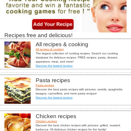
Recipes free and delicious!
All recipes & cooking
All recipes & cooking
The largest collection of cooking recipes. Search our cooking
database for delicious recipes. FREE recipes: pasta, dessert,
appetizers, meat, and more!
Discover the lastest recipes
Pasta recipes
Pasta recipes
Discover the best pasta recipes with pictures: raviolis, spaghettis,
lasagna, cannellinis, and more pasta recipes!
Discover the lastest recipes
Chicken recipes
Chicken recipes
Discover the best chicken recipes with pictures: grilled, roasted,
barbecue. All delicious chicken recipes for the family!