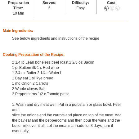
Preparation
Serves:
Difficulty:
Cost:
Time:
6
Easy
10 Min
Main Ingredients:
See below ingredients and instructions of the recipe
Cooking Preparation of the Recipe:
2 1/4 lb Lean boneless beef roast 2 2/3 oz Bacon
1 pt Buttermilk 1 c Red wine
1 3/4 oz Butter 2 1/4 c Water1
1 Bayleaf 1 sl Rye bread
1 md Onion 2 Carrots
2 Whole cloves Salt
2 Peppercorns 1/2 c Tomato paste
1. Wash and dry meat well. Put in a porcelain or glass bowl. Peel
and
slice the onions and the carrots and place on top of the meat. Add
the bayleaf and the peppercorns and then pour the wine and the
buttermilk over it all. Let the meat marinade for 3 days, turn it
over daily.