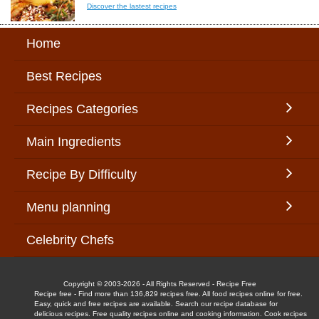
Discover the lastest recipes
Home
Best Recipes
Recipes Categories
Main Ingredients
Recipe By Difficulty
Menu planning
Celebrity Chefs
Copyright © 2003-2026 - All Rights Reserved - Recipe Free
Recipe free - Find more than 136,829 recipes free. All food recipes online for free.
Easy, quick and free recipes are available. Search our recipe database for
delicious recipes. Free quality recipes online and cooking information. Cook recipes