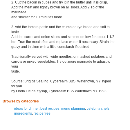
2. Cut the bacon in cubes and fry it in the butter until it is crisp.
Add the meat and lightly brown on all sides. Add 2 Tb of the
marinade
and simmer for 10 minutes more.
3. Add the tomato paste and the crumbled rye bread and salt to
taste.
Add the carrot and onion slices and simmer on low for about 1 1/2
hrs. Trun the meat often and replace water, if necessary. Strain the
gravy and thicken with a little conrstarch if desired.
Traditionally served with wide noodles, or mashed potatoes and
carrots or mixed vegetables. Try out more marinade to adjust to
your
taste.
Source: Brigitte Sealing, Cyberealm BBS, Watertown, NY Typed
for you
by Linda Fields, Sysop, Cyberealm BBS Watertown NY 1993
Browse by categories
ideas for dinner
,
best recipes
,
menu planning
,
celebrity chefs
,
ingredients
,
recipe free