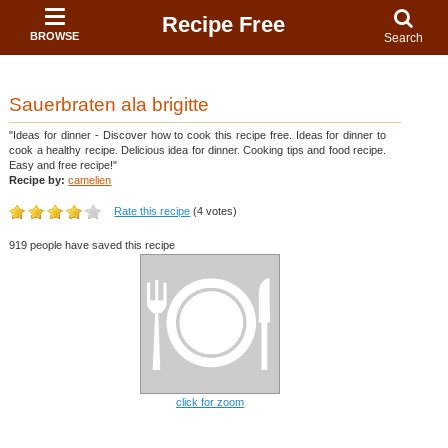
Recipe Free
BROWSE
Search
Sauerbraten ala brigitte
"Ideas for dinner - Discover how to cook this recipe free. Ideas for dinner to
cook a healthy recipe. Delicious idea for dinner. Cooking tips and food recipe.
Easy and free recipe!"
Recipe by:
camelien
Rate this recipe
(4 votes)
919 people have saved this recipe
click for zoom