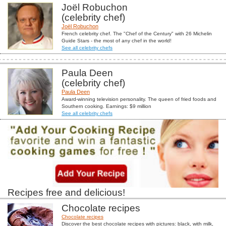
Joël Robuchon
(celebrity chef)
Joël Robuchon
French celebrity chef. The "Chef of the Century" with 26 Michelin
Guide Stars - the most of any chef in the world!
See all celebrity chefs
Paula Deen
(celebrity chef)
Paula Deen
Award-winning television personality. The queen of fried foods and
Southern cooking. Earnings: $9 million
See all celebrity chefs
Recipes free and delicious!
Chocolate recipes
Chocolate recipes
Discover the best chocolate recipes with pictures: black, with milk,