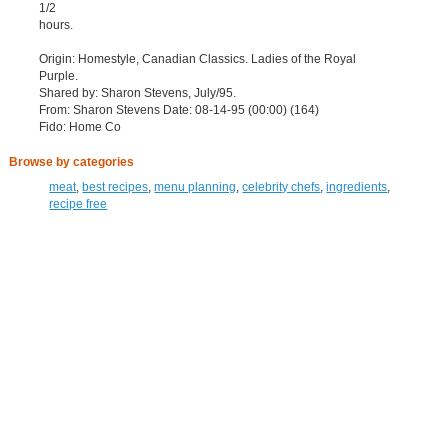
1/2
hours.
Origin: Homestyle, Canadian Classics. Ladies of the Royal
Purple.
Shared by: Sharon Stevens, July/95.
From: Sharon Stevens Date: 08-14-95 (00:00) (164)
Fido: Home Co
Browse by categories
meat
,
best recipes
,
menu planning
,
celebrity chefs
,
ingredients
,
recipe free