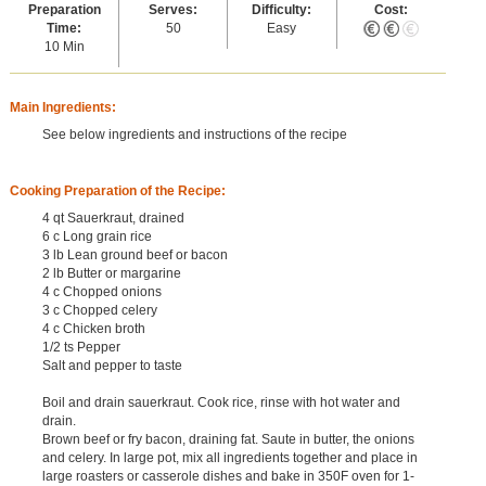
Preparation
Serves:
Difficulty:
Cost:
Time:
50
Easy
10 Min
Main Ingredients:
See below ingredients and instructions of the recipe
Cooking Preparation of the Recipe:
4 qt Sauerkraut, drained
6 c Long grain rice
3 lb Lean ground beef or bacon
2 lb Butter or margarine
4 c Chopped onions
3 c Chopped celery
4 c Chicken broth
1/2 ts Pepper
Salt and pepper to taste
Boil and drain sauerkraut. Cook rice, rinse with hot water and
drain.
Brown beef or fry bacon, draining fat. Saute in butter, the onions
and celery. In large pot, mix all ingredients together and place in
large roasters or casserole dishes and bake in 350F oven for 1-