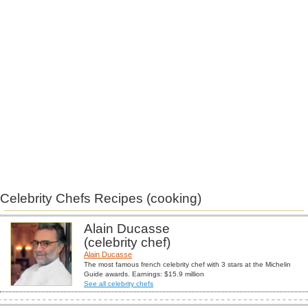
Celebrity Chefs Recipes (cooking)
Alain Ducasse
(celebrity chef)
Alain Ducasse
The most famous french celebrity chef with 3 stars at the Michelin
Guide awards. Earnings: $15.9 million
See all celebrity chefs