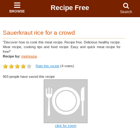
Recipe Free
BROWSE
Search
Sauerkraut rice for a crowd
"Discover how to cook this meat recipe. Recipe free. Delicious healthy recipe.
Meat recipe, cooking tips and food recipe. Easy and quick meat recipe for
free!"
Recipe by:
meimouna
Rate this recipe
(4 votes)
903 people have saved this recipe
click for zoom