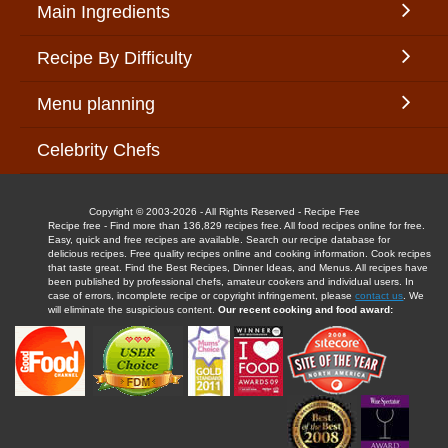
Main Ingredients
Recipe By Difficulty
Menu planning
Celebrity Chefs
Copyright © 2003-2026 - All Rights Reserved - Recipe Free
Recipe free - Find more than 136,829 recipes free. All food recipes online for free.
Easy, quick and free recipes are available. Search our recipe database for
delicious recipes. Free quality recipes online and cooking information. Cook recipes
that taste great. Find the Best Recipes, Dinner Ideas, and Menus. All recipes have
been published by professional chefs, amateur cookers and individual users. In
case of errors, incomplete recipe or copyright infringement, please
contact us
. We
will eliminate the suspicious content.
Our recent cooking and food award: