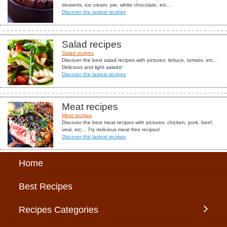
desserts, ice cream, pie, white chocolate, etc...
Discover the lastest recipes
Salad recipes
Salad recipes
Discover the best salad recipes with pictures: lettuce, tomato, etc...
Delicious and light salads!
Discover the lastest recipes
Meat recipes
Meat recipes
Discover the best meat recipes with pictures: chicken, pork, beef,
veal, etc... Try delicious meat free recipes!
Discover the lastest recipes
Home
Best Recipes
Recipes Categories