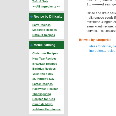
Tofu & Soja
1 x ----------dressing-
>> All Ingredients <<
Rinse and drain saue
Recipe by Difficulty
half; remove seeds if
mix these 3 ingredien
Easy Recipes
sauerkraut mixture. 
Moderate Recipes
serving, if necessary
Difficult Recipes
Browse by categories
Menu Planning
ideas for dinner
,
be
ingredients
,
recipe
Christmas Recipes
New Year Recipes
Breakfast Recipes
Birthday Recipes
Valentine's Day
St. Patrick's Day
Easter Recipes
Halloween Recipes
Thanksgiving
Recipes for Kids
Cinco de Mayo
>> Menu Planning <<