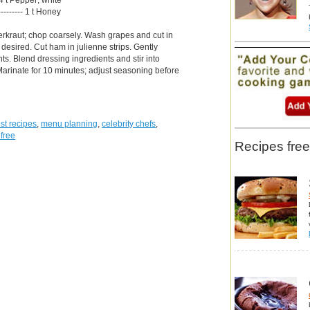
--------- 1 t Honey
rkraut; chop coarsely. Wash grapes and cut in
 desired. Cut ham in julienne strips. Gently
ts. Blend dressing ingredients and stir into
Marinate for 10 minutes; adjust seasoning before
.
st recipes
,
menu planning
,
celebrity chefs
,
 free
Recipes free