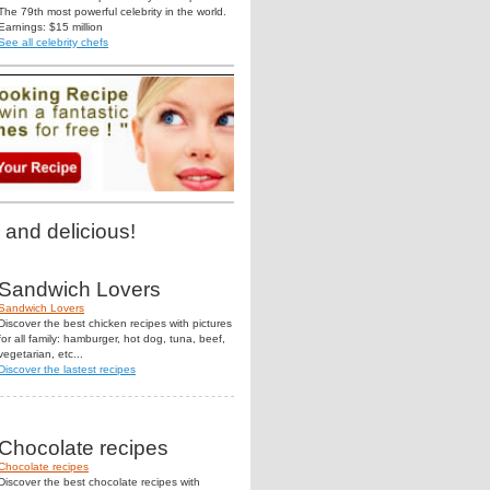
The 79th most powerful celebrity in the world.
Earnings: $15 million
See all celebrity chefs
 and delicious!
Sandwich Lovers
Sandwich Lovers
Discover the best chicken recipes with pictures
for all family: hamburger, hot dog, tuna, beef,
vegetarian, etc...
Discover the lastest recipes
Chocolate recipes
Chocolate recipes
Discover the best chocolate recipes with