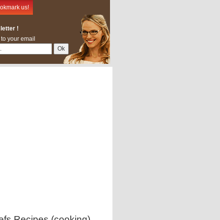
okmark us!
etter !
 to your email
efs Recipes (cooking)