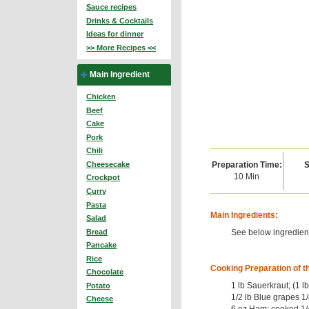
Sauce recipes
Drinks & Cocktails
Ideas for dinner
>> More Recipes <<
Main Ingredient
Chicken
Beef
Cake
Pork
Chili
Preparation Time:
S
Cheesecake
10 Min
Crockpot
Curry
Pasta
Main Ingredients:
Salad
See below ingredient
Bread
Pancake
Rice
Cooking Preparation of t
Chocolate
1 lb Sauerkraut; (1 l
Potato
1/2 lb Blue grapes 1/
Cheese
6 oz Ham; cooked 1/4