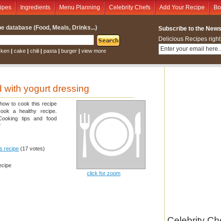
ipes
Ingredients
Menu Planning
Celebrity Chefs
Add Your Recipe
Bo
e database (Food, Meals, Drinks...)
Subscribe to the Newsl
Delicious Recipes right
cken
|
cake
|
chili
|
pasta
|
burger
|
view more
 with yogurt dressing
 how to cook this recipe
cook a healthy recipe.
 Cooking tips and food
"
is recipe
(17 votes)
ecipe
click for zoom
Celebrity Ch