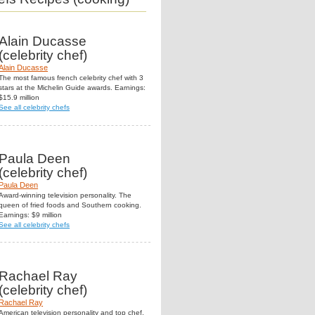
Alain Ducasse
(celebrity chef)
Alain Ducasse
The most famous french celebrity chef with 3
stars at the Michelin Guide awards. Earnings:
$15.9 million
See all celebrity chefs
Paula Deen
(celebrity chef)
Paula Deen
Award-winning television personality. The
queen of fried foods and Southern cooking.
Earnings: $9 million
See all celebrity chefs
Rachael Ray
(celebrity chef)
Rachael Ray
American television personality and top chef.