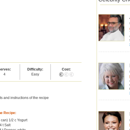
erves:
Difficulty:
Cost:
4
Easy
s and instructions of the recipe
he Recipe:
b can) 1/2 c Yogurt
4 t Salt
 t Pepper; white