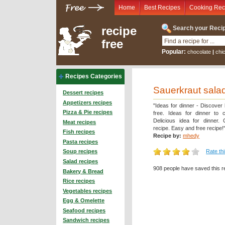
Home
Best Recipes
Cooking Rec
recipe
Search your Recip
free
Popular:
chocolate
|
chi
Recipes Categories
Sauerkraut salad
Dessert recipes
Appetizers recipes
"Ideas for dinner - Discover
Pizza & Pie recipes
free. Ideas for dinner to 
Delicious idea for dinner.
Meat recipes
recipe. Easy and free recipe!
Fish recipes
Recipe by:
mhedy
Pasta recipes
Rate th
Soup recipes
Salad recipes
908 people have saved this r
Bakery & Bread
Rice recipes
Vegetables recipes
Egg & Omelette
Seafood recipes
Sandwich recipes