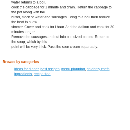
water returns to a boil,
cook the cabbage for 1 minute and drain. Return the cabbage to
the pot along with the
butter, stock or water and sausages. Bring to a boil then reduce
the heat to a low
simmer. Cover and cook for I hour. Add the daikon and cook for 30
minutes longer.
Remove the sausages and cut into bite sized pieces. Return to
the soup, which by this
point will be very thick. Pass the sour cream separately.
Browse by categories
ideas for dinner
,
best recipes
,
menu planning
,
celebrity chefs
,
ingredients
,
recipe free