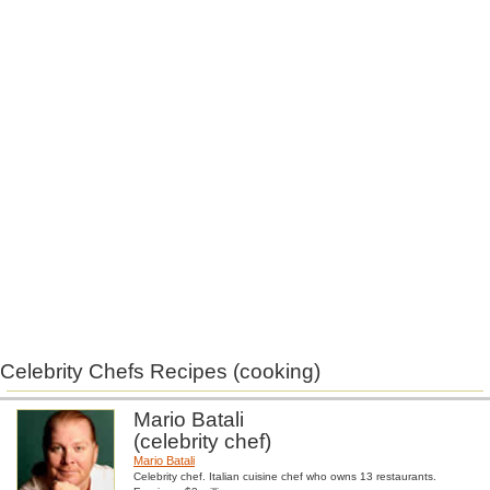
Celebrity Chefs Recipes (cooking)
Mario Batali
(celebrity chef)
Mario Batali
Celebrity chef. Italian cuisine chef who owns 13 restaurants.