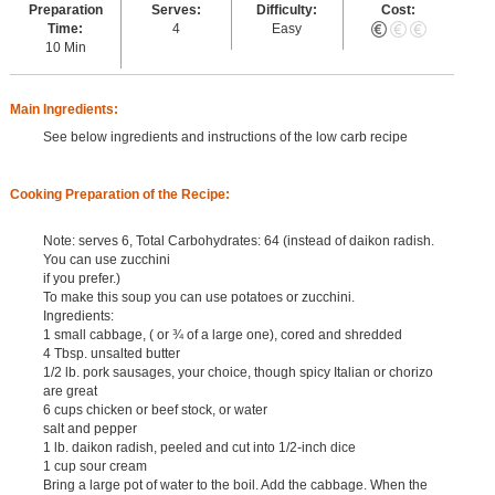
Preparation
Serves:
Difficulty:
Cost:
Time:
4
Easy
10 Min
Main Ingredients:
See below ingredients and instructions of the low carb recipe
Cooking Preparation of the Recipe:
Note: serves 6, Total Carbohydrates: 64 (instead of daikon radish.
You can use zucchini
if you prefer.)
To make this soup you can use potatoes or zucchini.
Ingredients:
1 small cabbage, ( or ¾ of a large one), cored and shredded
4 Tbsp. unsalted butter
1/2 lb. pork sausages, your choice, though spicy Italian or chorizo
are great
6 cups chicken or beef stock, or water
salt and pepper
1 lb. daikon radish, peeled and cut into 1/2-inch dice
1 cup sour cream
Bring a large pot of water to the boil. Add the cabbage. When the