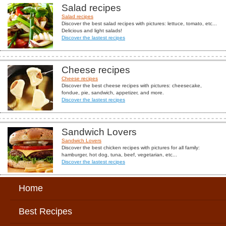
Salad recipes
Salad recipes
Discover the best salad recipes with pictures: lettuce, tomato, etc...
Delicious and light salads!
Discover the lastest recipes
Cheese recipes
Cheese recipes
Discover the best cheese recipes with pictures: cheesecake,
fondue, pie, sandwich, appetizer, and more.
Discover the lastest recipes
Sandwich Lovers
Sandwich Lovers
Discover the best chicken recipes with pictures for all family:
hamburger, hot dog, tuna, beef, vegetarian, etc...
Discover the lastest recipes
Home
Best Recipes