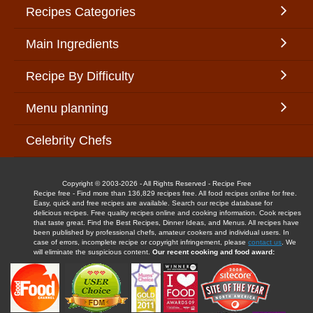
Recipes Categories
Main Ingredients
Recipe By Difficulty
Menu planning
Celebrity Chefs
Copyright © 2003-2026 - All Rights Reserved - Recipe Free
Recipe free - Find more than 136,829 recipes free. All food recipes online for free.
Easy, quick and free recipes are available. Search our recipe database for
delicious recipes. Free quality recipes online and cooking information. Cook recipes
that taste great. Find the Best Recipes, Dinner Ideas, and Menus. All recipes have
been published by professional chefs, amateur cookers and individual users. In
case of errors, incomplete recipe or copyright infringement, please
contact us
. We
will eliminate the suspicious content.
Our recent cooking and food award: