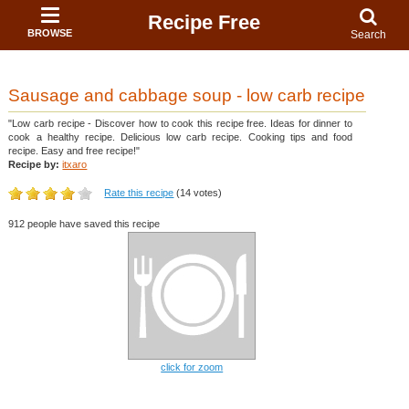
Recipe Free
BROWSE
Search
Sausage and cabbage soup - low carb recipe
"Low carb recipe - Discover how to cook this recipe free. Ideas for dinner to
cook a healthy recipe. Delicious low carb recipe. Cooking tips and food
recipe. Easy and free recipe!"
Recipe by:
itxaro
Rate this recipe
(14 votes)
912 people have saved this recipe
click for zoom