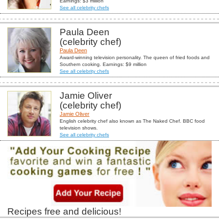
Earnings: $3 million
See all celebrity chefs
Paula Deen
(celebrity chef)
Paula Deen
Award-winning television personality. The queen of fried foods and
Southern cooking. Earnings: $9 million
See all celebrity chefs
Jamie Oliver
(celebrity chef)
Jamie Oliver
English celebrity chef also known as The Naked Chef. BBC food
television shows.
See all celebrity chefs
Recipes free and delicious!