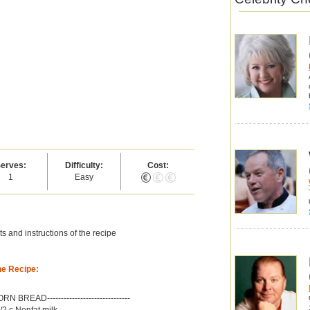
erves:
Difficulty:
Cost:
1
Easy
s and instructions of the recipe
he Recipe:
-CORN BREAD------------------------------
/2 c Nonfat milk