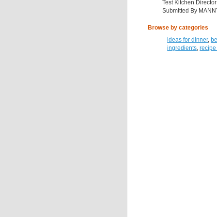
Test Kitchen Director
Submitted By MANN
Browse by categories
ideas for dinner
,
be
ingredients
,
recipe