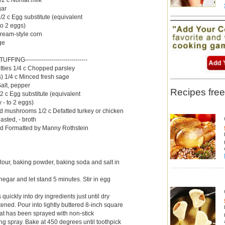
gar
/2 c Egg substitute (equivalent
to 2 eggs)
 cream-style corn
ge
-STUFFING-------------------------------
tties 1/4 c Chopped parsley
s) 1/4 c Minced fresh sage
alt, pepper
Recipes free
/2 c Egg substitute (equivalent
 - to 2 eggs)
d mushrooms 1/2 c Defatted turkey or chicken
asted, - broth
d Formatted by Manny Rothstein
our, baking powder, baking soda and salt in
egar and let stand 5 minutes. Stir in egg
s quickly into dry ingredients just until dry
ened. Pour into lightly buttered 8-inch square
at has been sprayed with non-stick
ng spray. Bake at 450 degrees until toothpick