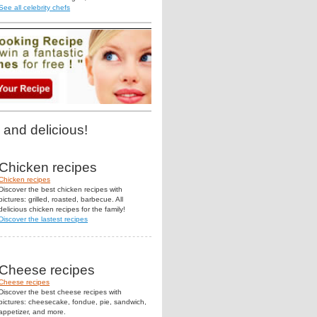
See all celebrity chefs
 and delicious!
Chicken recipes
Chicken recipes
Discover the best chicken recipes with
pictures: grilled, roasted, barbecue. All
delicious chicken recipes for the family!
Discover the lastest recipes
Cheese recipes
Cheese recipes
Discover the best cheese recipes with
pictures: cheesecake, fondue, pie, sandwich,
appetizer, and more.