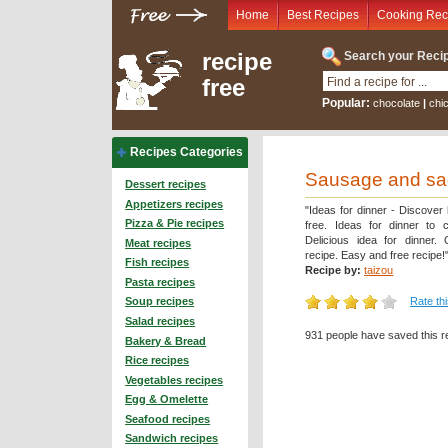
Home
Best Recipes
Cooking Rec
recipe
Search your Recip
free
Popular:
chocolate
|
chi
Recipes Categories
Sausage and sage
Dessert recipes
Appetizers recipes
"Ideas for dinner - Discover
Pizza & Pie recipes
free. Ideas for dinner to 
Delicious idea for dinner.
Meat recipes
recipe. Easy and free recipe!
Fish recipes
Recipe by:
taizou
Pasta recipes
Rate th
Soup recipes
Salad recipes
931 people have saved this r
Bakery & Bread
Rice recipes
Vegetables recipes
Egg & Omelette
Seafood recipes
Sandwich recipes