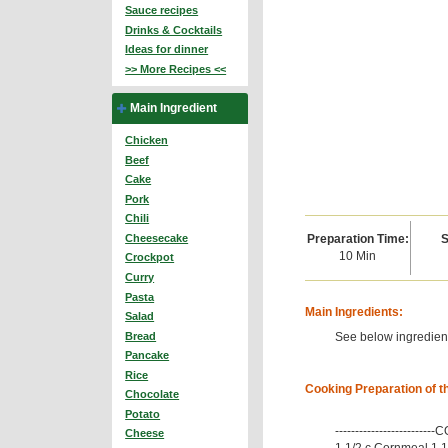
Sauce recipes
Drinks & Cocktails
Ideas for dinner
>> More Recipes <<
Main Ingredient
Chicken
Beef
Cake
Pork
Chili
Preparation Time:
S
Cheesecake
10 Min
Crockpot
Curry
Pasta
Main Ingredients:
Salad
See below ingredient
Bread
Pancake
Rice
Cooking Preparation of t
Chocolate
Potato
------------------------
Cheese
1 1/2 c Cornmeal 1 1