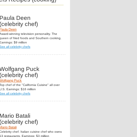
Paula Deen
(celebrity chef)
Paula Deen
Award-winning television personality. The
queen of fried foods and Southern cooking.
Earnings: $9 million
See all celebrity chefs
Wolfgang Puck
(celebrity chef)
Wolfgang Puck
Top chef of the "California Cuisine" all over
U.S. Earnings: $16 million
See all celebrity chefs
Mario Batali
(celebrity chef)
Mario Batali
Celebrity chef. Italian cuisine chef who owns
13 restaurants. Earnings: $3 million