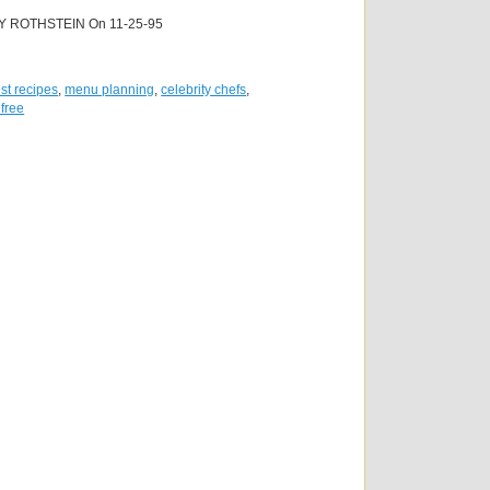
Y ROTHSTEIN On 11-25-95
st recipes
,
menu planning
,
celebrity chefs
,
 free