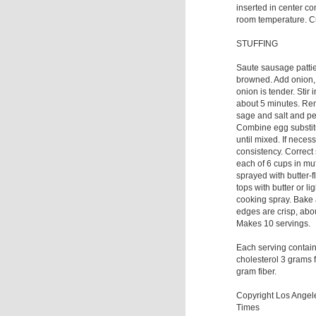
inserted in center c
room temperature. Cu
STUFFING
Saute sausage patties
browned. Add onion, 
onion is tender. Stir
about 5 minutes. Rem
sage and salt and pe
Combine egg substitu
until mixed. If neces
consistency. Correct
each of 6 cups in muf
sprayed with butter-f
tops with butter or li
cooking spray. Bake 
edges are crisp, abo
Makes 10 servings.
Each serving contai
cholesterol 3 grams 
gram fiber.
Copyright Los Ange
Times