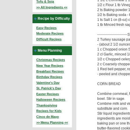
Tofu & Soja
1/2 c Flour 1 tb Vine
>> All Ingredients <<
2 ts Baking powder 1
1/2 ts Baking soda - 
Recipe by Difficulty
1 ts Salt 1 cn (8-oz)
1 tb Minced fresh sa
Easy Recipes
Moderate Recipes
-------------------------
2 Turkey sausage pa
Difficult Recipes
- (about 2 1/2 ounce
1 c Chopped onion S
Menu Planning
2 cl Garlic, minced 1
1/2 c Chopped celery
Christmas Recipes
2 c Coarsely choppe
New Year Recipes
1 Red bell pepper, ro
Breakfast Recipes
- peeled and choppe
Birthday Recipes
Valentine's Day
CORN BREAD
St. Patrick's Day
Combine cornmeal, fl
Easter Recipes
bowl. Stir in sage.
Halloween Recipes
Combine milk and vin
Thanksgiving
substitute and corn.
Recipes for Kids
Stir liquid ingredient
Cinco de Mayo
ingredients are moist
>> Menu Planning <<
baking pan or one th
butter-flavored cooki