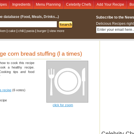
ipes
Ingredients
Menu Planning
Celebrity Chefs
Add Your Recipe
Bo
e database (Food, Meals, Drinks...)
Subscribe to the Newsl
Delicious Recipes right
cken
|
cake
|
chili
|
pasta
|
burger
|
view more
 corn bread stuffing (l a times)
 how to cook this recipe
cook a healthy recipe.
 Cooking tips and food
"
is recipe
(6 votes)
ecipe
click for zoom
Celebrity Ch