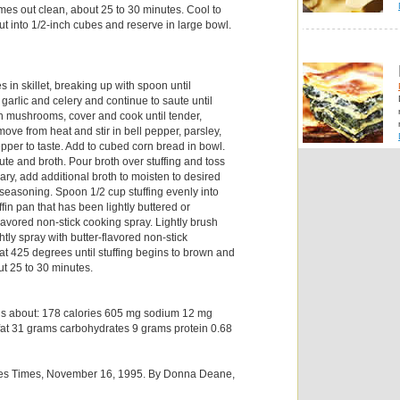
omes out clean, about 25 to 30 minutes. Cool to
t into 1/2-inch cubes and reserve in large bowl.
 in skillet, breaking up with spoon until
garlic and celery and continue to saute until
 in mushrooms, cover and cook until tender,
ove from heat and stir in bell pepper, parsley,
pper to taste. Add to cubed corn bread in bowl.
te and broth. Pour broth over stuffing and toss
sary, add additional broth to moisten to desired
 seasoning. Spoon 1/2 cup stuffing evenly into
fin pan that has been lightly buttered or
lavored non-stick cooking spray. Lightly brush
ghtly spray with butter-flavored non-stick
at 425 degrees until stuffing begins to brown and
ut 25 to 30 minutes.
ns about: 178 calories 605 mg sodium 12 mg
fat 31 grams carbohydrates 9 grams protein 0.68
les Times, November 16, 1995. By Donna Deane,