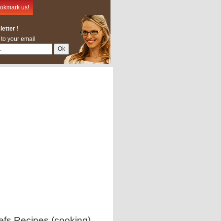
okmark us!
etter !
 to your email
efs Recipes (cooking)