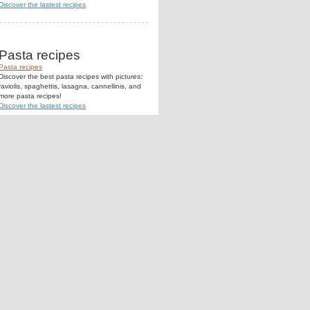
Discover the lastest recipes
Pasta recipes
Pasta recipes
Discover the best pasta recipes with pictures:
raviolis, spaghettis, lasagna, cannellinis, and
more pasta recipes!
Discover the lastest recipes