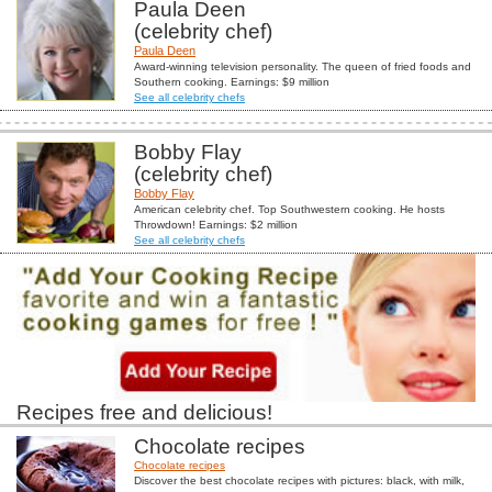
Paula Deen
(celebrity chef)
Paula Deen
Award-winning television personality. The queen of fried foods and
Southern cooking. Earnings: $9 million
See all celebrity chefs
Bobby Flay
(celebrity chef)
Bobby Flay
American celebrity chef. Top Southwestern cooking. He hosts
Throwdown! Earnings: $2 million
See all celebrity chefs
Recipes free and delicious!
Chocolate recipes
Chocolate recipes
Discover the best chocolate recipes with pictures: black, with milk,