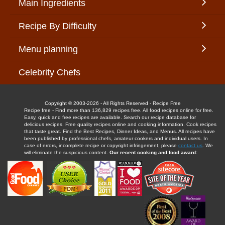
Main Ingredients
Recipe By Difficulty
Menu planning
Celebrity Chefs
Copyright © 2003-2026 - All Rights Reserved - Recipe Free
Recipe free - Find more than 136,829 recipes free. All food recipes online for free.
Easy, quick and free recipes are available. Search our recipe database for
delicious recipes. Free quality recipes online and cooking information. Cook recipes
that taste great. Find the Best Recipes, Dinner Ideas, and Menus. All recipes have
been published by professional chefs, amateur cookers and individual users. In
case of errors, incomplete recipe or copyright infringement, please
contact us
. We
will eliminate the suspicious content.
Our recent cooking and food award: