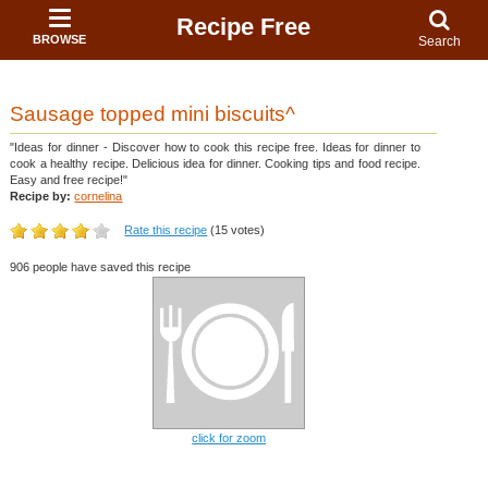
Recipe Free
BROWSE
Search
Sausage topped mini biscuits^
"Ideas for dinner - Discover how to cook this recipe free. Ideas for dinner to
cook a healthy recipe. Delicious idea for dinner. Cooking tips and food recipe.
Easy and free recipe!"
Recipe by:
cornelina
Rate this recipe
(15 votes)
906 people have saved this recipe
click for zoom