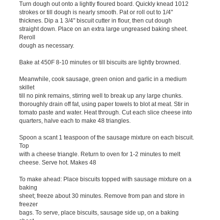
Turn dough out onto a lightly floured board. Quickly knead 1012
strokes or till dough is nearly smooth. Pat or roll out to 1/4"
thicknes. Dip a 1 3/4" biscuit cutter in flour, then cut dough
straight down. Place on an extra large ungreased baking sheet.
Reroll
dough as necessary.
Bake at 450F 8-10 minutes or till biscuits are lightly browned.
Meanwhile, cook sausage, green onion and garlic in a medium
skillet
till no pink remains, stirring well to break up any large chunks.
thoroughly drain off fat, using paper towels to blot at meat. Stir in
tomato paste and water. Heat through. Cut each slice cheese into
quarters, halve each to make 48 triangles.
Spoon a scant 1 teaspoon of the sausage mixture on each biscuit.
Top
with a cheese triangle. Return to oven for 1-2 minutes to melt
cheese. Serve hot. Makes 48
To make ahead: Place biscuits topped with sausage mixture on a
baking
sheet; freeze about 30 minutes. Remove from pan and store in
freezer
bags. To serve, place biscuits, sausage side up, on a baking