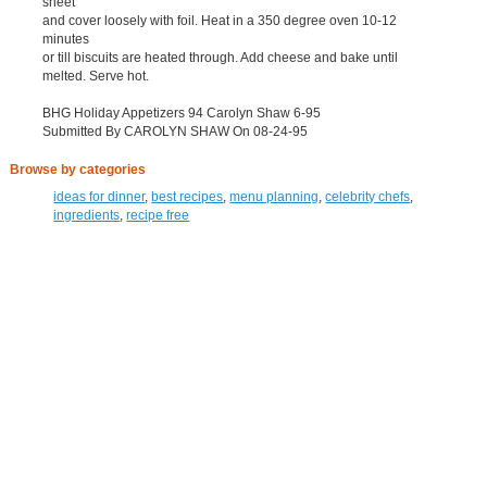
sheet
and cover loosely with foil. Heat in a 350 degree oven 10-12
minutes
or till biscuits are heated through. Add cheese and bake until
melted. Serve hot.
BHG Holiday Appetizers 94 Carolyn Shaw 6-95
Submitted By CAROLYN SHAW On 08-24-95
Browse by categories
ideas for dinner
,
best recipes
,
menu planning
,
celebrity chefs
,
ingredients
,
recipe free