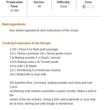
Preparation
Serves:
Difficulty:
Cost:
Time:
48
Easy
10 Min
Main Ingredients:
See below ingredients and instructions of the recipe
Cooking Preparation of the Recipe:
1 2/3 c Flour 8 oz Bulk pork sausage
1/3 c Yellow cornmeal 1/4 c Sliced green onion
2 ts Baking powder 1 cl Garlic, minced
1/4 ts Baking soda 2 tb Tomato paste
1/4 ts Salt 1 tb Water
1/2 c Shortening 6 sl American cheese
2/3 c Buttermilk or sour milk
Stir together flour, cornmeal, baking powder and soda and salt.
Cut in
shortening until mixture resembles coarse crumbs. Make a well in
the
center of the dry mixture. Using a fork, add buttermilk or sour milk
all at once, stirring just until dough is moistened.