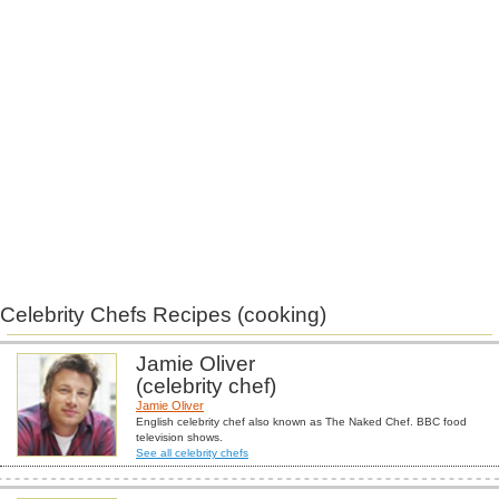
Celebrity Chefs Recipes (cooking)
Jamie Oliver
(celebrity chef)
Jamie Oliver
English celebrity chef also known as The Naked Chef. BBC food
television shows.
See all celebrity chefs