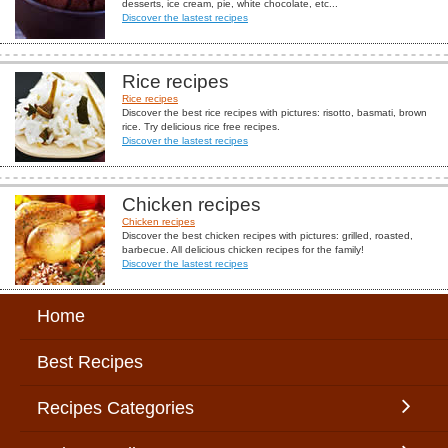
desserts, ice cream, pie, white chocolate, etc...
Discover the lastest recipes
Rice recipes
Rice recipes
Discover the best rice recipes with pictures: risotto, basmati, brown
rice. Try delicious rice free recipes.
Discover the lastest recipes
Chicken recipes
Chicken recipes
Discover the best chicken recipes with pictures: grilled, roasted,
barbecue. All delicious chicken recipes for the family!
Discover the lastest recipes
Home
Best Recipes
Recipes Categories