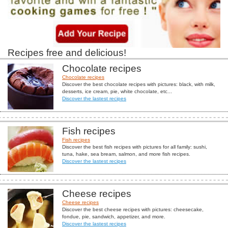
Recipes free and delicious!
Chocolate recipes
Chocolate recipes
Discover the best chocolate recipes with pictures: black, with milk,
desserts, ice cream, pie, white chocolate, etc...
Discover the lastest recipes
Fish recipes
Fish recipes
Discover the best fish recipes with pictures for all family: sushi,
tuna, hake, sea bream, salmon, and more fish recipes.
Discover the lastest recipes
Cheese recipes
Cheese recipes
Discover the best cheese recipes with pictures: cheesecake,
fondue, pie, sandwich, appetizer, and more.
Discover the lastest recipes