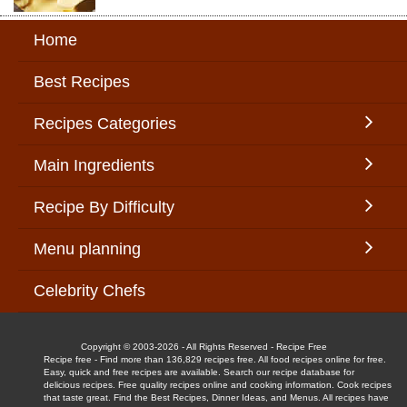
Home
Best Recipes
Recipes Categories
Main Ingredients
Recipe By Difficulty
Menu planning
Celebrity Chefs
Copyright © 2003-2026 - All Rights Reserved - Recipe Free
Recipe free - Find more than 136,829 recipes free. All food recipes online for free.
Easy, quick and free recipes are available. Search our recipe database for
delicious recipes. Free quality recipes online and cooking information. Cook recipes
that taste great. Find the Best Recipes, Dinner Ideas, and Menus. All recipes have