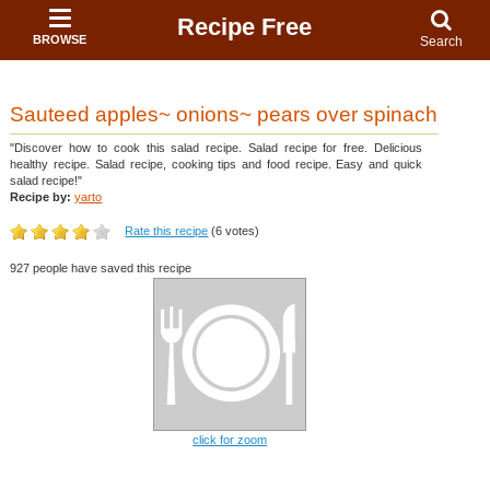
Recipe Free
BROWSE
Search
Sauteed apples~ onions~ pears over spinach
"Discover how to cook this salad recipe. Salad recipe for free. Delicious
healthy recipe. Salad recipe, cooking tips and food recipe. Easy and quick
salad recipe!"
Recipe by:
yarto
Rate this recipe
(6 votes)
927 people have saved this recipe
click for zoom