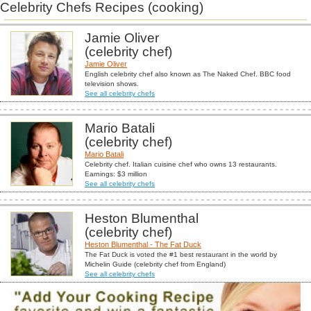
Celebrity Chefs Recipes (cooking)
Jamie Oliver
(celebrity chef)
Jamie Oliver
English celebrity chef also known as The Naked Chef. BBC food
television shows.
See all celebrity chefs
Mario Batali
(celebrity chef)
Mario Batali
Celebrity chef. Italian cuisine chef who owns 13 restaurants.
Earnings: $3 million
See all celebrity chefs
Heston Blumenthal
(celebrity chef)
Heston Blumenthal - The Fat Duck
The Fat Duck is voted the #1 best restaurant in the world by
Michelin Guide (celebrity chef from England)
See all celebrity chefs