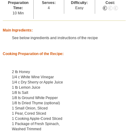
Preparation
Serves:
Difficulty:
Cost:
Time:
4
Easy
10 Min
Main Ingredients:
See below ingredients and instructions of the recipe
Cooking Preparation of the Recipe:
2 tb Honey
1/4 c White Wine Vinegar
1/4 c Dry Sherry or Apple Juice
1 tb Lemon Juice
1/8 ts Salt
1/8 ts Ground White Pepper
1/8 ts Dried Thyme (optional)
1 Small Onion, Sliced
1 Pear, Cored Sliced
1 Cooking Apple-Cored Sliced
1 Package of Fresh Spinach,
Washed Trimmed