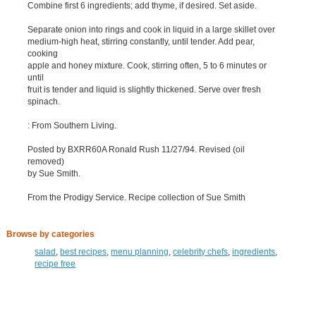
Combine first 6 ingredients; add thyme, if desired. Set aside.
Separate onion into rings and cook in liquid in a large skillet over
medium-high heat, stirring constantly, until tender. Add pear,
cooking
apple and honey mixture. Cook, stirring often, 5 to 6 minutes or
until
fruit is tender and liquid is slightly thickened. Serve over fresh
spinach.
: From Southern Living.
Posted by BXRR60A Ronald Rush 11/27/94. Revised (oil
removed)
by Sue Smith.
From the Prodigy Service. Recipe collection of Sue Smith
Browse by categories
salad
,
best recipes
,
menu planning
,
celebrity chefs
,
ingredients
,
recipe free