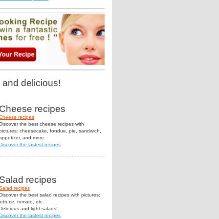
 and delicious!
Cheese recipes
Cheese recipes
Discover the best cheese recipes with
pictures: cheesecake, fondue, pie, sandwich,
appetizer, and more.
Discover the lastest recipes
Salad recipes
Salad recipes
Discover the best salad recipes with pictures:
lettuce, tomato, etc...
Delicious and light salads!
Discover the lastest recipes