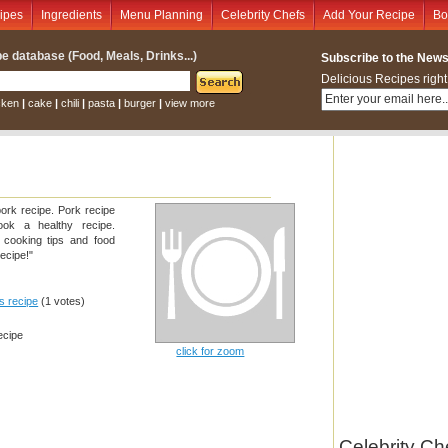
ipes
Ingredients
Menu Planning
Celebrity Chefs
Add Your Recipe
Bo
e database (Food, Meals, Drinks...)
Subscribe to the Newsl
Delicious Recipes right
cken
|
cake
|
chili
|
pasta
|
burger
|
view more
ork recipe. Pork recipe
ook a healthy recipe.
, cooking tips and food
ecipe!"
is recipe
(1 votes)
ecipe
click for zoom
Celebrity Ch