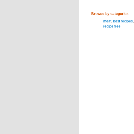
Browse by categories
meat
,
best recipes
recipe free