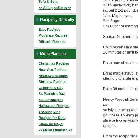
Tofu & Soja
2 (1/2-inch-thick) ha
>> All Ingredients <<
(about 2 1/2 pounds
1/2 c Maple syrup
Recipe by Difficulty
3 tb Sugar
2 ts Butter or margar
Easy Recipes
Moderate Recipes
Source: Southern Liv
Difficult Recipes
Bake pecans in a shal
10 minutes or until t
Menu Planning
Bake ham slices in a
Christmas Recipes
New Year Recipes
Bring maple syrup, su
Breakfast Recipes
stirring often. Stir 
Birthday Recipes
Valentine's Day
Bake 30 more minut
St. Patrick's Day
Nancy Woodall Bella
Easter Recipes
can
Halloween Recipes
satisfy a craving wit
Thanksgiving
grill these 1/2-inch
Recipes for Kids
slice or two on your 
Cinco de Mayo
options.
>> Menu Planning <<
From the recipe files