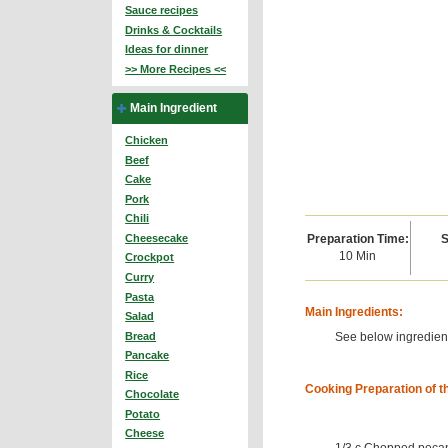
Sauce recipes
Drinks & Cocktails
Ideas for dinner
>> More Recipes <<
Main Ingredient
Chicken
Beef
Cake
Pork
Chili
Preparation Time:
S
Cheesecake
10 Min
Crockpot
Curry
Pasta
Main Ingredients:
Salad
See below ingredient
Bread
Pancake
Rice
Cooking Preparation of t
Chocolate
Potato
Cheese
1/3 c Chopped peca