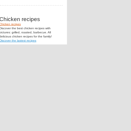
Chicken recipes
Chicken recipes
Discover the best chicken recipes with
pictures: grilled, roasted, barbecue. All
delicious chicken recipes for the family!
Discover the lastest recipes