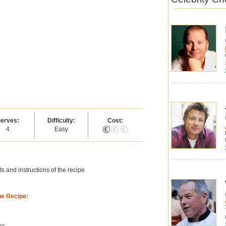
erves:
Difficulty:
Cost:
4
Easy
s and instructions of the recipe
he Recipe:
ns