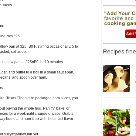
m slices
)
ine
ing Nov ' 96
low pan at 325=B0 F, stirring occasionally, 5 to
Recipes free
oasted; set aside.
 shallow pan at 325=B0 for 10 minutes.
gar, and butter to a boil in a small saucepan,
in pecans, and spoon over ham.
es.
ire, Texas "Thanks to packaged ham slices, you
hout buying the whole hog. Pan fry, bake, or
 pieces for a weeknight change of pace. Grab a
way home and ham it up with these fast flavor
 of suzy#gannett.infi.net