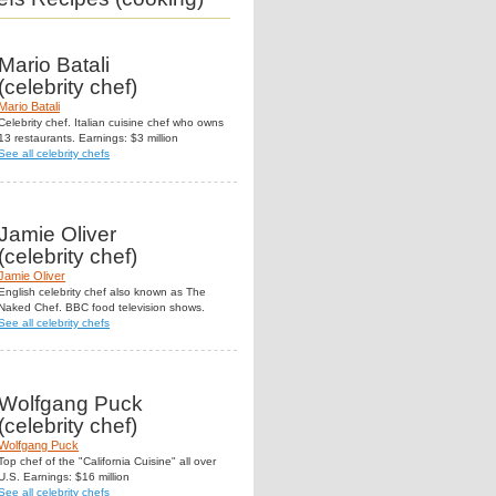
Mario Batali
(celebrity chef)
Mario Batali
Celebrity chef. Italian cuisine chef who owns
13 restaurants. Earnings: $3 million
See all celebrity chefs
Jamie Oliver
(celebrity chef)
Jamie Oliver
English celebrity chef also known as The
Naked Chef. BBC food television shows.
See all celebrity chefs
Wolfgang Puck
(celebrity chef)
Wolfgang Puck
Top chef of the "California Cuisine" all over
U.S. Earnings: $16 million
See all celebrity chefs