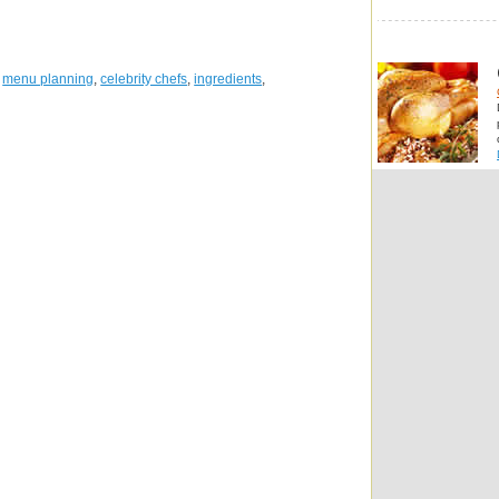
,
menu planning
,
celebrity chefs
,
ingredients
,