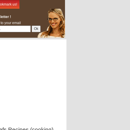
okmark us!
etter !
 to your email
efs Recipes (cooking)