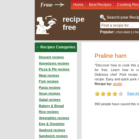
Home
Best Recipes
Cooking Rec
recipe
Search your Recip
free
Popular:
chocolate
|
chi
Recipes Categories
Praline ham
Dessert recipes
Appetizers recipes
"Discover how to cook this p
Pizza & Pie recipes
for free. Learn how to c
Delicious chef. Pork recipe
Meat recipes
recipe. Easy and quick pork r
Fish recipes
Recipe by:
alcidie
Pasta recipes
Rate th
Soup recipes
Salad recipes
890 people have saved this r
Bakery & Bread
Rice recipes
Vegetables recipes
Egg & Omelette
Seafood recipes
Sandwich recipes