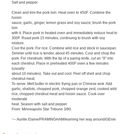
Salt and pepper
Clean and trim the pork loin. Heat oven to 450F. Combine the
hoisin
sauce, garlic, ginger, lemon grass and soy sauce; brush the pork
loin
with it. Place pork in heated oven and immediately reduce heat to
300F. Roast pork 15 minutes, continuing to brush with soy
mixture.
Cool the pork. For rice: Combine wild rice and stock in saucepan.
Simmer until rice is tender, about 45 minutes. Cool and chop the
pork. For chestnuts: With the tip of a paring knife, cut an "X" into
each chestnut. Place in preheated 400F oven a few minutes
(usually
about 10 minutes). Take out and cool. Peel off shell and chop
chestnut meat.
To serve: Melt butter in electric frying pan or Chinese wok. Add
garlic, shallots, chopped pork, chopped orange zest, cooked wild
rice, chopped chestnut meat and hoisin sauce. Cook over
moderate
heat. Season with salt and pepper.
From: Minneapolis Star Tribune 3/90.
~-- Auntie Elaine/FRAMINGHAM/learning her way around/GEnie