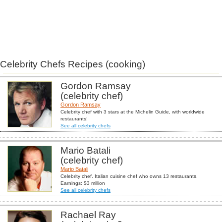
Celebrity Chefs Recipes (cooking)
Gordon Ramsay
(celebrity chef)
Gordon Ramsay
Celebrity chef with 3 stars at the Michelin Guide, with worldwide
restaurants!
See all celebrity chefs
Mario Batali
(celebrity chef)
Mario Batali
Celebrity chef. Italian cuisine chef who owns 13 restaurants.
Earnings: $3 million
See all celebrity chefs
Rachael Ray