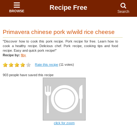
Recipe Free
BROWSE
Search
Primavera chinese pork w/wild rice cheese
"Discover how to cook this pork recipe. Pork recipe for free. Learn how to
cook a healthy recipe. Delicious chef. Pork recipe, cooking tips and food
recipe. Easy and quick pork recipe!"
Recipe by:
fiby
Rate this recipe
(11 votes)
903 people have saved this recipe
click for zoom