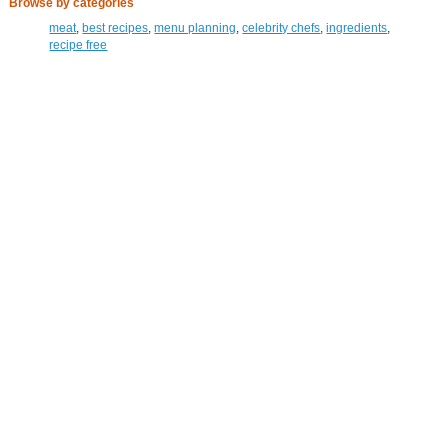
Browse by categories
meat
,
best recipes
,
menu planning
,
celebrity chefs
,
ingredients
,
recipe free