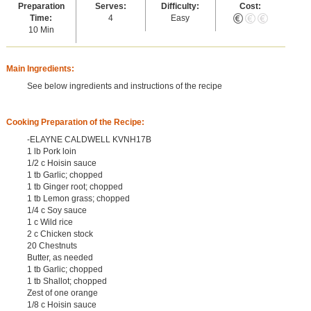
Preparation
Serves:
Difficulty:
Cost:
Time:
4
Easy
10 Min
Main Ingredients:
See below ingredients and instructions of the recipe
Cooking Preparation of the Recipe:
-ELAYNE CALDWELL KVNH17B
1 lb Pork loin
1/2 c Hoisin sauce
1 tb Garlic; chopped
1 tb Ginger root; chopped
1 tb Lemon grass; chopped
1/4 c Soy sauce
1 c Wild rice
2 c Chicken stock
20 Chestnuts
Butter, as needed
1 tb Garlic; chopped
1 tb Shallot; chopped
Zest of one orange
1/8 c Hoisin sauce