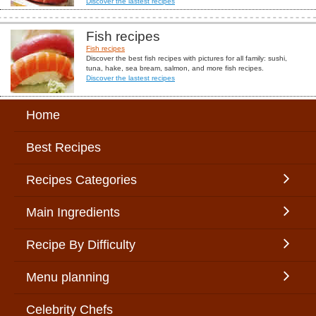
Discover the lastest recipes
Fish recipes
Fish recipes
Discover the best fish recipes with pictures for all family: sushi,
tuna, hake, sea bream, salmon, and more fish recipes.
Discover the lastest recipes
Home
Best Recipes
Recipes Categories
Main Ingredients
Recipe By Difficulty
Menu planning
Celebrity Chefs