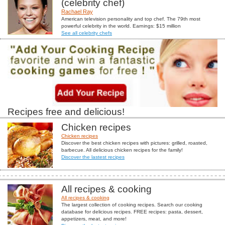
(celebrity chef)
Rachael Ray
American television personality and top chef. The 79th most
powerful celebrity in the world. Earnings: $15 million
See all celebrity chefs
Recipes free and delicious!
Chicken recipes
Chicken recipes
Discover the best chicken recipes with pictures: grilled, roasted,
barbecue. All delicious chicken recipes for the family!
Discover the lastest recipes
All recipes & cooking
All recipes & cooking
The largest collection of cooking recipes. Search our cooking
database for delicious recipes. FREE recipes: pasta, dessert,
appetizers, meat, and more!