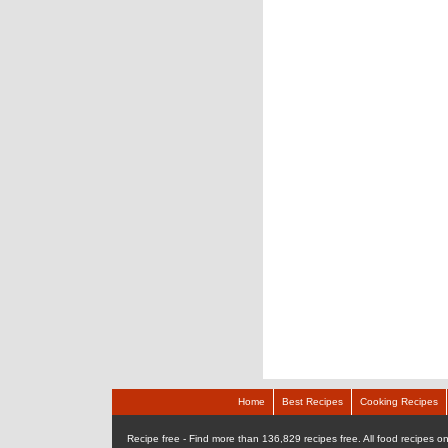
Home
Best Recipes
Cooking Recipes
Recipe free - Find more than 136,829 recipes free. All food recipes onl