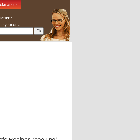
okmark us!
etter !
 to your email
efs Recipes (cooking)