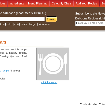
ipes
Ingredients
Menu Planning
Celebrity Chefs
Add Your Recipe
Bo
e database (Food, Meals, Drinks...)
Subscribe to the Newsl
Delicious Recipes right
cken
|
cake
|
chili
|
pasta
|
burger
|
view more
ars
 how to cook this recipe
cook a healthy recipe.
 Cooking tips and food
"
is recipe
(9 votes)
ecipe
click for zoom
Celebrity Ch