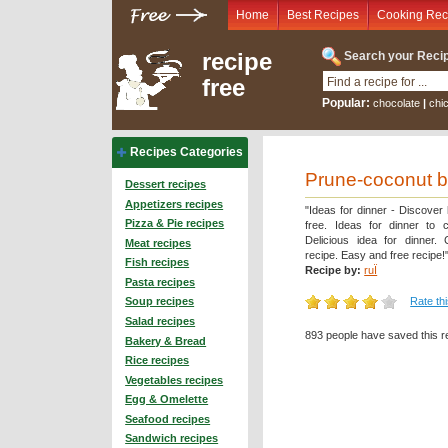
Home
Best Recipes
Cooking Rec
recipe
Search your Recip
free
Popular:
chocolate
|
chi
Recipes Categories
Prune-coconut b
Dessert recipes
Appetizers recipes
"Ideas for dinner - Discover
Pizza & Pie recipes
free. Ideas for dinner to 
Delicious idea for dinner.
Meat recipes
recipe. Easy and free recipe!
Fish recipes
Recipe by:
ruÏ
Pasta recipes
Rate th
Soup recipes
Salad recipes
893 people have saved this r
Bakery & Bread
Rice recipes
Vegetables recipes
Egg & Omelette
Seafood recipes
Sandwich recipes