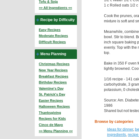
Tofu & Soja
1 c Rolled oats 1/2 c
>> All Ingredients <<
Cook the prunes, ora
Recipe by Difficulty
mixture is soft and s
Easy Recipes
Meanwhile, combine t
Moderate Recipes
bowl. Stir to blend. B
inch square baking p
Difficult Recipes
evenly. Top with the
top.
Menu Planning
Bake in 350 F oven fo
Christmas Recipes
lightly browned. Cool
New Year Recipes
Breakfast Recipes
1/16 recipe - 141 ca
Birthday Recipes
carbohydrate, 3 gra
Valentine's Day
potassium, 0 cholest
St. Patrick's Day
Source: Am. Diabet
Easter Recipes
1986
Halloween Recipes
Shared but not teste
Thanksgiving
Recipes for Kids
Browse by categories
Cinco de Mayo
ideas for dinner
,
be
>> Menu Planning <<
ingredients
,
recipe