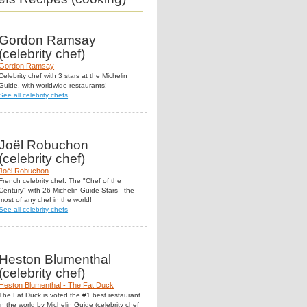
Gordon Ramsay
(celebrity chef)
Gordon Ramsay
Celebrity chef with 3 stars at the Michelin
Guide, with worldwide restaurants!
See all celebrity chefs
Joël Robuchon
(celebrity chef)
Joël Robuchon
French celebrity chef. The "Chef of the
Century" with 26 Michelin Guide Stars - the
most of any chef in the world!
See all celebrity chefs
Heston Blumenthal
(celebrity chef)
Heston Blumenthal - The Fat Duck
The Fat Duck is voted the #1 best restaurant
in the world by Michelin Guide (celebrity chef