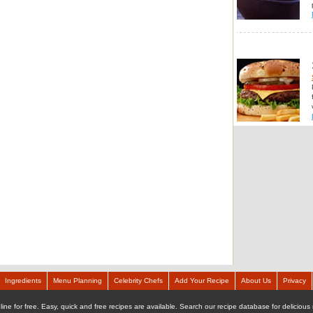
Ingredients
Menu Planning
Celebrity Chefs
Add Your Recipe
About Us
Privacy
ine for free. Easy, quick and free recipes are available. Search our recipe database for delicious 