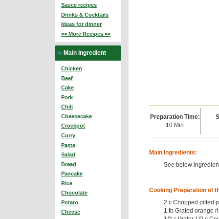
Sauce recipes
Drinks & Cocktails
Ideas for dinner
>> More Recipes <<
Main Ingredient
Chicken
Beef
Cake
Pork
Chili
Preparation Time:
S
Cheesecake
10 Min
Crockpot
Curry
Pasta
Main Ingredients:
Salad
See below ingredient
Bread
Pancake
Rice
Cooking Preparation of t
Chocolate
2 c Chopped pitted p
Potato
1 tb Grated orange r
Cheese
1/2 c Water 1/2 c Co