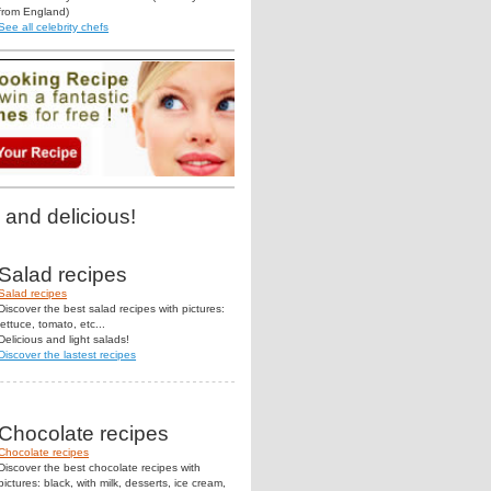
from England)
See all celebrity chefs
 and delicious!
Salad recipes
Salad recipes
Discover the best salad recipes with pictures:
lettuce, tomato, etc...
Delicious and light salads!
Discover the lastest recipes
Chocolate recipes
Chocolate recipes
Discover the best chocolate recipes with
pictures: black, with milk, desserts, ice cream,