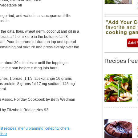
 Vegetable oil
nge rind, and water in a saucepan until the
mooth.
he oats, flour, wheat germ, coconut and oil in a
ress half the mixture in the bottom of an 8
an. Pour the prune mixture on top and spread
 remaining oat mixture and press evenly over the
Recipes free
r about 30 minutes or until the topping is
 in the pan before cutting into bars.
lories, 1 bread, 1 1/2 fat exchange 16 grams
ms protein, 8 grams fat 17 mg sodium, 145 mg
erol
es Assoc. Holiday Cookbook by Betty Wedman
d by Elizabeth Rodier, Nov 93
st recipes
,
menu planning
,
celebrity chefs
,
 free