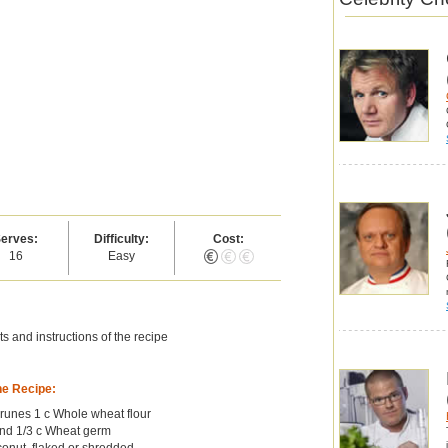
erves:
Difficulty:
Cost:
16
Easy
s and instructions of the recipe
he Recipe:
runes 1 c Whole wheat flour
ind 1/3 c Wheat germ
conut, flaked or shredded