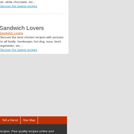
pie, white chocolate, etc...
Discover the lastest recipes
Sandwich Lovers
Sandwich Lovers
Discover the best chicken recipes with pictures
for all family: hamburger, hot dog, tuna, beef,
vegetarian, etc...
Discover the lastest recipes
Tell a friend
Site Map
recipes. Free quality recipes online and