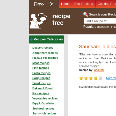
Home
Best Recipes
Cooking Rec
recipe
Search your Recip
free
Popular:
chocolate
|
chi
Recipes Categories
Saussarelle d'e
Dessert recipes
Appetizers recipes
"Discover how to cook this 
Pizza & Pie recipes
recipe for free. Delicious 
recipe, cooking tips and foo
Meat recipes
seafood recipe!"
Fish recipes
Recipe by:
anquetil
Pasta recipes
Rate th
Soup recipes
Salad recipes
892 people have saved this r
Bakery & Bread
Rice recipes
Vegetables recipes
Egg & Omelette
Seafood recipes
Sandwich recipes