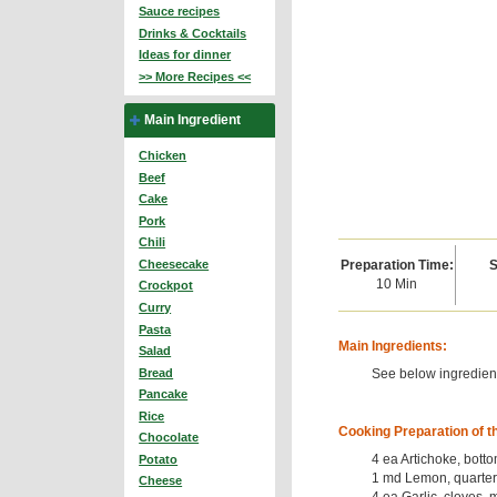
Sauce recipes
Drinks & Cocktails
Ideas for dinner
>> More Recipes <<
Main Ingredient
Chicken
Beef
Cake
Pork
Chili
Preparation Time:
S
Cheesecake
10 Min
Crockpot
Curry
Pasta
Main Ingredients:
Salad
See below ingredient
Bread
Pancake
Rice
Cooking Preparation of t
Chocolate
4 ea Artichoke, bott
Potato
1 md Lemon, quarter
Cheese
4 ea Garlic, cloves,