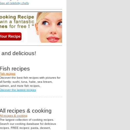
See all celebrity chefs
 and delicious!
Fish recipes
Fish recipes
Discover the best fish recipes with pictures for
all family: sushi, tuna, hake, sea bream,
salmon, and more fish recipes.
Discover the lastest recipes
All recipes & cooking
All recipes & cooking
The largest collection of cooking recipes.
Search our cooking database for delicious
recipes. FREE recipes: pasta, dessert,