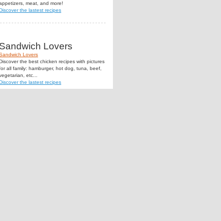
appetizers, meat, and more!
Discover the lastest recipes
Sandwich Lovers
Sandwich Lovers
Discover the best chicken recipes with pictures
for all family: hamburger, hot dog, tuna, beef,
vegetarian, etc...
Discover the lastest recipes