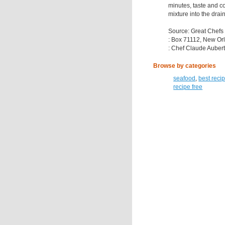
minutes, taste and c
mixture into the drai
Source: Great Chefs
: Box 71112, New Or
: Chef Claude Auber
Browse by categories
seafood
,
best reci
recipe free