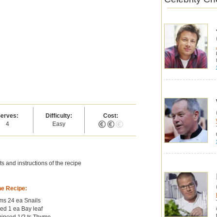
erves:
Difficulty:
Cost:
4
Easy
s and instructions of the recipe
he Recipe:
oms 24 ea Snails
ed 1 ea Bay leaf
 minced 1/2 ts Thyme