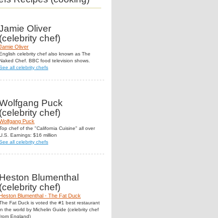
Jamie Oliver
(celebrity chef)
Jamie Oliver
English celebrity chef also known as The
Naked Chef. BBC food television shows.
See all celebrity chefs
Wolfgang Puck
(celebrity chef)
Wolfgang Puck
Top chef of the "California Cuisine" all over
U.S. Earnings: $16 million
See all celebrity chefs
Heston Blumenthal
(celebrity chef)
Heston Blumenthal - The Fat Duck
The Fat Duck is voted the #1 best restaurant
in the world by Michelin Guide (celebrity chef
from England)