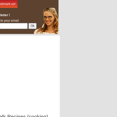
okmark us!
etter !
 to your email
efs Recipes (cooking)