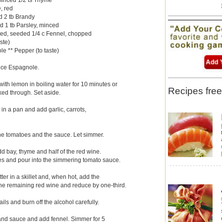
e, red
d 2 tb Brandy
d 1 tb Parsley, minced
ed, seeded 1/4 c Fennel, chopped
ste)
e ** Pepper (to taste)
auce Espagnole.
with lemon in boiling water for 10 minutes or
Recipes free
ooked through. Set aside.
r in a pan and add garlic, carrots,
the tomatoes and the sauce. Let simmer.
dd bay, thyme and half of the red wine.
es and pour into the simmering tomato sauce.
ter in a skillet and, when hot, add the
the remaining red wine and reduce by one-third.
ils and burn off the alcohol carefully.
and sauce and add fennel. Simmer for 5