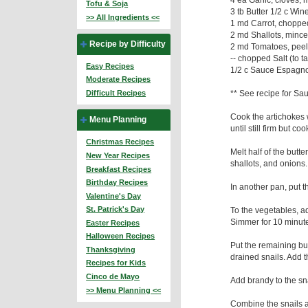
Tofu & Soja
3 tb Butter 1/2 c Win
>> All Ingredients <<
1 md Carrot, choppe
2 md Shallots, mince
Recipe by Difficulty
2 md Tomatoes, peel
-- chopped Salt (to ta
Easy Recipes
1/2 c Sauce Espagnol
Moderate Recipes
** See recipe for S
Difficult Recipes
Cook the artichokes 
Menu Planning
until still firm but c
Christmas Recipes
Melt half of the butte
New Year Recipes
shallots, and onions.
Breakfast Recipes
Birthday Recipes
In another pan, put 
Valentine's Day
St. Patrick's Day
To the vegetables, a
Simmer for 10 minut
Easter Recipes
Halloween Recipes
Put the remaining but
Thanksgiving
drained snails. Add 
Recipes for Kids
Cinco de Mayo
Add brandy to the sna
>> Menu Planning <<
Combine the snails 