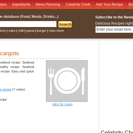
ipes
Ingredients
Menu Planning
Celebrity Chefs
Add Your Recipe
Bo
e database (Food, Meals, Drinks...)
Subscribe to the Newsl
Delicious Recipes right
cken
|
cake
|
chili
|
pasta
|
burger
|
view more
scargots
seafood recipe. Seafood
healthy recipe. Seafood
d recipe. Easy and quick
is recipe
(7 votes)
ecipe
click for zoom
Celebrity Ch