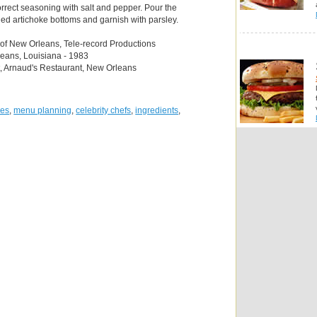
orrect seasoning with salt and pepper. Pour the
ned artichoke bottoms and garnish with parsley.
 of New Orleans, Tele-record Productions
leans, Louisiana - 1983
t, Arnaud's Restaurant, New Orleans
pes
,
menu planning
,
celebrity chefs
,
ingredients
,