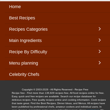
Home
Best Recipes
Recipes Categories
Main Ingredients
Recipe By Difficulty
Menu planning
Celebrity Chefs
Copyright © 2003-2026 - All Rights Reserved - Recipe Free
Recipe free - Find more than 136,829 recipes free. All food recipes online for free.
Easy, quick and free recipes are available. Search our recipe database for
delicious recipes. Free quality recipes online and cooking information. Cook recipes
that taste great. Find the Best Recipes, Dinner Ideas, and Menus. All recipes have
been published by professional chefs, amateur cookers and individual users. In