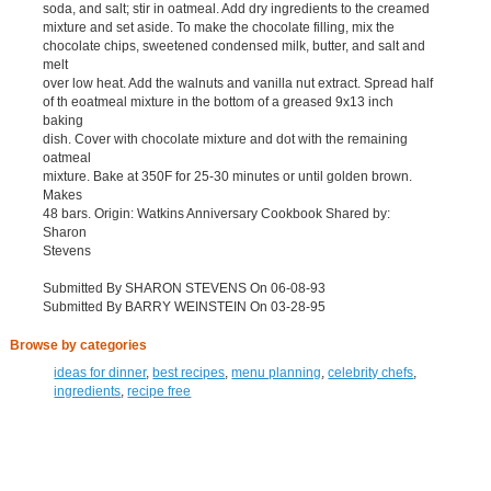
soda, and salt; stir in oatmeal. Add dry ingredients to the creamed
mixture and set aside. To make the chocolate filling, mix the
chocolate chips, sweetened condensed milk, butter, and salt and
melt
over low heat. Add the walnuts and vanilla nut extract. Spread half
of th eoatmeal mixture in the bottom of a greased 9x13 inch
baking
dish. Cover with chocolate mixture and dot with the remaining
oatmeal
mixture. Bake at 350F for 25-30 minutes or until golden brown.
Makes
48 bars. Origin: Watkins Anniversary Cookbook Shared by:
Sharon
Stevens
Submitted By SHARON STEVENS On 06-08-93
Submitted By BARRY WEINSTEIN On 03-28-95
Browse by categories
ideas for dinner
,
best recipes
,
menu planning
,
celebrity chefs
,
ingredients
,
recipe free