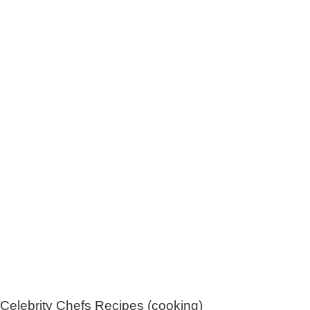
Celebrity Chefs Recipes (cooking)