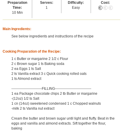
Preparation
Serves:
Difficulty:
Cost:
Time:
1
Easy
10 Min
Main Ingredients:
See below ingredients and instructions of the recipe
Cooking Preparation of the Recipe:
1 c Butter or margarine 2 1/2 c Flour
2 c Brown sugar 1 ts Baking soda
2 ea Eggs 1 ts Salt
2 ts Vanilla extract 3 c Quick cooking rolled oats
1 ts Almond extract
--------------------------FILLING-------------------------------
1 ea Package chocolate chips 2 tb Butter or margarine
-(12oz) 1/2 ts Salt
1 cn (14oz) sweetened condensed 1 c Chopped walnuts
-milk 2 ts Vanilla nut extract
Cream the butter and brown sugar until light and fluffy. Beat in the
eggs and vanilla and almond extracts. Sift together the flour,
baking