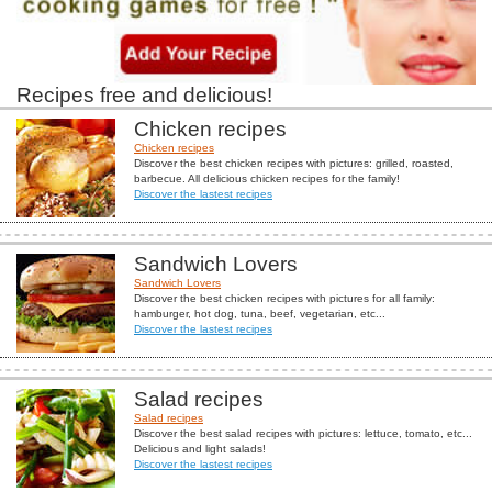
Recipes free and delicious!
Chicken recipes
Chicken recipes
Discover the best chicken recipes with pictures: grilled, roasted,
barbecue. All delicious chicken recipes for the family!
Discover the lastest recipes
Sandwich Lovers
Sandwich Lovers
Discover the best chicken recipes with pictures for all family:
hamburger, hot dog, tuna, beef, vegetarian, etc...
Discover the lastest recipes
Salad recipes
Salad recipes
Discover the best salad recipes with pictures: lettuce, tomato, etc...
Delicious and light salads!
Discover the lastest recipes