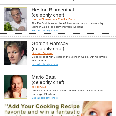
Heston Blumenthal
(celebrity chef)
Heston Blumenthal - The Fat Duck
The Fat Duck is voted the #1 best restaurant in the world by
Michelin Guide (celebrity chef from England)
See all celebrity chefs
Gordon Ramsay
(celebrity chef)
Gordon Ramsay
Celebrity chef with 3 stars at the Michelin Guide, with worldwide
restaurants!
See all celebrity chefs
Mario Batali
(celebrity chef)
Mario Batali
Celebrity chef. Italian cuisine chef who owns 13 restaurants.
Earnings: $3 million
See all celebrity chefs