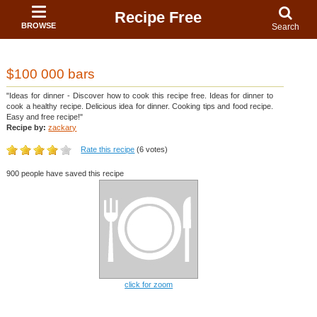
Recipe Free
BROWSE
Search
$100 000 bars
"Ideas for dinner - Discover how to cook this recipe free. Ideas for dinner to
cook a healthy recipe. Delicious idea for dinner. Cooking tips and food recipe.
Easy and free recipe!"
Recipe by:
zackary
Rate this recipe
(6 votes)
900 people have saved this recipe
click for zoom