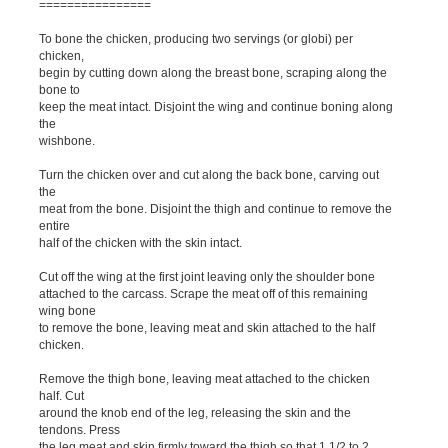
================
To bone the chicken, producing two servings (or globi) per
chicken,
begin by cutting down along the breast bone, scraping along the
bone to
keep the meat intact. Disjoint the wing and continue boning along
the
wishbone.
Turn the chicken over and cut along the back bone, carving out
the
meat from the bone. Disjoint the thigh and continue to remove the
entire
half of the chicken with the skin intact.
Cut off the wing at the first joint leaving only the shoulder bone
attached to the carcass. Scrape the meat off of this remaining
wing bone
to remove the bone, leaving meat and skin attached to the half
chicken.
Remove the thigh bone, leaving meat attached to the chicken
half. Cut
around the knob end of the leg, releasing the skin and the
tendons. Press
the leg meat and skin firmly toward the thigh so that 1 1/2 to 2