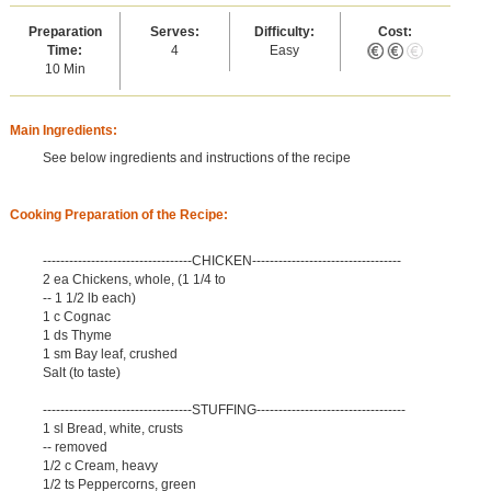
Preparation
Serves:
Difficulty:
Cost:
Time:
4
Easy
10 Min
Main Ingredients:
See below ingredients and instructions of the recipe
Cooking Preparation of the Recipe:
----------------------------------CHICKEN----------------------------------
2 ea Chickens, whole, (1 1/4 to
-- 1 1/2 lb each)
1 c Cognac
1 ds Thyme
1 sm Bay leaf, crushed
Salt (to taste)
----------------------------------STUFFING----------------------------------
1 sl Bread, white, crusts
-- removed
1/2 c Cream, heavy
1/2 ts Peppercorns, green