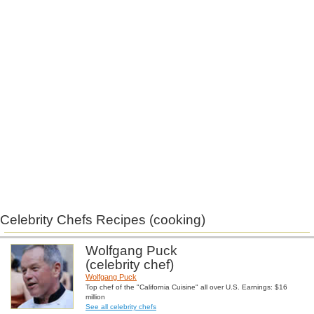
Celebrity Chefs Recipes (cooking)
Wolfgang Puck
(celebrity chef)
Wolfgang Puck
Top chef of the "California Cuisine" all over U.S. Earnings: $16
million
See all celebrity chefs