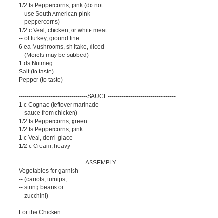
1/2 ts Peppercorns, pink (do not
-- use South American pink
-- peppercorns)
1/2 c Veal, chicken, or white meat
-- of turkey, ground fine
6 ea Mushrooms, shiitake, diced
-- (Morels may be subbed)
1 ds Nutmeg
Salt (to taste)
Pepper (to taste)
-----------------------------------SAUCE-----------------------------------
1 c Cognac (leftover marinade
-- sauce from chicken)
1/2 ts Peppercorns, green
1/2 ts Peppercorns, pink
1 c Veal, demi-glace
1/2 c Cream, heavy
----------------------------------ASSEMBLY----------------------------------
Vegetables for garnish
-- (carrots, turnips,
-- string beans or
-- zucchini)
For the Chicken: