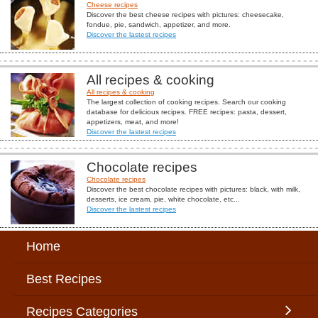
Cheese recipes
Discover the best cheese recipes with pictures: cheesecake,
fondue, pie, sandwich, appetizer, and more.
Discover the lastest recipes
All recipes & cooking
All recipes & cooking
The largest collection of cooking recipes. Search our cooking
database for delicious recipes. FREE recipes: pasta, dessert,
appetizers, meat, and more!
Discover the lastest recipes
Chocolate recipes
Chocolate recipes
Discover the best chocolate recipes with pictures: black, with milk,
desserts, ice cream, pie, white chocolate, etc...
Discover the lastest recipes
Home
Best Recipes
Recipes Categories