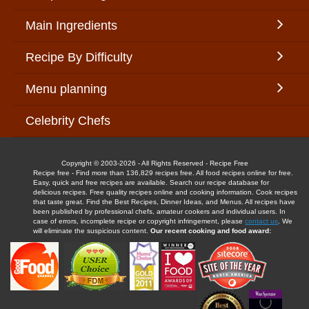
Main Ingredients
Recipe By Difficulty
Menu planning
Celebrity Chefs
Copyright © 2003-2026 - All Rights Reserved - Recipe Free
Recipe free - Find more than 136,829 recipes free. All food recipes online for free.
Easy, quick and free recipes are available. Search our recipe database for
delicious recipes. Free quality recipes online and cooking information. Cook recipes
that taste great. Find the Best Recipes, Dinner Ideas, and Menus. All recipes have
been published by professional chefs, amateur cookers and individual users. In
case of errors, incomplete recipe or copyright infringement, please
contact us
. We
will eliminate the suspicious content.
Our recent cooking and food award: