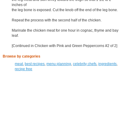
inches of
the leg bone is exposed. Cut the knob off the end of the leg bone.
Repeat the process with the second half of the chicken.
Marinate the chicken meat for one hour in cognac, thyme and bay
leaf.
[Continued in Chicken with Pink and Green Peppercorns #2 of 2]
Browse by categories
meat
,
best recipes
,
menu planning
,
celebrity chefs
,
ingredients
,
recipe free