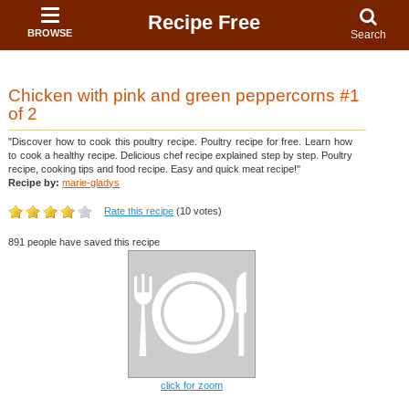
Recipe Free
BROWSE
Search
Chicken with pink and green peppercorns #1
of 2
"Discover how to cook this poultry recipe. Poultry recipe for free. Learn how
to cook a healthy recipe. Delicious chef recipe explained step by step. Poultry
recipe, cooking tips and food recipe. Easy and quick meat recipe!"
Recipe by:
marie-gladys
Rate this recipe
(10 votes)
891 people have saved this recipe
click for zoom