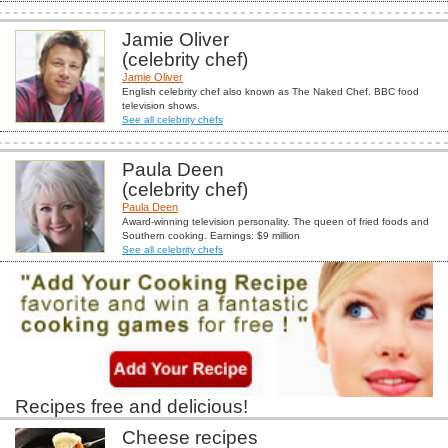
Jamie Oliver
(celebrity chef)
Jamie Oliver
English celebrity chef also known as The Naked Chef. BBC food
television shows.
See all celebrity chefs
Paula Deen
(celebrity chef)
Paula Deen
Award-winning television personality. The queen of fried foods and
Southern cooking. Earnings: $9 million
See all celebrity chefs
Recipes free and delicious!
Cheese recipes