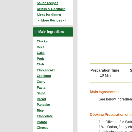
Sauce recipes
Drinks & Cocktails
Ideas for dinner
>> More Recipes <<
Main Ingredient
Chicken
Beef
Cake
Pork
Chili
Preparation Time:
S
Cheesecake
10 Min
Crockpot
Curry
Pasta
Main Ingredients:
Salad
See below ingredient
Bread
Pancake
Rice
Cooking Preparation of t
Chocolate
1 tb Olive oil 2 c Wat
Potato
1/4 c Onion, finely c
Cheese
1 c Mushrooms, slice