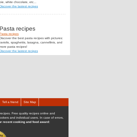
pie, white chocolate, etc...
Discover the lastest recipes
Pasta recipes
Pasta recipes
Discover the best pasta recipes with pictures:
raviolis, spaghettis, lasagna, cannellinis, and
more pasta recipes!
Discover the lastest recipes
Tell a friend
Site Map
recipes. Free quality recipes online and
kers and individual users. In case of errors,
r recent cooking and food award: