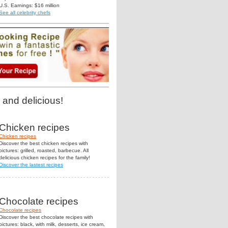
U.S. Earnings: $16 million
See all celebrity chefs
 and delicious!
Chicken recipes
Chicken recipes
Discover the best chicken recipes with
pictures: grilled, roasted, barbecue. All
delicious chicken recipes for the family!
Discover the lastest recipes
Chocolate recipes
Chocolate recipes
Discover the best chocolate recipes with
pictures: black, with milk, desserts, ice cream,