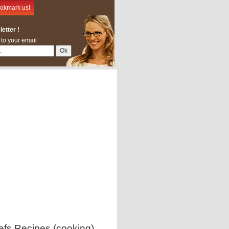
okmark us!
etter !
 to your email
efs Recipes (cooking)