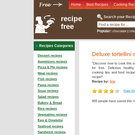
Home
Best Recipes
Cooking Rec
recipe
Search your Recip
free
Popular:
chocolate
|
chi
Recipes Categories
Deluxe tortellini
Dessert recipes
Appetizers recipes
"Discover how to cook this s
Pizza & Pie recipes
for free. Delicious health
cooking tips and food recip
Meat recipes
recipe!"
Fish recipes
Recipe by:
finie
Pasta recipes
Rate th
Soup recipes
Salad recipes
905 people have saved this r
Bakery & Bread
Rice recipes
Vegetables recipes
Egg & Omelette
Seafood recipes
Sandwich recipes