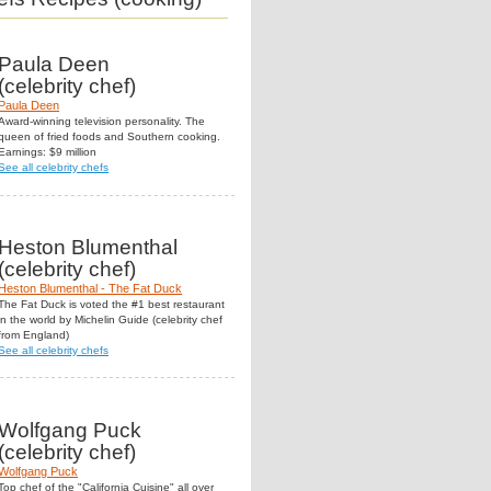
Paula Deen
(celebrity chef)
Paula Deen
Award-winning television personality. The
queen of fried foods and Southern cooking.
Earnings: $9 million
See all celebrity chefs
Heston Blumenthal
(celebrity chef)
Heston Blumenthal - The Fat Duck
The Fat Duck is voted the #1 best restaurant
in the world by Michelin Guide (celebrity chef
from England)
See all celebrity chefs
Wolfgang Puck
(celebrity chef)
Wolfgang Puck
Top chef of the "California Cuisine" all over