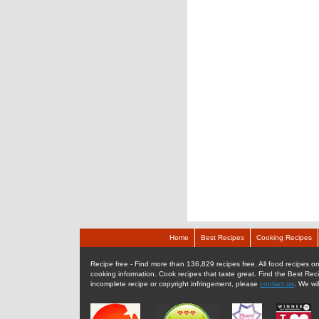
Home
Best Recipes
Cooking Recipes
Recipe free - Find more than 136,829 recipes free. All food recipes onl
cooking information. Cook recipes that taste great. Find the Best Rec
incomplete recipe or copyright infringement, please
contact us
. We wi