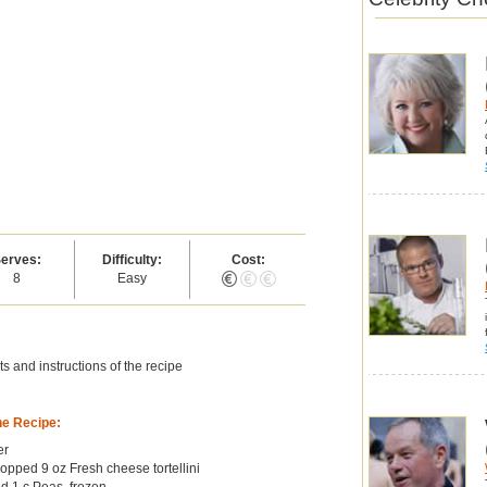
erves:
Difficulty:
Cost:
8
Easy
s and instructions of the recipe
he Recipe:
er
hopped 9 oz Fresh cheese tortellini
d 1 c Peas, frozen