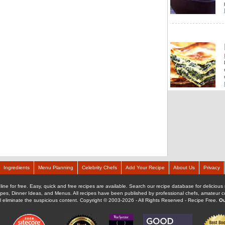
Ingredients
Menu Planning
Celebrity Chefs
Add Your Recipe
About Us
Privacy
ine for free. Easy, quick and free recipes are available. Search our recipe database for delicious 
ipes, Dinner Ideas, and Menus. All recipes have been published by professional chefs, amateur coo
ll eliminate the suspicious content. Copyright © 2003-2026 - All Rights Reserved - Recipe Free.
Ou