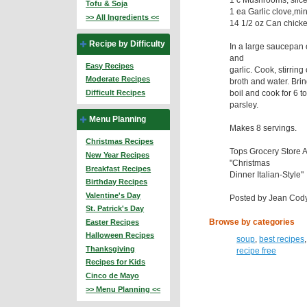
Tofu & Soja
1 ea Garlic clove,mi
>> All Ingredients <<
14 1/2 oz Can chicke
Recipe by Difficulty
In a large saucepan
and
Easy Recipes
garlic. Cook, stirring
Moderate Recipes
broth and water. Bring
boil and cook for 6 to 
Difficult Recipes
parsley.
Menu Planning
Makes 8 servings.
Christmas Recipes
Tops Grocery Store 
New Year Recipes
"Christmas
Breakfast Recipes
Dinner Italian-Style"
Birthday Recipes
Valentine's Day
Posted by Jean Cody.
St. Patrick's Day
Browse by categories
Easter Recipes
Halloween Recipes
soup
,
best recipes
Thanksgiving
recipe free
Recipes for Kids
Cinco de Mayo
>> Menu Planning <<