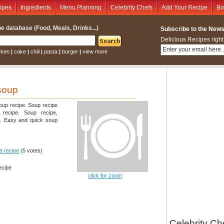
ipes
Ingredients
Menu Planning
Celebrity Chefs
Add Your Recipe
Bo
e database (Food, Meals, Drinks...)
Subscribe to the Newsl
Delicious Recipes right
cken
|
cake
|
chili
|
pasta
|
burger
|
view more
 soup
oup recipe. Soup recipe
y recipe. Soup recipe,
e. Easy and quick soup
is recipe
(5 votes)
ecipe
click for zoom
Celebrity Ch