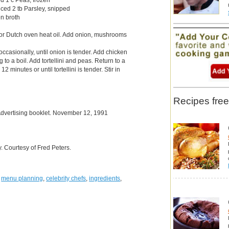
nced 2 tb Parsley, snipped
n broth
 or Dutch oven heat oil. Add onion, mushrooms
 occasionally, until onion is tender. Add chicken
 to a boil. Add tortellini and peas. Return to a
12 minutes or until tortellini is tender. Stir in
Recipes free
Advertising booklet. November 12, 1991
 Courtesy of Fred Peters.
,
menu planning
,
celebrity chefs
,
ingredients
,