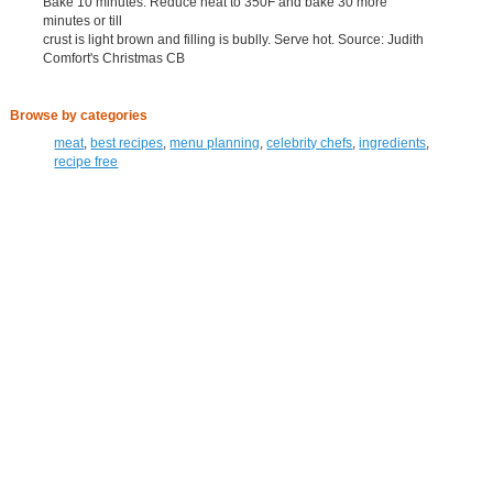
Bake 10 minutes. Reduce heat to 350F and bake 30 more
minutes or till
crust is light brown and filling is bublly. Serve hot. Source: Judith
Comfort's Christmas CB
Browse by categories
meat
,
best recipes
,
menu planning
,
celebrity chefs
,
ingredients
,
recipe free