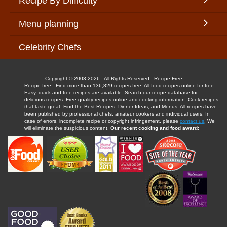
Recipe By Difficulty
Menu planning
Celebrity Chefs
Copyright © 2003-2026 - All Rights Reserved - Recipe Free
Recipe free - Find more than 136,829 recipes free. All food recipes online for free.
Easy, quick and free recipes are available. Search our recipe database for
delicious recipes. Free quality recipes online and cooking information. Cook recipes
that taste great. Find the Best Recipes, Dinner Ideas, and Menus. All recipes have
been published by professional chefs, amateur cookers and individual users. In
case of errors, incomplete recipe or copyright infringement, please
contact us
. We
will eliminate the suspicious content.
Our recent cooking and food award: