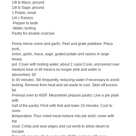
1/8 ts Mace; ground
1/8 ts Sage; ground
1 Potato; small
1/4 c Raisins
-Pepper to taste
-Water; boiling
Pastry for double crust pie
Finely mince onion and garlic. Peel and grate potatoes. Place
pork,
onion, garlic, mace, sage, grated potato and raisins in large
heavy
pot. Cover with boiling water, about 2 cups/ Cook, uncovered over
medium hear or till meat is no longer pink and water is
abosorbed, 30
to 45 minutes. Stir frequently, reducing water if necessary to avoid
boiling. Remove from heat and set aside to cool. Skim off excess
fat.
Preheat oven to 400F. Meanwhile prepare pastry. Line a pie plate
with
half of the pastry. Prick with fork and bake 10 minutes. Cool to
room
temperature. Pour coled meat mixture into pie shell. cover with
top
crust. Crimp and seal edges and cut vents to allow steam to
escape.