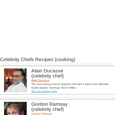
Celebrity Chefs Recipes (cooking)
Alain Ducasse
(celebrity chef)
Alain Ducasse
The most famous french celebrity chef with 3 stars at the Michelin
Guide awards. Earnings: $15.9 million
See all celebrity chefs
Gordon Ramsay
(celebrity chef)
Gordon Ramsay