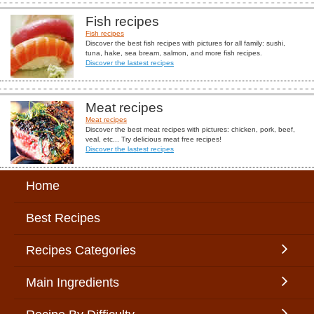
Fish recipes
Fish recipes
Discover the best fish recipes with pictures for all family: sushi,
tuna, hake, sea bream, salmon, and more fish recipes.
Discover the lastest recipes
Meat recipes
Meat recipes
Discover the best meat recipes with pictures: chicken, pork, beef,
veal, etc... Try delicious meat free recipes!
Discover the lastest recipes
Home
Best Recipes
Recipes Categories
Main Ingredients