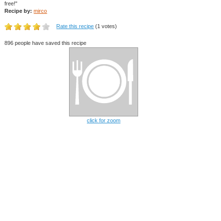
free!"
Recipe by:
mirco
Rate this recipe
(1 votes)
896 people have saved this recipe
click for zoom