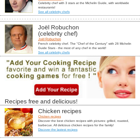
Celebrity chef with 3 stars at the Michelin Guide, with worldwide
restaurants!
See all celebrity chefs
Joël Robuchon
(celebrity chef)
Joël Robuchon
French celebrity chef. The "Chef of the Century" with 26 Michelin
Guide Stars - the most of any chef in the world!
See all celebrity chefs
Recipes free and delicious!
Chicken recipes
Chicken recipes
Discover the best chicken recipes with pictures: grilled, roasted,
barbecue. All delicious chicken recipes for the family!
Discover the lastest recipes