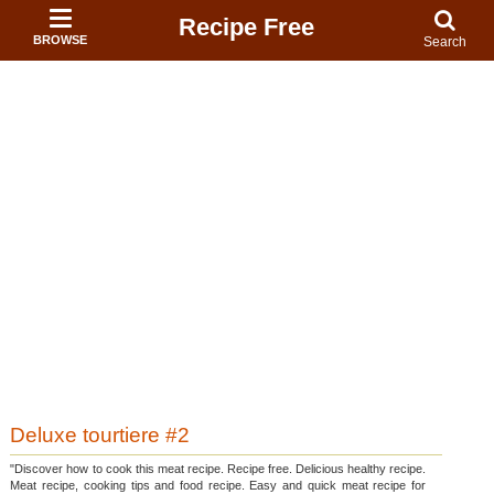
Recipe Free
BROWSE
Search
Deluxe tourtiere #2
"Discover how to cook this meat recipe. Recipe free. Delicious healthy recipe.
Meat recipe, cooking tips and food recipe. Easy and quick meat recipe for