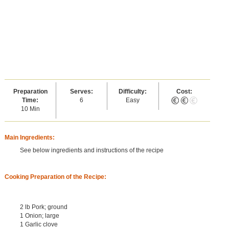
Preparation
Serves:
Difficulty:
Cost:
Time:
6
Easy
10 Min
Main Ingredients:
See below ingredients and instructions of the recipe
Cooking Preparation of the Recipe:
2 lb Pork; ground
1 Onion; large
1 Garlic clove