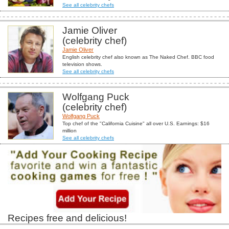
See all celebrity chefs
Jamie Oliver
(celebrity chef)
Jamie Oliver
English celebrity chef also known as The Naked Chef. BBC food
television shows.
See all celebrity chefs
Wolfgang Puck
(celebrity chef)
Wolfgang Puck
Top chef of the "California Cuisine" all over U.S. Earnings: $16
million
See all celebrity chefs
Recipes free and delicious!