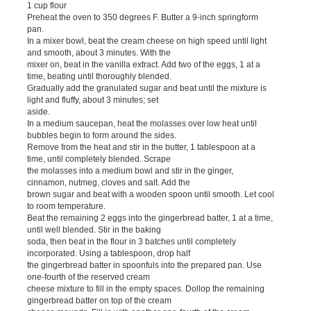
1 cup flour
Preheat the oven to 350 degrees F. Butter a 9-inch springform
pan.
In a mixer bowl, beat the cream cheese on high speed until light
and smooth, about 3 minutes. With the
mixer on, beat in the vanilla extract. Add two of the eggs, 1 at a
time, beating until thoroughly blended.
Gradually add the granulated sugar and beat until the mixture is
light and fluffy, about 3 minutes; set
aside.
In a medium saucepan, heat the molasses over low heat until
bubbles begin to form around the sides.
Remove from the heat and stir in the butter, 1 tablespoon at a
time, until completely blended. Scrape
the molasses into a medium bowl and stir in the ginger,
cinnamon, nutmeg, cloves and salt. Add the
brown sugar and beat with a wooden spoon until smooth. Let cool
to room temperature.
Beat the remaining 2 eggs into the gingerbread batter, 1 at a time,
until well blended. Stir in the baking
soda, then beat in the flour in 3 batches until completely
incorporated. Using a tablespoon, drop half
the gingerbread batter in spoonfuls into the prepared pan. Use
one-fourth of the reserved cream
cheese mixture to fill in the empty spaces. Dollop the remaining
gingerbread batter on top of the cream