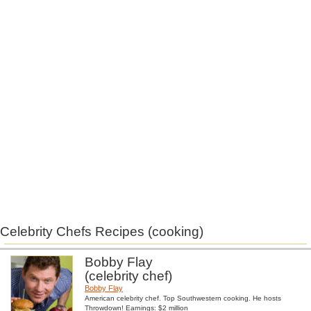
Celebrity Chefs Recipes (cooking)
Bobby Flay
(celebrity chef)
Bobby Flay
American celebrity chef. Top Southwestern cooking. He hosts
Throwdown! Earnings: $2 million