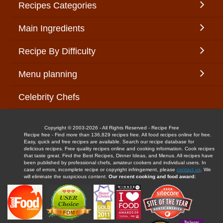
Recipes Categories
Main Ingredients
Recipe By Difficulty
Menu planning
Celebrity Chefs
Copyright © 2003-2026 - All Rights Reserved - Recipe Free
Recipe free - Find more than 136,829 recipes free. All food recipes online for free.
Easy, quick and free recipes are available. Search our recipe database for
delicious recipes. Free quality recipes online and cooking information. Cook recipes
that taste great. Find the Best Recipes, Dinner Ideas, and Menus. All recipes have
been published by professional chefs, amateur cookers and individual users. In
case of errors, incomplete recipe or copyright infringement, please
contact us
. We
will eliminate the suspicious content.
Our recent cooking and food award: