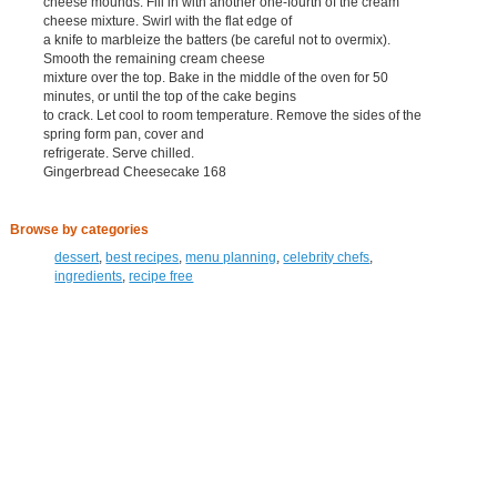
cheese mounds. Fill in with another one-fourth of the cream
cheese mixture. Swirl with the flat edge of
a knife to marbleize the batters (be careful not to overmix).
Smooth the remaining cream cheese
mixture over the top. Bake in the middle of the oven for 50
minutes, or until the top of the cake begins
to crack. Let cool to room temperature. Remove the sides of the
spring form pan, cover and
refrigerate. Serve chilled.
Gingerbread Cheesecake 168
Browse by categories
dessert
,
best recipes
,
menu planning
,
celebrity chefs
,
ingredients
,
recipe free