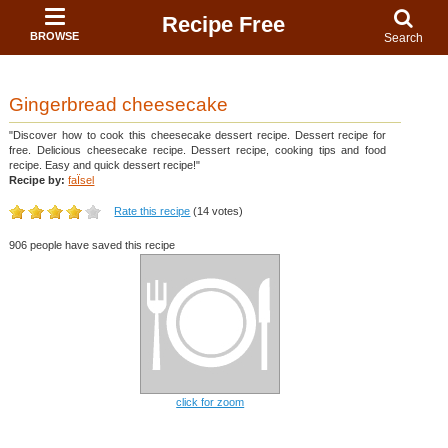
Recipe Free
BROWSE
Search
Gingerbread cheesecake
"Discover how to cook this cheesecake dessert recipe. Dessert recipe for
free. Delicious cheesecake recipe. Dessert recipe, cooking tips and food
recipe. Easy and quick dessert recipe!"
Recipe by:
faÏsel
Rate this recipe
(14 votes)
906 people have saved this recipe
click for zoom