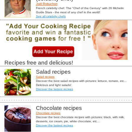
Joël Robuchon
French celebrity chef. The "Chef of the Century" with 26 Michelin
Guide Stars - the most of any chef in the world!
See all celebrity chefs
Recipes free and delicious!
Salad recipes
Salad recipes
Discover the best salad recipes with pictures: lettuce, tomato, etc...
Delicious and light salads!
Discover the lastest recipes
Chocolate recipes
Chocolate recipes
Discover the best chocolate recipes with pictures: black, with milk,
desserts, ice cream, pie, white chocolate, etc...
Discover the lastest recipes