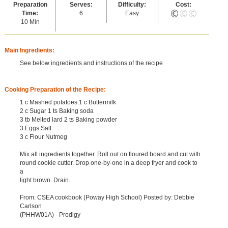
Preparation
Serves:
Difficulty:
Cost:
Time:
6
Easy
10 Min
Main Ingredients:
See below ingredients and instructions of the recipe
Cooking Preparation of the Recipe:
1 c Mashed potatoes 1 c Buttermilk
2 c Sugar 1 ts Baking soda
3 tb Melted lard 2 ts Baking powder
3 Eggs Salt
3 c Flour Nutmeg
Mix all ingredients together. Roll out on floured board and cut with
round cookie cutter. Drop one-by-one in a deep fryer and cook to
a
light brown. Drain.
From: CSEA cookbook (Poway High School) Posted by: Debbie
Carlson
(PHHW01A) - Prodigy