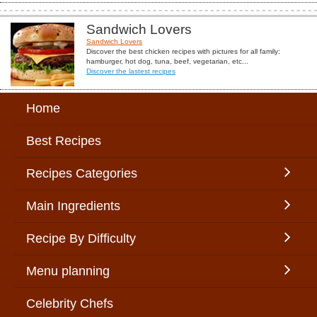
Sandwich Lovers
Sandwich Lovers
Discover the best chicken recipes with pictures for all family:
hamburger, hot dog, tuna, beef, vegetarian, etc...
Discover the lastest recipes
Home
Best Recipes
Recipes Categories
Main Ingredients
Recipe By Difficulty
Menu planning
Celebrity Chefs