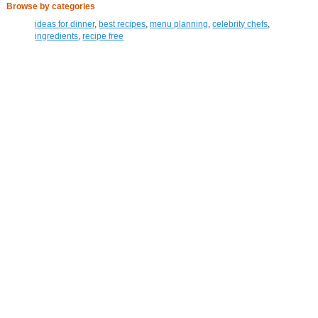
Browse by categories
ideas for dinner
,
best recipes
,
menu planning
,
celebrity chefs
,
ingredients
,
recipe free