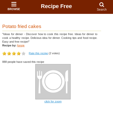
Recipe Free
BROWSE
Search
Potato fried cakes
"Ideas for dinner - Discover how to cook this recipe free. Ideas for dinner to
cook a healthy recipe. Delicious idea for dinner. Cooking tips and food recipe.
Easy and free recipe!"
Recipe by:
fonsje
Rate this recipe
(2 votes)
888 people have saved this recipe
click for zoom