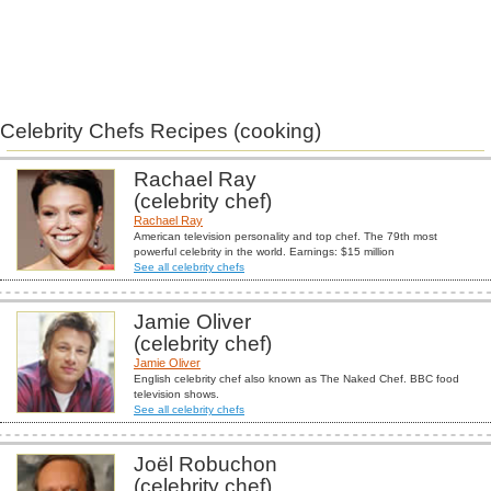
Celebrity Chefs Recipes (cooking)
Rachael Ray
(celebrity chef)
Rachael Ray
American television personality and top chef. The 79th most
powerful celebrity in the world. Earnings: $15 million
See all celebrity chefs
Jamie Oliver
(celebrity chef)
Jamie Oliver
English celebrity chef also known as The Naked Chef. BBC food
television shows.
See all celebrity chefs
Joël Robuchon
(celebrity chef)