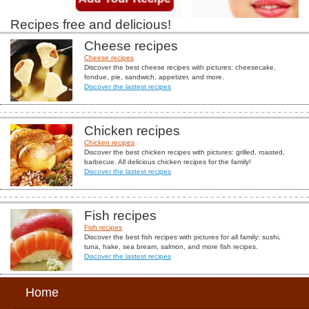
Recipes free and delicious!
Cheese recipes
Cheese recipes
Discover the best cheese recipes with pictures: cheesecake,
fondue, pie, sandwich, appetizer, and more.
Discover the lastest recipes
Chicken recipes
Chicken recipes
Discover the best chicken recipes with pictures: grilled, roasted,
barbecue. All delicious chicken recipes for the family!
Discover the lastest recipes
Fish recipes
Fish recipes
Discover the best fish recipes with pictures for all family: sushi,
tuna, hake, sea bream, salmon, and more fish recipes.
Discover the lastest recipes
Home