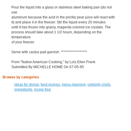
Pour the liquid into a glass or stainless steel baking pan (do not
use
aluminum because the acid in the prickly pear juice will react with
it) and place it in the freezer. Stir the liquid every 20 minutes
until it has frozen into grainy, magenta-colored ice crystals. The
process should take about 1 1/2 hours, depending on the
temperature
of your freezer.
Serve with cactus pad garnish. ******************
From "Native American Cooking," by Lois Ellen Frank
Submitted By MICHELLE HOWE On 07-05-95
Browse by categories
ideas for dinner
,
best recipes
,
menu planning
,
celebrity chefs
,
ingredients
,
recipe free