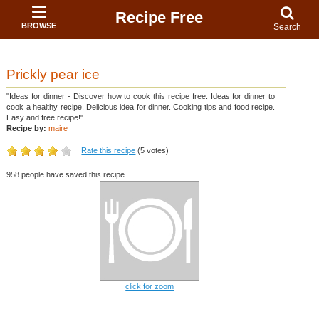
Recipe Free
BROWSE
Search
Prickly pear ice
"Ideas for dinner - Discover how to cook this recipe free. Ideas for dinner to
cook a healthy recipe. Delicious idea for dinner. Cooking tips and food recipe.
Easy and free recipe!"
Recipe by:
maire
Rate this recipe
(5 votes)
958 people have saved this recipe
click for zoom