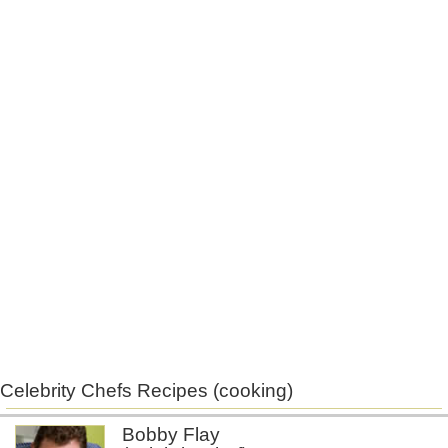
Celebrity Chefs Recipes (cooking)
Bobby Flay