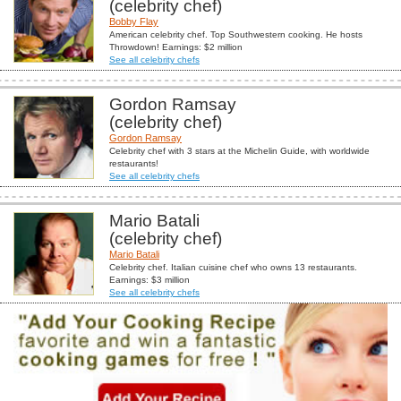
(celebrity chef)
Bobby Flay
American celebrity chef. Top Southwestern cooking. He hosts
Throwdown! Earnings: $2 million
See all celebrity chefs
Gordon Ramsay
(celebrity chef)
Gordon Ramsay
Celebrity chef with 3 stars at the Michelin Guide, with worldwide
restaurants!
See all celebrity chefs
Mario Batali
(celebrity chef)
Mario Batali
Celebrity chef. Italian cuisine chef who owns 13 restaurants.
Earnings: $3 million
See all celebrity chefs