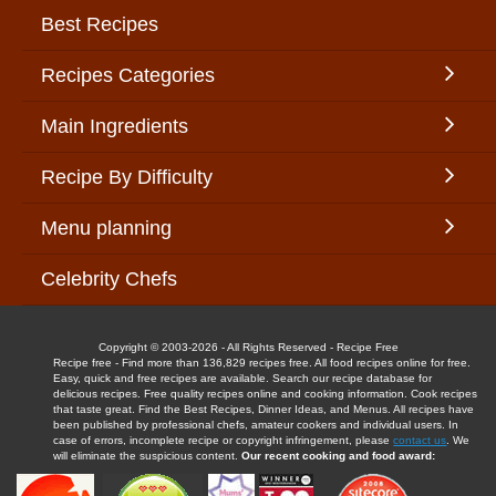
Best Recipes
Recipes Categories
Main Ingredients
Recipe By Difficulty
Menu planning
Celebrity Chefs
Copyright © 2003-2026 - All Rights Reserved - Recipe Free
Recipe free - Find more than 136,829 recipes free. All food recipes online for free.
Easy, quick and free recipes are available. Search our recipe database for
delicious recipes. Free quality recipes online and cooking information. Cook recipes
that taste great. Find the Best Recipes, Dinner Ideas, and Menus. All recipes have
been published by professional chefs, amateur cookers and individual users. In
case of errors, incomplete recipe or copyright infringement, please
contact us
. We
will eliminate the suspicious content.
Our recent cooking and food award: