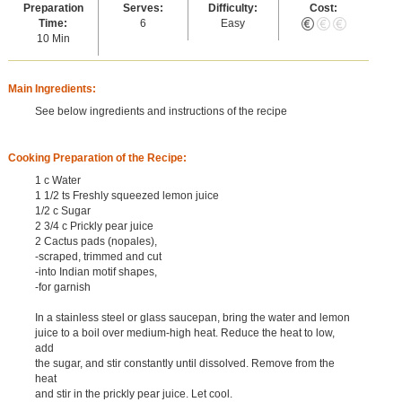
Preparation
Serves:
Difficulty:
Cost:
Time:
6
Easy
10 Min
Main Ingredients:
See below ingredients and instructions of the recipe
Cooking Preparation of the Recipe:
1 c Water
1 1/2 ts Freshly squeezed lemon juice
1/2 c Sugar
2 3/4 c Prickly pear juice
2 Cactus pads (nopales),
-scraped, trimmed and cut
-into Indian motif shapes,
-for garnish
In a stainless steel or glass saucepan, bring the water and lemon
juice to a boil over medium-high heat. Reduce the heat to low,
add
the sugar, and stir constantly until dissolved. Remove from the
heat
and stir in the prickly pear juice. Let cool.