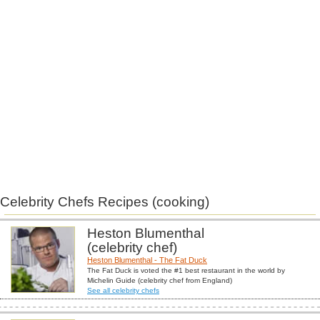
Celebrity Chefs Recipes (cooking)
Heston Blumenthal
(celebrity chef)
Heston Blumenthal - The Fat Duck
The Fat Duck is voted the #1 best restaurant in the world by
Michelin Guide (celebrity chef from England)
See all celebrity chefs