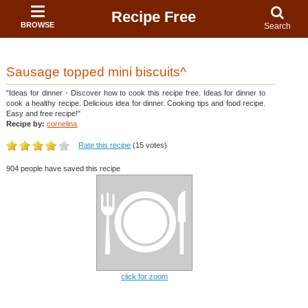
Recipe Free
BROWSE
Search
Sausage topped mini biscuits^
"Ideas for dinner - Discover how to cook this recipe free. Ideas for dinner to
cook a healthy recipe. Delicious idea for dinner. Cooking tips and food recipe.
Easy and free recipe!"
Recipe by:
cornelina
Rate this recipe
(15 votes)
904 people have saved this recipe
click for zoom