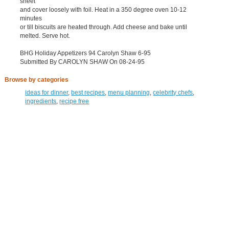
sheet
and cover loosely with foil. Heat in a 350 degree oven 10-12
minutes
or till biscuits are heated through. Add cheese and bake until
melted. Serve hot.
BHG Holiday Appetizers 94 Carolyn Shaw 6-95
Submitted By CAROLYN SHAW On 08-24-95
Browse by categories
ideas for dinner
,
best recipes
,
menu planning
,
celebrity chefs
,
ingredients
,
recipe free