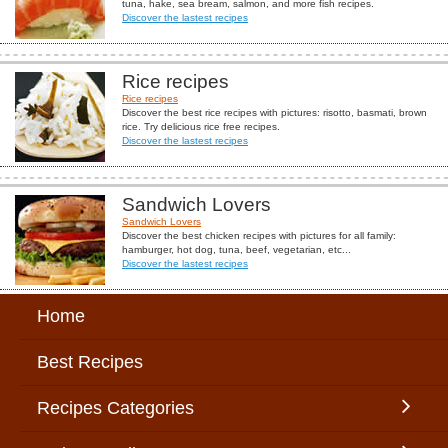
tuna, hake, sea bream, salmon, and more fish recipes.
Discover the lastest recipes
Rice recipes
Rice recipes
Discover the best rice recipes with pictures: risotto, basmati, brown
rice. Try delicious rice free recipes.
Discover the lastest recipes
Sandwich Lovers
Sandwich Lovers
Discover the best chicken recipes with pictures for all family:
hamburger, hot dog, tuna, beef, vegetarian, etc...
Discover the lastest recipes
Home
Best Recipes
Recipes Categories