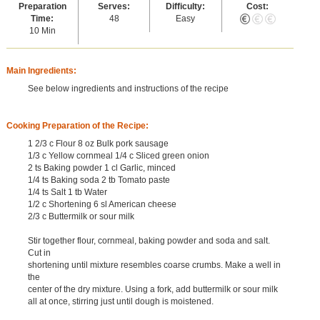
Preparation
Serves:
Difficulty:
Cost:
Time:
48
Easy
10 Min
Main Ingredients:
See below ingredients and instructions of the recipe
Cooking Preparation of the Recipe:
1 2/3 c Flour 8 oz Bulk pork sausage
1/3 c Yellow cornmeal 1/4 c Sliced green onion
2 ts Baking powder 1 cl Garlic, minced
1/4 ts Baking soda 2 tb Tomato paste
1/4 ts Salt 1 tb Water
1/2 c Shortening 6 sl American cheese
2/3 c Buttermilk or sour milk
Stir together flour, cornmeal, baking powder and soda and salt.
Cut in
shortening until mixture resembles coarse crumbs. Make a well in
the
center of the dry mixture. Using a fork, add buttermilk or sour milk
all at once, stirring just until dough is moistened.