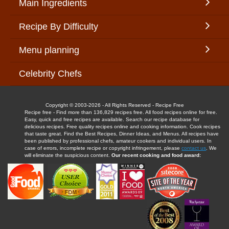
Main Ingredients
Recipe By Difficulty
Menu planning
Celebrity Chefs
Copyright © 2003-2026 - All Rights Reserved - Recipe Free
Recipe free - Find more than 136,829 recipes free. All food recipes online for free.
Easy, quick and free recipes are available. Search our recipe database for
delicious recipes. Free quality recipes online and cooking information. Cook recipes
that taste great. Find the Best Recipes, Dinner Ideas, and Menus. All recipes have
been published by professional chefs, amateur cookers and individual users. In
case of errors, incomplete recipe or copyright infringement, please
contact us
. We
will eliminate the suspicious content.
Our recent cooking and food award: