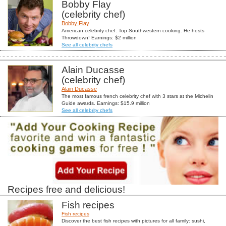
Bobby Flay
(celebrity chef)
Bobby Flay
American celebrity chef. Top Southwestern cooking. He hosts
Throwdown! Earnings: $2 million
See all celebrity chefs
Alain Ducasse
(celebrity chef)
Alain Ducasse
The most famous french celebrity chef with 3 stars at the Michelin
Guide awards. Earnings: $15.9 million
See all celebrity chefs
Recipes free and delicious!
Fish recipes
Fish recipes
Discover the best fish recipes with pictures for all family: sushi,