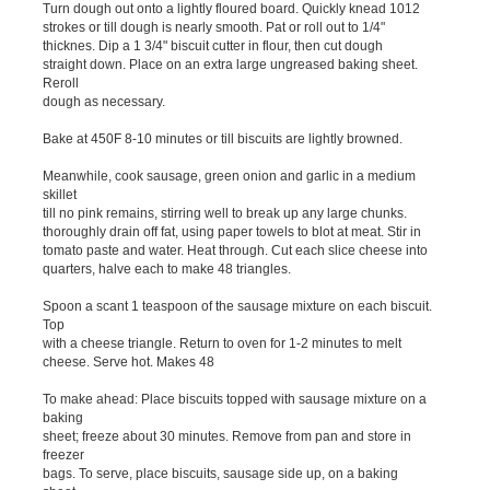
Turn dough out onto a lightly floured board. Quickly knead 1012
strokes or till dough is nearly smooth. Pat or roll out to 1/4"
thicknes. Dip a 1 3/4" biscuit cutter in flour, then cut dough
straight down. Place on an extra large ungreased baking sheet.
Reroll
dough as necessary.
Bake at 450F 8-10 minutes or till biscuits are lightly browned.
Meanwhile, cook sausage, green onion and garlic in a medium
skillet
till no pink remains, stirring well to break up any large chunks.
thoroughly drain off fat, using paper towels to blot at meat. Stir in
tomato paste and water. Heat through. Cut each slice cheese into
quarters, halve each to make 48 triangles.
Spoon a scant 1 teaspoon of the sausage mixture on each biscuit.
Top
with a cheese triangle. Return to oven for 1-2 minutes to melt
cheese. Serve hot. Makes 48
To make ahead: Place biscuits topped with sausage mixture on a
baking
sheet; freeze about 30 minutes. Remove from pan and store in
freezer
bags. To serve, place biscuits, sausage side up, on a baking