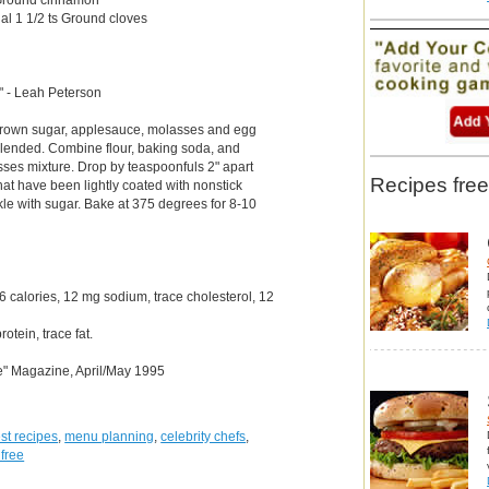
ual 1 1/2 ts Ground cloves
." - Leah Peterson
brown sugar, applesauce, molasses and egg
 blended. Combine flour, baking soda, and
asses mixture. Drop by teaspoonfuls 2" apart
Recipes free
hat have been lightly coated with nonstick
kle with sugar. Bake at 375 degrees for 8-10
 calories, 12 mg sodium, trace cholesterol, 12
otein, trace fat.
e" Magazine, April/May 1995
st recipes
,
menu planning
,
celebrity chefs
,
 free