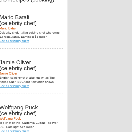
Mario Batali
(celebrity chef)
Mario Batali
Celebrity chef. Italian cuisine chef who owns
13 restaurants. Earnings: $3 million
See all celebrity chefs
Jamie Oliver
(celebrity chef)
Jamie Oliver
English celebrity chef also known as The
Naked Chef. BBC food television shows.
See all celebrity chefs
Wolfgang Puck
(celebrity chef)
Wolfgang Puck
Top chef of the "California Cuisine" all over
U.S. Earnings: $16 million
See all celebrity chefs