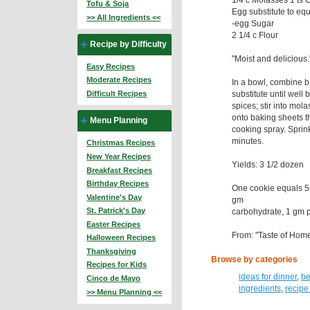
Tofu & Soja
Egg substitute to eq
>> All Ingredients <<
-egg Sugar
2 1/4 c Flour
Recipe by Difficulty
"Moist and delicious
Easy Recipes
Moderate Recipes
In a bowl, combine 
substitute until well
Difficult Recipes
spices; stir into mol
onto baking sheets t
Menu Planning
cooking spray. Sprin
minutes.
Christmas Recipes
New Year Recipes
Yields: 3 1/2 dozen
Breakfast Recipes
Birthday Recipes
One cookie equals 56
Valentine's Day
gm
St. Patrick's Day
carbohydrate, 1 gm pr
Easter Recipes
From: "Taste of Hom
Halloween Recipes
Thanksgiving
Browse by categories
Recipes for Kids
ideas for dinner
,
be
Cinco de Mayo
ingredients
,
recipe
>> Menu Planning <<