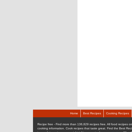
Home
Best Recipes
Cooking Recipes
Recipe free - Find more than 136,829 recipes free. All food recipes onl
cooking information. Cook recipes that taste great. Find the Best Rec