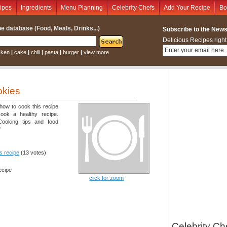
ipes
Ingredients
Menu Planning
Celebrity Chefs
Add Your Recipe
Bo
e database (Food, Meals, Drinks...)
Subscribe to the Newsl
Delicious Recipes right
cken
|
cake
|
chili
|
pasta
|
burger
|
view more
okies
 how to cook this recipe
cook a healthy recipe.
 Cooking tips and food
"
is recipe
(13 votes)
ecipe
click for zoom
Celebrity Ch