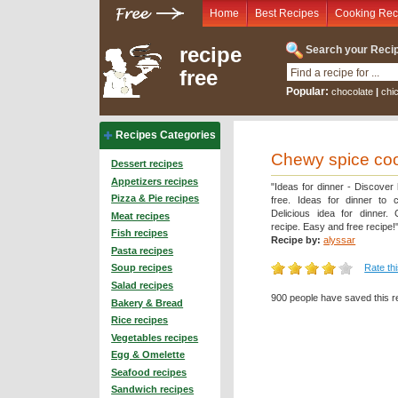
Home
Best Recipes
Cooking Rec
recipe
Search your Recip
free
Popular:
chocolate
|
chi
Recipes Categories
Chewy spice co
Dessert recipes
Appetizers recipes
"Ideas for dinner - Discover
Pizza & Pie recipes
free. Ideas for dinner to 
Delicious idea for dinner.
Meat recipes
recipe. Easy and free recipe!
Fish recipes
Recipe by:
alyssar
Pasta recipes
Rate th
Soup recipes
Salad recipes
900 people have saved this r
Bakery & Bread
Rice recipes
Vegetables recipes
Egg & Omelette
Seafood recipes
Sandwich recipes