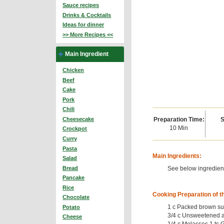
Sauce recipes
Drinks & Cocktails
Ideas for dinner
>> More Recipes <<
Main Ingredient
Chicken
Beef
Cake
Pork
Chili
Preparation Time:
S
Cheesecake
10 Min
Crockpot
Curry
Pasta
Main Ingredients:
Salad
See below ingredient
Bread
Pancake
Rice
Cooking Preparation of t
Chocolate
1 c Packed brown su
Potato
3/4 c Unsweetened a
Cheese
1/4 c Molasses 1 ts