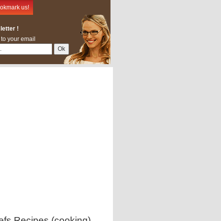
okmark us!
etter !
 to your email
efs Recipes (cooking)