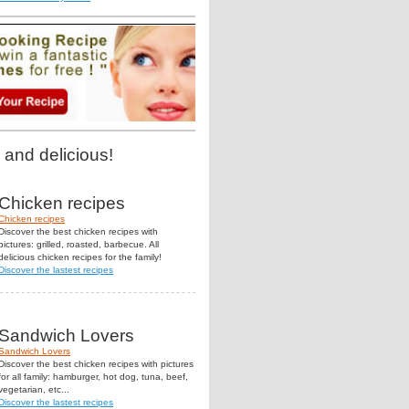
 and delicious!
Chicken recipes
Chicken recipes
Discover the best chicken recipes with
pictures: grilled, roasted, barbecue. All
delicious chicken recipes for the family!
Discover the lastest recipes
Sandwich Lovers
Sandwich Lovers
Discover the best chicken recipes with pictures
for all family: hamburger, hot dog, tuna, beef,
vegetarian, etc...
Discover the lastest recipes