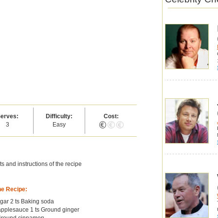
erves:
Difficulty:
Cost:
3
Easy
s and instructions of the recipe
he Recipe:
gar 2 ts Baking soda
pplesauce 1 ts Ground ginger
 Ground cinnamon