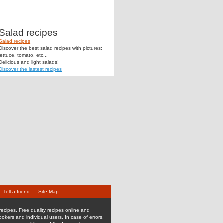
Salad recipes
Salad recipes
Discover the best salad recipes with pictures:
lettuce, tomato, etc...
Delicious and light salads!
Discover the lastest recipes
Tell a friend
Site Map
recipes. Free quality recipes online and
kers and individual users. In case of errors,