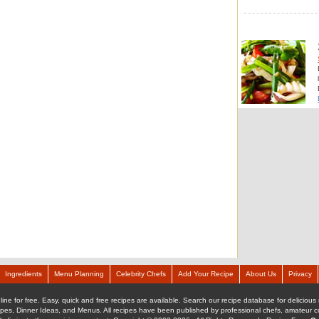
Ingredients
Menu Planning
Celebrity Chefs
Add Your Recipe
About Us
Privacy
ine for free. Easy, quick and free recipes are available. Search our recipe database for delicious 
ipes, Dinner Ideas, and Menus. All recipes have been published by professional chefs, amateur coo