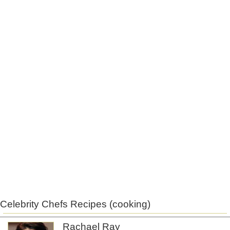
Celebrity Chefs Recipes (cooking)
Rachael Ray