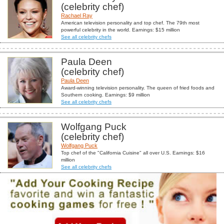
(celebrity chef)
Rachael Ray
American television personality and top chef. The 79th most
powerful celebrity in the world. Earnings: $15 million
See all celebrity chefs
Paula Deen
(celebrity chef)
Paula Deen
Award-winning television personality. The queen of fried foods and
Southern cooking. Earnings: $9 million
See all celebrity chefs
Wolfgang Puck
(celebrity chef)
Wolfgang Puck
Top chef of the "California Cuisine" all over U.S. Earnings: $16
million
See all celebrity chefs