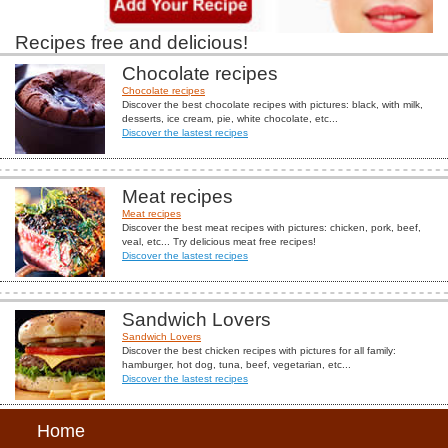
Recipes free and delicious!
Chocolate recipes
Chocolate recipes
Discover the best chocolate recipes with pictures: black, with milk,
desserts, ice cream, pie, white chocolate, etc...
Discover the lastest recipes
Meat recipes
Meat recipes
Discover the best meat recipes with pictures: chicken, pork, beef,
veal, etc... Try delicious meat free recipes!
Discover the lastest recipes
Sandwich Lovers
Sandwich Lovers
Discover the best chicken recipes with pictures for all family:
hamburger, hot dog, tuna, beef, vegetarian, etc...
Discover the lastest recipes
Home