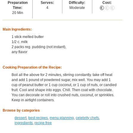
Preparation
Serves:
Difficulty:
Cost:
Time:
4
Moderate
20 Min
Main Ingredients:
1 stick melted butter
1/2 c. milk
2 packs reg. pudding (not instant),
any flavor
Cooking Preparation of the Recipe:
Boil all the above for 2 minutes, stirring constantly. take off heat
and add 1 pound of powdered sugar, mix well. You may add 1
cup of peanut butter or 1 cup coconut, or 1 cup of nuts, or candied
fruit. Cool and shape into eggs. Chill. Then coat with chocolate.
You can decorate or roll into crushed nuts, coconut, or sprinkles.
Keep in airtight containers.
Browse by categories
dessert
,
best recipes
,
menu planning
,
celebrity chefs
,
ingredients
,
recipe free