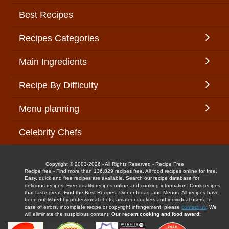
Best Recipes
Recipes Categories
Main Ingredients
Recipe By Difficulty
Menu planning
Celebrity Chefs
Copyright © 2003-2026 - All Rights Reserved - Recipe Free
Recipe free - Find more than 136,829 recipes free. All food recipes online for free.
Easy, quick and free recipes are available. Search our recipe database for
delicious recipes. Free quality recipes online and cooking information. Cook recipes
that taste great. Find the Best Recipes, Dinner Ideas, and Menus. All recipes have
been published by professional chefs, amateur cookers and individual users. In
case of errors, incomplete recipe or copyright infringement, please
contact us
. We
will eliminate the suspicious content.
Our recent cooking and food award: