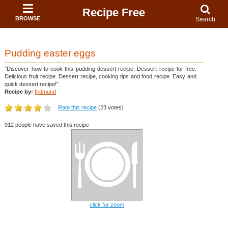
Recipe Free
BROWSE
Search
Pudding easter eggs
"Discover how to cook this pudding dessert recipe. Dessert recipe for free.
Delicious fruit recipe. Dessert recipe, cooking tips and food recipe. Easy and
quick dessert recipe!"
Recipe by:
fridmund
Rate this recipe
(23 votes)
912 people have saved this recipe
click for zoom