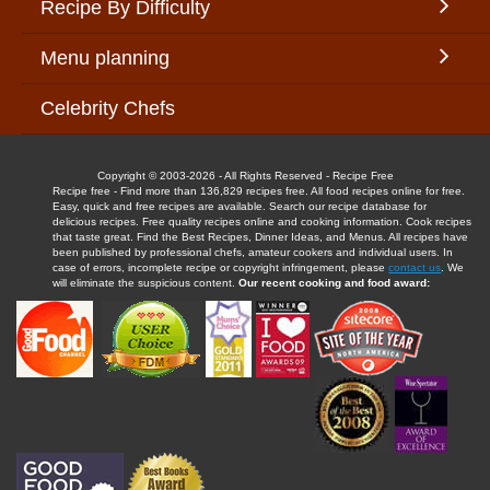
Recipe By Difficulty
Menu planning
Celebrity Chefs
Copyright © 2003-2026 - All Rights Reserved - Recipe Free
Recipe free - Find more than 136,829 recipes free. All food recipes online for free.
Easy, quick and free recipes are available. Search our recipe database for
delicious recipes. Free quality recipes online and cooking information. Cook recipes
that taste great. Find the Best Recipes, Dinner Ideas, and Menus. All recipes have
been published by professional chefs, amateur cookers and individual users. In
case of errors, incomplete recipe or copyright infringement, please
contact us
. We
will eliminate the suspicious content.
Our recent cooking and food award: