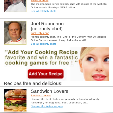
Alain Ducasse
The most famous french celebrity chef with 3 stars at the Michelin
Guide awards. Earnings: $15.9 million
See all celebrity chefs
Joël Robuchon
(celebrity chef)
Joël Robuchon
French celebrity chef. The "Chef of the Century" with 26 Michelin
Guide Stars - the most of any chef in the world!
See all celebrity chefs
Recipes free and delicious!
Sandwich Lovers
Sandwich Lovers
Discover the best chicken recipes with pictures for all family:
hamburger, hot dog, tuna, beef, vegetarian, etc...
Discover the lastest recipes