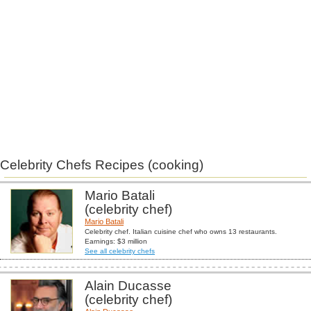
Celebrity Chefs Recipes (cooking)
Mario Batali
(celebrity chef)
Mario Batali
Celebrity chef. Italian cuisine chef who owns 13 restaurants.
Earnings: $3 million
See all celebrity chefs
Alain Ducasse
(celebrity chef)