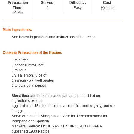
Preparation
Serves:
Difficulty:
Cost:
Time:
1
Easy
10 Min
Main Ingredients:
See below ingredients and instructions of the recipe
Cooking Preparation of the Recipe:
1 tb butter
1 pt consumme, hot
1 tb flour
1/2 ea lemon, juice of
1 ea egg yolk, well beaten
1 tb parsley, chopped
Blend flour and butter in sauce pan and then add other
ingredients except
egg. Let cook 15 minutes; remove from fire, cool slightly, and stir
in egg.
Serve with baked Sheepshead. Also for: Recommended for
Pompano and Spanish
Mackerel Source: FISHES AND FISHING IN LOUISIANA
published 1933 Recipe