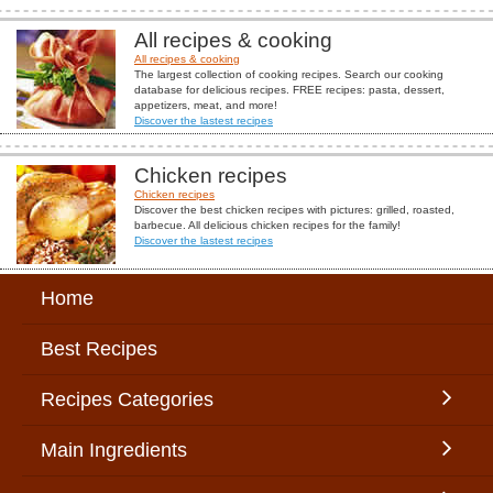
All recipes & cooking
All recipes & cooking
The largest collection of cooking recipes. Search our cooking
database for delicious recipes. FREE recipes: pasta, dessert,
appetizers, meat, and more!
Discover the lastest recipes
Chicken recipes
Chicken recipes
Discover the best chicken recipes with pictures: grilled, roasted,
barbecue. All delicious chicken recipes for the family!
Discover the lastest recipes
Home
Best Recipes
Recipes Categories
Main Ingredients