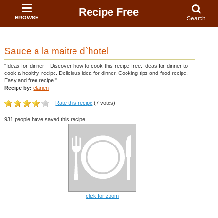
Recipe Free
BROWSE
Search
Sauce a la maitre d`hotel
"Ideas for dinner - Discover how to cook this recipe free. Ideas for dinner to
cook a healthy recipe. Delicious idea for dinner. Cooking tips and food recipe.
Easy and free recipe!"
Recipe by:
clarien
Rate this recipe
(7 votes)
931 people have saved this recipe
click for zoom