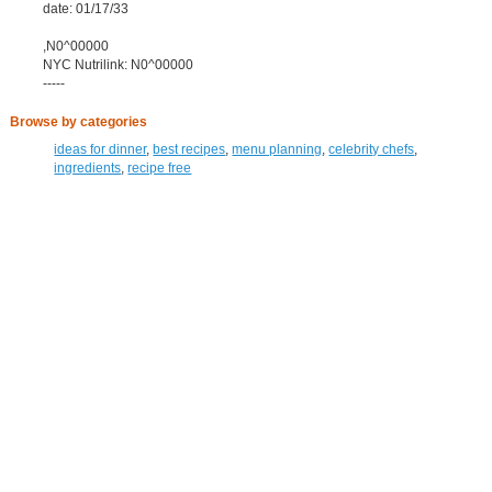
date: 01/17/33
,N0^00000
NYC Nutrilink: N0^00000
-----
Browse by categories
ideas for dinner
,
best recipes
,
menu planning
,
celebrity chefs
,
ingredients
,
recipe free