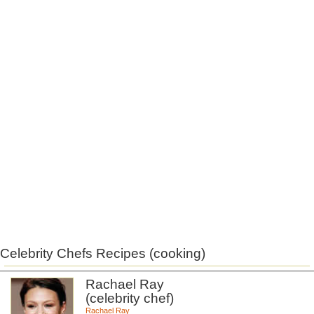
Celebrity Chefs Recipes (cooking)
Rachael Ray
(celebrity chef)
Rachael Ray