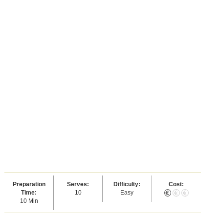
Preparation
Serves:
Difficulty:
Cost:
Time:
10
Easy
10 Min