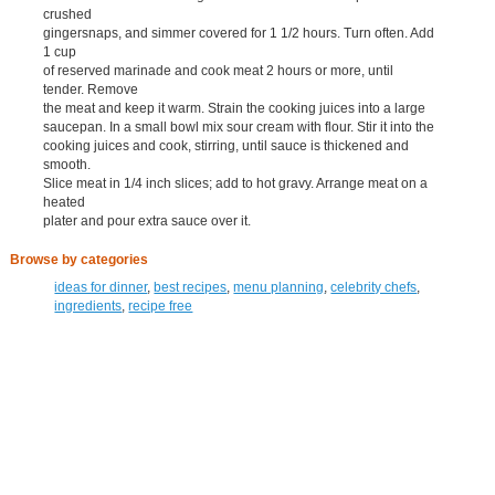
crushed
gingersnaps, and simmer covered for 1 1/2 hours. Turn often. Add
1 cup
of reserved marinade and cook meat 2 hours or more, until
tender. Remove
the meat and keep it warm. Strain the cooking juices into a large
saucepan. In a small bowl mix sour cream with flour. Stir it into the
cooking juices and cook, stirring, until sauce is thickened and
smooth.
Slice meat in 1/4 inch slices; add to hot gravy. Arrange meat on a
heated
plater and pour extra sauce over it.
Browse by categories
ideas for dinner
,
best recipes
,
menu planning
,
celebrity chefs
,
ingredients
,
recipe free