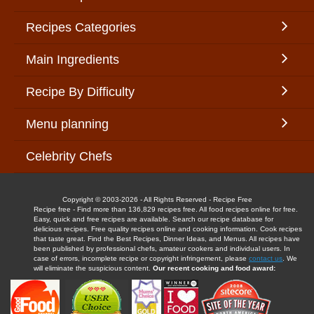
Recipes Categories
Main Ingredients
Recipe By Difficulty
Menu planning
Celebrity Chefs
Copyright © 2003-2026 - All Rights Reserved - Recipe Free
Recipe free - Find more than 136,829 recipes free. All food recipes online for free.
Easy, quick and free recipes are available. Search our recipe database for
delicious recipes. Free quality recipes online and cooking information. Cook recipes
that taste great. Find the Best Recipes, Dinner Ideas, and Menus. All recipes have
been published by professional chefs, amateur cookers and individual users. In
case of errors, incomplete recipe or copyright infringement, please
contact us
. We
will eliminate the suspicious content.
Our recent cooking and food award: