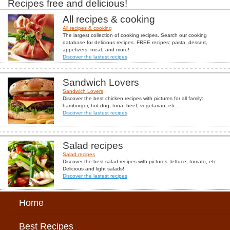
Recipes free and delicious!
All recipes & cooking
All recipes & cooking
The largest collection of cooking recipes. Search our cooking
database for delicious recipes. FREE recipes: pasta, dessert,
appetizers, meat, and more!
Discover the lastest recipes
Sandwich Lovers
Sandwich Lovers
Discover the best chicken recipes with pictures for all family:
hamburger, hot dog, tuna, beef, vegetarian, etc...
Discover the lastest recipes
Salad recipes
Salad recipes
Discover the best salad recipes with pictures: lettuce, tomato, etc...
Delicious and light salads!
Discover the lastest recipes
Home
Best Recipes