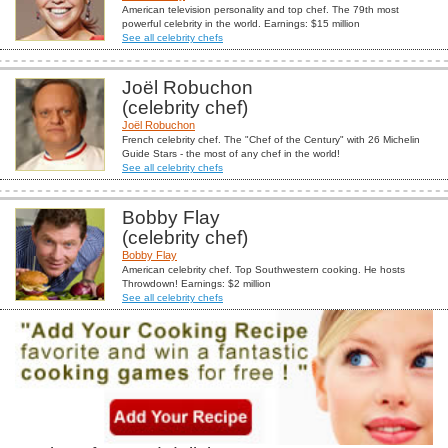
American television personality and top chef. The 79th most
powerful celebrity in the world. Earnings: $15 million
See all celebrity chefs
Joël Robuchon
(celebrity chef)
Joël Robuchon
French celebrity chef. The "Chef of the Century" with 26 Michelin
Guide Stars - the most of any chef in the world!
See all celebrity chefs
Bobby Flay
(celebrity chef)
Bobby Flay
American celebrity chef. Top Southwestern cooking. He hosts
Throwdown! Earnings: $2 million
See all celebrity chefs