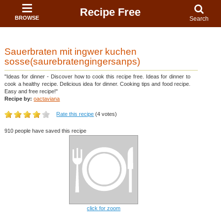
Recipe Free
BROWSE
Search
Sauerbraten mit ingwer kuchen
sosse(saurebratengingersanps)
"Ideas for dinner - Discover how to cook this recipe free. Ideas for dinner to
cook a healthy recipe. Delicious idea for dinner. Cooking tips and food recipe.
Easy and free recipe!"
Recipe by:
oactaviana
Rate this recipe
(4 votes)
910 people have saved this recipe
click for zoom