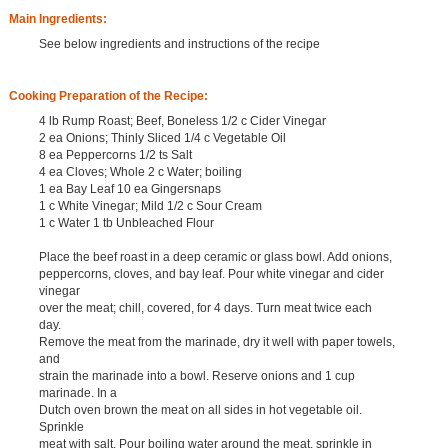
Main Ingredients:
See below ingredients and instructions of the recipe
Cooking Preparation of the Recipe:
4 lb Rump Roast; Beef, Boneless 1/2 c Cider Vinegar
2 ea Onions; Thinly Sliced 1/4 c Vegetable Oil
8 ea Peppercorns 1/2 ts Salt
4 ea Cloves; Whole 2 c Water; boiling
1 ea Bay Leaf 10 ea Gingersnaps
1 c White Vinegar; Mild 1/2 c Sour Cream
1 c Water 1 tb Unbleached Flour
Place the beef roast in a deep ceramic or glass bowl. Add onions,
peppercorns, cloves, and bay leaf. Pour white vinegar and cider
vinegar
over the meat; chill, covered, for 4 days. Turn meat twice each
day.
Remove the meat from the marinade, dry it well with paper towels,
and
strain the marinade into a bowl. Reserve onions and 1 cup
marinade. In a
Dutch oven brown the meat on all sides in hot vegetable oil.
Sprinkle
meat with salt. Pour boiling water around the meat. sprinkle in