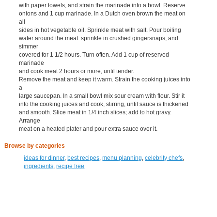
with paper towels, and strain the marinade into a bowl. Reserve
onions and 1 cup marinade. In a Dutch oven brown the meat on
all
sides in hot vegetable oil. Sprinkle meat with salt. Pour boiling
water around the meat. sprinkle in crushed gingersnaps, and
simmer
covered for 1 1/2 hours. Turn often. Add 1 cup of reserved
marinade
and cook meat 2 hours or more, until tender.
Remove the meat and keep it warm. Strain the cooking juices into
a
large saucepan. In a small bowl mix sour cream with flour. Stir it
into the cooking juices and cook, stirring, until sauce is thickened
and smooth. Slice meat in 1/4 inch slices; add to hot gravy.
Arrange
meat on a heated plater and pour extra sauce over it.
Browse by categories
ideas for dinner
,
best recipes
,
menu planning
,
celebrity chefs
,
ingredients
,
recipe free