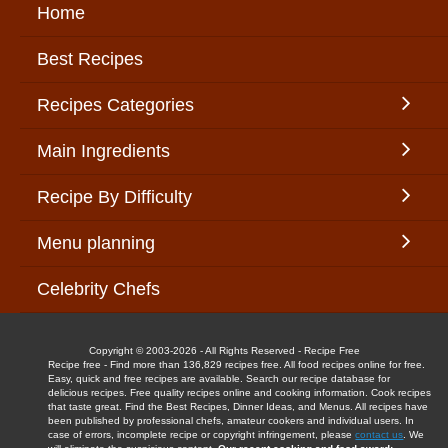
Home
Best Recipes
Recipes Categories
Main Ingredients
Recipe By Difficulty
Menu planning
Celebrity Chefs
Copyright © 2003-2026 - All Rights Reserved - Recipe Free
Recipe free - Find more than 136,829 recipes free. All food recipes online for free.
Easy, quick and free recipes are available. Search our recipe database for
delicious recipes. Free quality recipes online and cooking information. Cook recipes
that taste great. Find the Best Recipes, Dinner Ideas, and Menus. All recipes have
been published by professional chefs, amateur cookers and individual users. In
case of errors, incomplete recipe or copyright infringement, please
contact us
. We