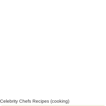
Celebrity Chefs Recipes (cooking)