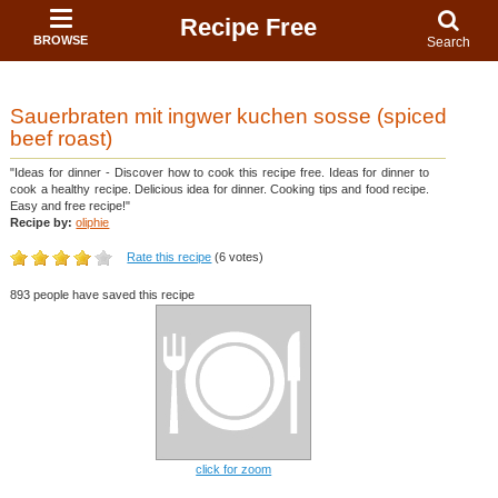
Recipe Free
BROWSE
Search
Sauerbraten mit ingwer kuchen sosse (spiced
beef roast)
"Ideas for dinner - Discover how to cook this recipe free. Ideas for dinner to
cook a healthy recipe. Delicious idea for dinner. Cooking tips and food recipe.
Easy and free recipe!"
Recipe by:
oliphie
Rate this recipe
(6 votes)
893 people have saved this recipe
click for zoom