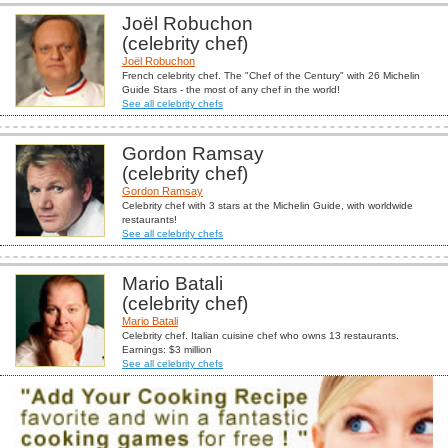
Joël Robuchon
(celebrity chef)
Joël Robuchon
French celebrity chef. The "Chef of the Century" with 26 Michelin
Guide Stars - the most of any chef in the world!
See all celebrity chefs
Gordon Ramsay
(celebrity chef)
Gordon Ramsay
Celebrity chef with 3 stars at the Michelin Guide, with worldwide
restaurants!
See all celebrity chefs
Mario Batali
(celebrity chef)
Mario Batali
Celebrity chef. Italian cuisine chef who owns 13 restaurants.
Earnings: $3 million
See all celebrity chefs