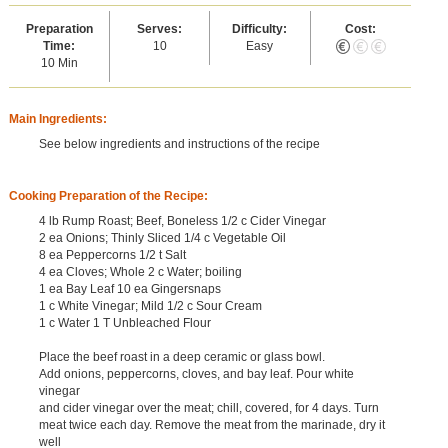
Preparation
Serves:
Difficulty:
Cost:
Time:
10
Easy
10 Min
Main Ingredients:
See below ingredients and instructions of the recipe
Cooking Preparation of the Recipe:
4 lb Rump Roast; Beef, Boneless 1/2 c Cider Vinegar
2 ea Onions; Thinly Sliced 1/4 c Vegetable Oil
8 ea Peppercorns 1/2 t Salt
4 ea Cloves; Whole 2 c Water; boiling
1 ea Bay Leaf 10 ea Gingersnaps
1 c White Vinegar; Mild 1/2 c Sour Cream
1 c Water 1 T Unbleached Flour
Place the beef roast in a deep ceramic or glass bowl.
Add onions, peppercorns, cloves, and bay leaf. Pour white
vinegar
and cider vinegar over the meat; chill, covered, for 4 days. Turn
meat twice each day. Remove the meat from the marinade, dry it
well