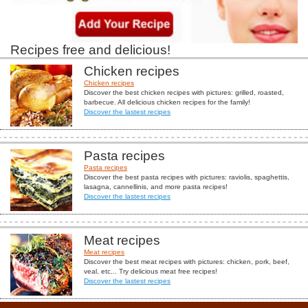
Recipes free and delicious!
Chicken recipes
Chicken recipes
Discover the best chicken recipes with pictures: grilled, roasted,
barbecue. All delicious chicken recipes for the family!
Discover the lastest recipes
Pasta recipes
Pasta recipes
Discover the best pasta recipes with pictures: raviolis, spaghettis,
lasagna, cannellinis, and more pasta recipes!
Discover the lastest recipes
Meat recipes
Meat recipes
Discover the best meat recipes with pictures: chicken, pork, beef,
veal, etc... Try delicious meat free recipes!
Discover the lastest recipes