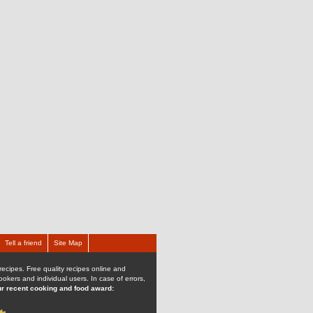
Tell a friend
Site Map
recipes. Free quality recipes online and
kers and individual users. In case of errors,
r recent cooking and food award: