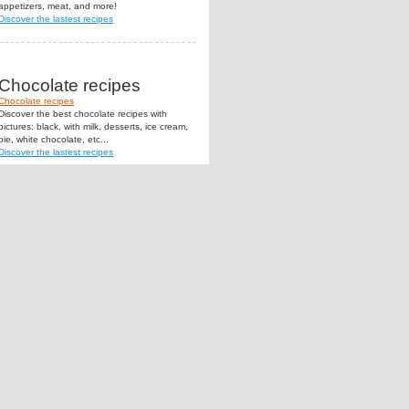
appetizers, meat, and more!
Discover the lastest recipes
Chocolate recipes
Chocolate recipes
Discover the best chocolate recipes with
pictures: black, with milk, desserts, ice cream,
pie, white chocolate, etc...
Discover the lastest recipes