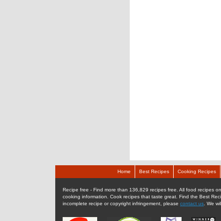
Home
Best Recipes
Cooking Recipes
Recipe free - Find more than 136,829 recipes free. All food recipes onl
cooking information. Cook recipes that taste great. Find the Best Rec
incomplete recipe or copyright infringement, please
contact us
. We wi