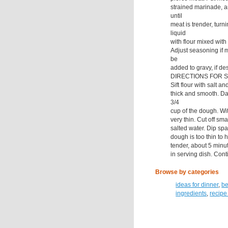
strained marinade, a
until
meat is trender, tur
liquid
with flour mixed with
Adjust seasoning if m
be
added to gravy, if de
DIRECTIONS FOR S
Sift flour with salt a
thick and smooth. Da
3/4
cup of the dough. Wi
very thin. Cut off sma
salted water. Dip spat
dough is too thin to h
tender, about 5 minut
in serving dish. Cont
Browse by categories
ideas for dinner
,
be
ingredients
,
recipe