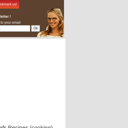
okmark us!
etter !
 to your email
efs Recipes (cooking)