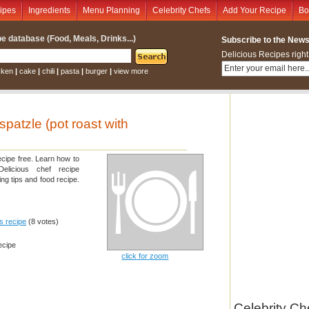
ipes
Ingredients
Menu Planning
Celebrity Chefs
Add Your Recipe
Bo
e database (Food, Meals, Drinks...)
Subscribe to the Newsl
Delicious Recipes right
cken
|
cake
|
chili
|
pasta
|
burger
|
view more
spatzle (pot roast with
ecipe free. Learn how to
elicious chef recipe
ng tips and food recipe.
is recipe
(8 votes)
ecipe
click for zoom
Celebrity Ch