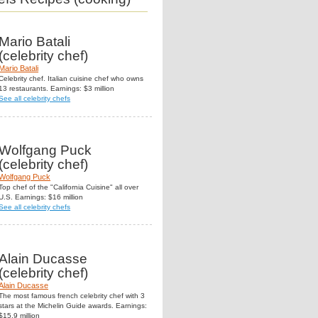
Mario Batali
(celebrity chef)
Mario Batali
Celebrity chef. Italian cuisine chef who owns
13 restaurants. Earnings: $3 million
See all celebrity chefs
Wolfgang Puck
(celebrity chef)
Wolfgang Puck
Top chef of the "California Cuisine" all over
U.S. Earnings: $16 million
See all celebrity chefs
Alain Ducasse
(celebrity chef)
Alain Ducasse
The most famous french celebrity chef with 3
stars at the Michelin Guide awards. Earnings:
$15.9 million