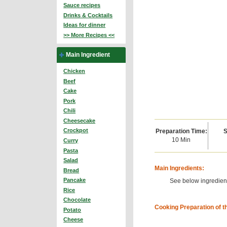
Sauce recipes
Drinks & Cocktails
Ideas for dinner
>> More Recipes <<
Main Ingredient
Chicken
Beef
Cake
Pork
Chili
Cheesecake
Crockpot
Preparation Time:
S
10 Min
Curry
Pasta
Salad
Main Ingredients:
Bread
Pancake
See below ingredient
Rice
Chocolate
Cooking Preparation of t
Potato
Cheese