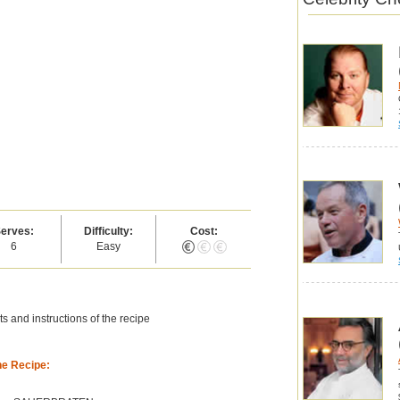
erves:
Difficulty:
Cost:
6
Easy
s and instructions of the recipe
he Recipe: