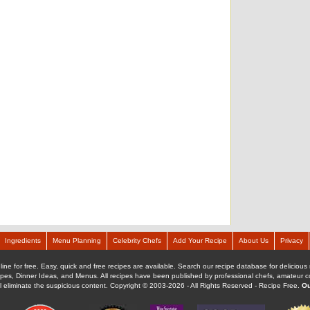
Ingredients
Menu Planning
Celebrity Chefs
Add Your Recipe
About Us
Privacy
ine for free. Easy, quick and free recipes are available. Search our recipe database for delicious 
ipes, Dinner Ideas, and Menus. All recipes have been published by professional chefs, amateur coo
ll eliminate the suspicious content. Copyright © 2003-2026 - All Rights Reserved - Recipe Free.
Ou