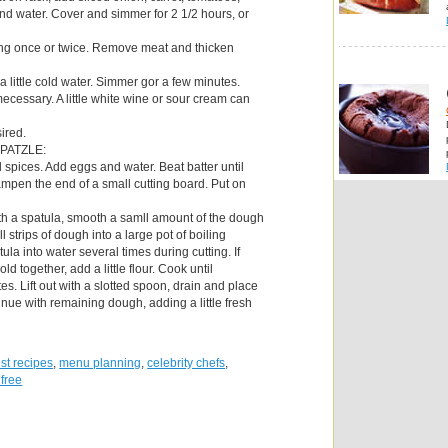
nd water. Cover and simmer for 2 1/2 hours, or
ning once or twice. Remove meat and thicken
 a little cold water. Simmer gor a few minutes.
ecessary. A little white wine or sour cream can
sired.
PATZLE:
nd spices. Add eggs and water. Beat batter until
mpen the end of a small cutting board. Put on
th a spatula, smooth a samll amount of the dough
ll strips of dough into a large pot of boiling
ula into water several times during cutting. If
old together, add a little flour. Cook until
es. Lift out with a slotted spoon, drain and place
inue with remaining dough, adding a little fresh
st recipes
,
menu planning
,
celebrity chefs
,
 free