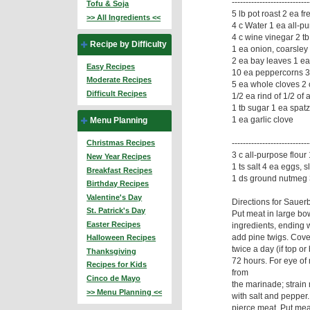
------------------------
Tofu & Soja
5 lb pot roast 2 ea f
>> All Ingredients <<
4 c Water 1 ea all-pu
4 c wine vinegar 2 tb 
Recipe by Difficulty
1 ea onion, coarsley
2 ea bay leaves 1 ea 
Easy Recipes
10 ea peppercorns 3
Moderate Recipes
5 ea whole cloves 2 
Difficult Recipes
1/2 ea rind of 1/2 of
1 tb sugar 1 ea spatz
1 ea garlic clove
Menu Planning
--------------------------
Christmas Recipes
3 c all-purpose flour
New Year Recipes
1 ts salt 4 ea eggs, s
Breakfast Recipes
1 ds ground nutmeg 3
Birthday Recipes
Valentine's Day
Directions for Sauer
St. Patrick's Day
Put meat in large bow
Easter Recipes
ingredients, ending w
add pine twigs. Cover
Halloween Recipes
twice a day (if top or
Thanksgiving
72 hours. For eye of
Recipes for Kids
from
Cinco de Mayo
the marinade; strain
>> Menu Planning <<
with salt and pepper.
pierce meat. Put meat