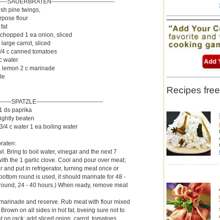
--------SAUERBRATEN--------------------------------
resh pine twings,
rpose flour
fat
 chopped 1 ea onion, sliced
large carrot, sliced
/4 c canned tomatoes
c water
 a lemon 2 c marinade
le
Recipes free
--------SPATZLE----------------------------------
 1 ds paprika
lightly beaten
/4 c water 1 ea boiling water
braten:
l. Bring to boil water, vinegar and the next 7
ith the 1 garlic clove. Cool and pour over meat;
 and put in refrigerator, turning meat once or
 bottom round is used, it should marinate for 48 -
 round, 24 - 40 hours.) When ready, remove meat
 marinade and reserve. Rub meat with flour mixed
 Brown on all sides in hot fat, bveing sure not to
 on rack; add sliced onion, carrot, tomatoes,