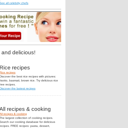
See all celebrity chefs
 and delicious!
Rice recipes
Rice recipes
Discover the best rice recipes with pictures:
risotto, basmati, brown rice. Try delicious rice
free recipes.
Discover the lastest recipes
All recipes & cooking
All recipes & cooking
The largest collection of cooking recipes.
Search our cooking database for delicious
recipes. FREE recipes: pasta, dessert,