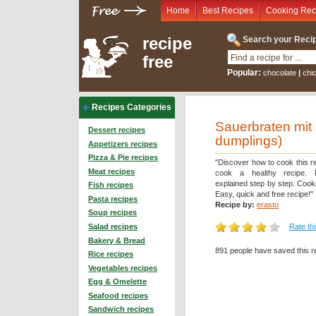
Home
Best Recipes
Cooking Rec
recipe
Search your Recip
free
Popular:
chocolate
|
chi
Recipes Categories
Sauerbraten mit 
Dessert recipes
dumplings)
Appetizers recipes
Pizza & Pie recipes
"Discover how to cook this r
Meat recipes
cook a healthy recipe. D
explained step by step. Cooki
Fish recipes
Easy, quick and free recipe!"
Pasta recipes
Recipe by:
erasto
Soup recipes
Rate th
Salad recipes
Bakery & Bread
891 people have saved this r
Rice recipes
Vegetables recipes
Egg & Omelette
Seafood recipes
Sandwich recipes