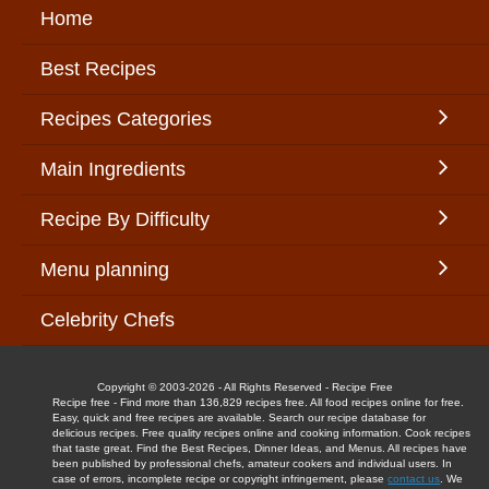
Home
Best Recipes
Recipes Categories
Main Ingredients
Recipe By Difficulty
Menu planning
Celebrity Chefs
Copyright © 2003-2026 - All Rights Reserved - Recipe Free
Recipe free - Find more than 136,829 recipes free. All food recipes online for free.
Easy, quick and free recipes are available. Search our recipe database for
delicious recipes. Free quality recipes online and cooking information. Cook recipes
that taste great. Find the Best Recipes, Dinner Ideas, and Menus. All recipes have
been published by professional chefs, amateur cookers and individual users. In
case of errors, incomplete recipe or copyright infringement, please
contact us
. We