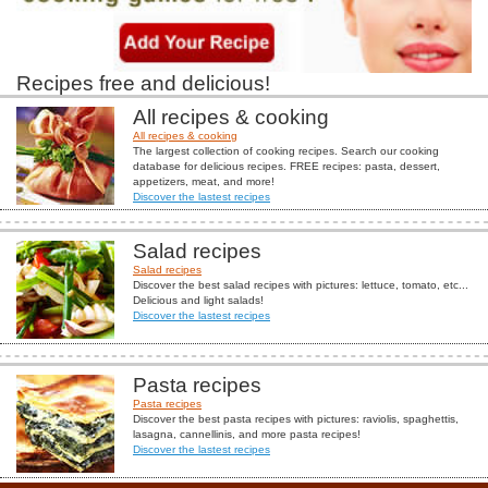
Recipes free and delicious!
All recipes & cooking
All recipes & cooking
The largest collection of cooking recipes. Search our cooking
database for delicious recipes. FREE recipes: pasta, dessert,
appetizers, meat, and more!
Discover the lastest recipes
Salad recipes
Salad recipes
Discover the best salad recipes with pictures: lettuce, tomato, etc...
Delicious and light salads!
Discover the lastest recipes
Pasta recipes
Pasta recipes
Discover the best pasta recipes with pictures: raviolis, spaghettis,
lasagna, cannellinis, and more pasta recipes!
Discover the lastest recipes