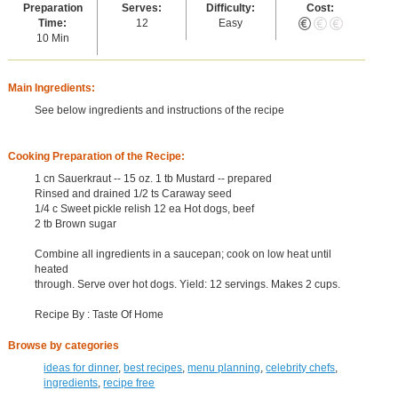
Preparation
Serves:
Difficulty:
Cost:
Time:
12
Easy
10 Min
Main Ingredients:
See below ingredients and instructions of the recipe
Cooking Preparation of the Recipe:
1 cn Sauerkraut -- 15 oz. 1 tb Mustard -- prepared
Rinsed and drained 1/2 ts Caraway seed
1/4 c Sweet pickle relish 12 ea Hot dogs, beef
2 tb Brown sugar
Combine all ingredients in a saucepan; cook on low heat until
heated
through. Serve over hot dogs. Yield: 12 servings. Makes 2 cups.
Recipe By : Taste Of Home
Browse by categories
ideas for dinner
,
best recipes
,
menu planning
,
celebrity chefs
,
ingredients
,
recipe free