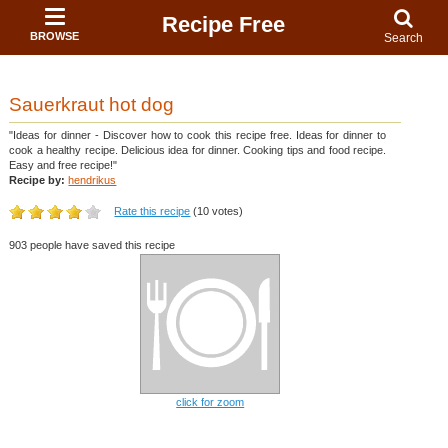
Recipe Free
BROWSE
Search
Sauerkraut hot dog
"Ideas for dinner - Discover how to cook this recipe free. Ideas for dinner to
cook a healthy recipe. Delicious idea for dinner. Cooking tips and food recipe.
Easy and free recipe!"
Recipe by:
hendrikus
Rate this recipe
(10 votes)
903 people have saved this recipe
click for zoom