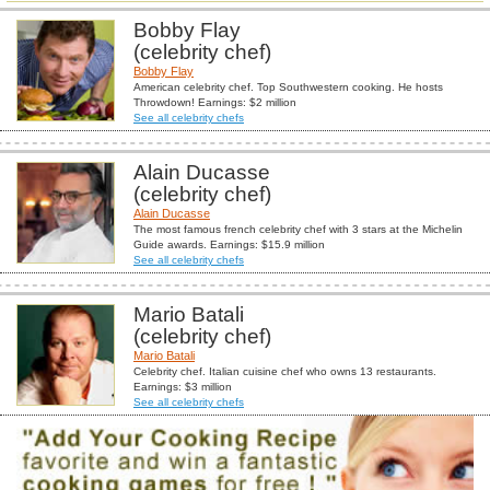
Bobby Flay
(celebrity chef)
Bobby Flay
American celebrity chef. Top Southwestern cooking. He hosts
Throwdown! Earnings: $2 million
See all celebrity chefs
Alain Ducasse
(celebrity chef)
Alain Ducasse
The most famous french celebrity chef with 3 stars at the Michelin
Guide awards. Earnings: $15.9 million
See all celebrity chefs
Mario Batali
(celebrity chef)
Mario Batali
Celebrity chef. Italian cuisine chef who owns 13 restaurants.
Earnings: $3 million
See all celebrity chefs