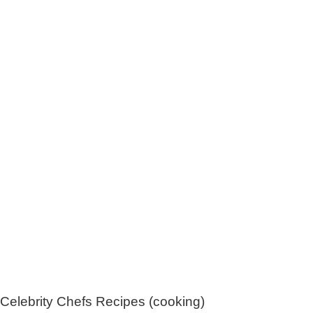
Celebrity Chefs Recipes (cooking)