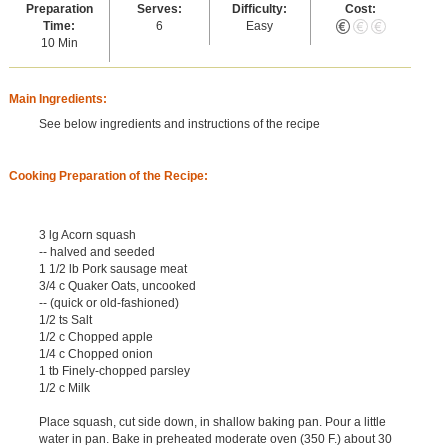
Preparation
Serves:
Difficulty:
Cost:
Time:
6
Easy
10 Min
Main Ingredients:
See below ingredients and instructions of the recipe
Cooking Preparation of the Recipe:
3 lg Acorn squash
-- halved and seeded
1 1/2 lb Pork sausage meat
3/4 c Quaker Oats, uncooked
-- (quick or old-fashioned)
1/2 ts Salt
1/2 c Chopped apple
1/4 c Chopped onion
1 tb Finely-chopped parsley
1/2 c Milk
Place squash, cut side down, in shallow baking pan. Pour a little
water in pan. Bake in preheated moderate oven (350 F.) about 30