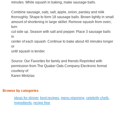
minutes. While squash in baking, make sausage balls.
Combine sausage, oats, salt, apple, onion, parsley and milk
thoroughly. Shape to form 18 sausage balls. Brown lightly in small
amount of shortening in large skillet. Remove squash from oven;
turn
cut side up. Season with salt and pepper. Place 3 sausage balls
in
center of each squash. Continue to bake about 40 minutes longer
or
until squash is tender.
Source: Our Favorites for family and friends Reprinted with
permission from The Quaker Oats Company Electronic format
courtesy of
Karen Mintzias
Browse by categories
ideas for dinner
,
best recipes
,
menu planning
,
celebrity chefs
,
ingredients
,
recipe free