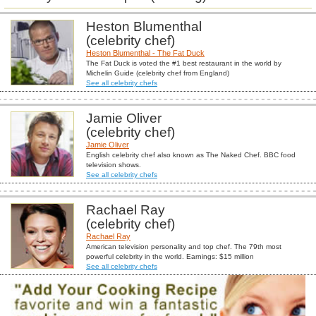
Heston Blumenthal
(celebrity chef)
Heston Blumenthal - The Fat Duck
The Fat Duck is voted the #1 best restaurant in the world by
Michelin Guide (celebrity chef from England)
See all celebrity chefs
Jamie Oliver
(celebrity chef)
Jamie Oliver
English celebrity chef also known as The Naked Chef. BBC food
television shows.
See all celebrity chefs
Rachael Ray
(celebrity chef)
Rachael Ray
American television personality and top chef. The 79th most
powerful celebrity in the world. Earnings: $15 million
See all celebrity chefs