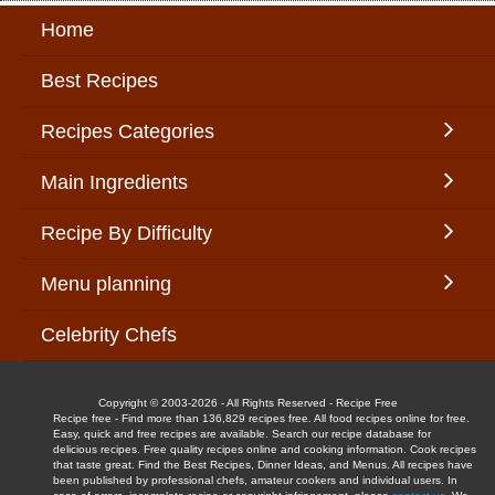
Home
Best Recipes
Recipes Categories
Main Ingredients
Recipe By Difficulty
Menu planning
Celebrity Chefs
Copyright © 2003-2026 - All Rights Reserved - Recipe Free
Recipe free - Find more than 136,829 recipes free. All food recipes online for free.
Easy, quick and free recipes are available. Search our recipe database for
delicious recipes. Free quality recipes online and cooking information. Cook recipes
that taste great. Find the Best Recipes, Dinner Ideas, and Menus. All recipes have
been published by professional chefs, amateur cookers and individual users. In