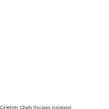
Celebrity Chefs Recipes (cooking)