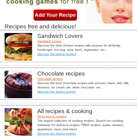
Recipes free and delicious!
Sandwich Lovers
Sandwich Lovers
Discover the best chicken recipes with pictures for all family:
hamburger, hot dog, tuna, beef, vegetarian, etc...
Discover the lastest recipes
Chocolate recipes
Chocolate recipes
Discover the best chocolate recipes with pictures: black, with milk,
desserts, ice cream, pie, white chocolate, etc...
Discover the lastest recipes
All recipes & cooking
All recipes & cooking
The largest collection of cooking recipes. Search our cooking
database for delicious recipes. FREE recipes: pasta, dessert,
appetizers, meat, and more!
Discover the lastest recipes