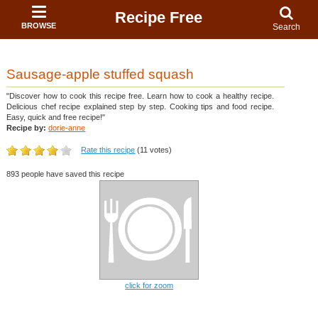
Recipe Free
BROWSE
Search
Sausage-apple stuffed squash
"Discover how to cook this recipe free. Learn how to cook a healthy recipe.
Delicious chef recipe explained step by step. Cooking tips and food recipe.
Easy, quick and free recipe!"
Recipe by:
dorie-anne
Rate this recipe
(11 votes)
893 people have saved this recipe
click for zoom