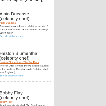
Alain Ducasse
(celebrity chef)
Alain Ducasse
The most famous french celebrity chef with 3
stars at the Michelin Guide awards. Earnings:
$15.9 million
See all celebrity chefs
Heston Blumenthal
(celebrity chef)
Heston Blumenthal - The Fat Duck
The Fat Duck is voted the #1 best restaurant
in the world by Michelin Guide (celebrity chef
from England)
See all celebrity chefs
Bobby Flay
(celebrity chef)
Bobby Flay
American celebrity chef. Top Southwestern