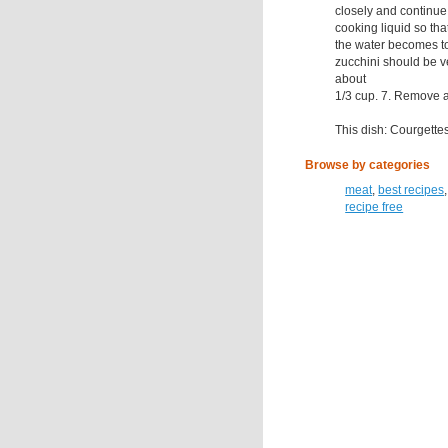
closely and continue
cooking liquid so tha
the water becomes to
zucchini should be 
about
1/3 cup. 7. Remove an
This dish: Courgette
Browse by categories
meat
,
best recipes
recipe free