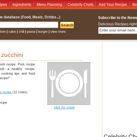
ipes
Ingredients
Menu Planning
Celebrity Chefs
Add Your Recipe
Bo
e database (Food, Meals, Drinks...)
Subscribe to the Newsl
Delicious Recipes right
cken
|
cake
|
chili
|
pasta
|
burger
|
view more
 zucchini
ork recipe. Pork recipe
ook a healthy recipe.
, cooking tips and food
ecipe!"
is recipe
(11 votes)
ecipe
click for zoom
Celebrity Ch