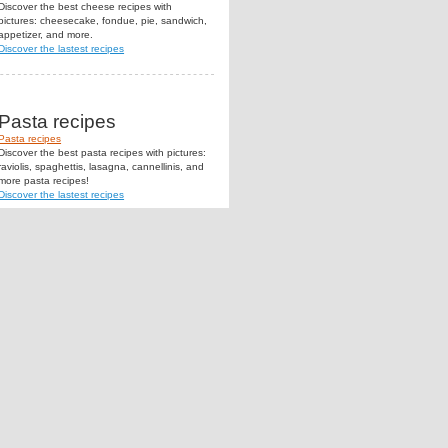
Discover the best cheese recipes with
pictures: cheesecake, fondue, pie, sandwich,
appetizer, and more.
Discover the lastest recipes
Pasta recipes
Pasta recipes
Discover the best pasta recipes with pictures:
raviolis, spaghettis, lasagna, cannellinis, and
more pasta recipes!
Discover the lastest recipes