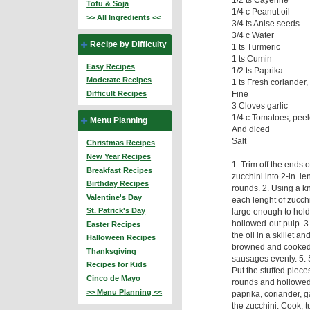
Tofu & Soja
1/4 c Peanut oil
>> All Ingredients <<
3/4 ts Anise seeds
3/4 c Water
Recipe by Difficulty
1 ts Turmeric
1 ts Cumin
Easy Recipes
1/2 ts Paprika
Moderate Recipes
1 ts Fresh coriander
Fine
Difficult Recipes
3 Cloves garlic
1/4 c Tomatoes, pee
Menu Planning
And diced
Salt
Christmas Recipes
New Year Recipes
1. Trim off the ends 
Breakfast Recipes
zucchini into 2-in. l
Birthday Recipes
rounds. 2. Using a kn
Valentine's Day
each lenght of zucch
St. Patrick's Day
large enough to hold
hollowed-out pulp. 3.
Easter Recipes
the oil in a skillet a
Halloween Recipes
browned and cooked t
Thanksgiving
sausages evenly. 5. 
Recipes for Kids
Put the stuffed piece
Cinco de Mayo
rounds and hollowed-
>> Menu Planning <<
paprika, coriander, g
the zucchini. Cook, 