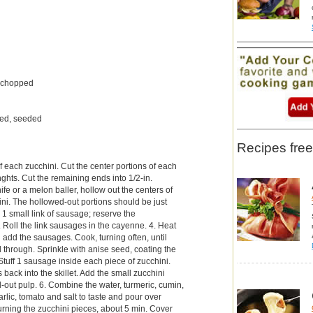
, chopped
led, seeded
Recipes free
of each zucchini. Cut the center portions of each
enghts. Cut the remaining ends into 1/2-in.
ife or a melon baller, hollow out the centers of
ini. The hollowed-out portions should be just
 1 small link of sausage; reserve the
 Roll the link sausages in the cayenne. 4. Heat
nd add the sausages. Cook, turning often, until
hrough. Sprinkle with anise seed, coating the
Stuff 1 sausage inside each piece of zucchini.
s back into the skillet. Add the small zucchini
out pulp. 6. Combine the water, turmeric, cumin,
arlic, tomato and salt to taste and pour over
turning the zucchini pieces, about 5 min. Cover