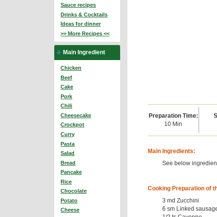
Sauce recipes
Drinks & Cocktails
Ideas for dinner
>> More Recipes <<
Main Ingredient
Chicken
Beef
Cake
Pork
Chili
Preparation Time:
S
Cheesecake
10 Min
Crockpot
Curry
Pasta
Main Ingredients:
Salad
See below ingredient
Bread
Pancake
Rice
Cooking Preparation of t
Chocolate
3 md Zucchini
Potato
6 sm Linked sausag
Cheese
1/2 ts Cayenne