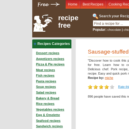
Home
Best Recipes
Cooking Rec
recipe
Search your Recip
free
Popular:
chocolate
|
chi
Recipes Categories
Sausage-stuffed
Dessert recipes
Appetizers recipes
"Discover how to cook this p
Pizza & Pie recipes
for free. Learn how to c
Delicious chef. Pork recipe
Meat recipes
recipe. Easy and quick pork r
Fish recipes
Recipe by:
miche
Pasta recipes
Rate th
Soup recipes
Salad recipes
896 people have saved this r
Bakery & Bread
Rice recipes
Vegetables recipes
Egg & Omelette
Seafood recipes
Sandwich recipes