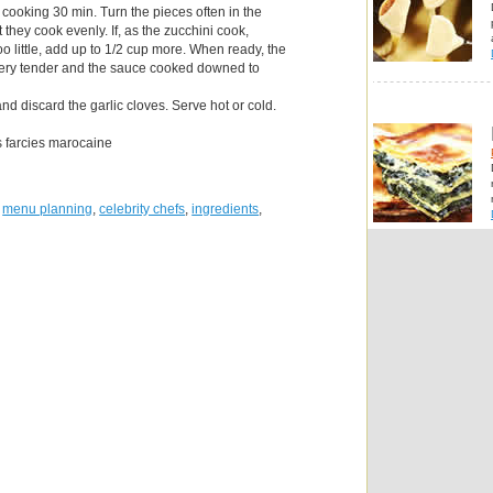
 cooking 30 min. Turn the pieces often in the
t they cook evenly. If, as the zucchini cook,
o little, add up to 1/2 cup more. When ready, the
very tender and the sauce cooked downed to
d discard the garlic cloves. Serve hot or cold.
s farcies marocaine
,
menu planning
,
celebrity chefs
,
ingredients
,