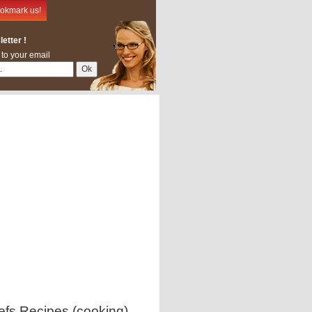
okmark us!
etter !
 to your email
efs Recipes (cooking)