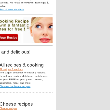
cooking. He hosts Throwdown! Earnings: $2
million
See all celebrity chefs
 and delicious!
All recipes & cooking
All recipes & cooking
The largest collection of cooking recipes.
Search our cooking database for delicious
recipes. FREE recipes: pasta, dessert,
appetizers, meat, and more!
Discover the lastest recipes
Cheese recipes
Cheese recipes