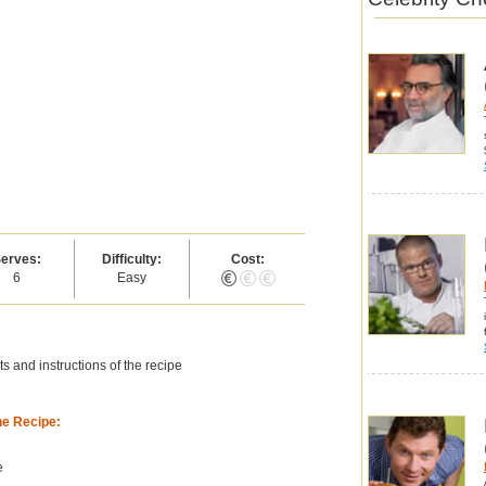
erves:
Difficulty:
Cost:
6
Easy
s and instructions of the recipe
he Recipe:
e