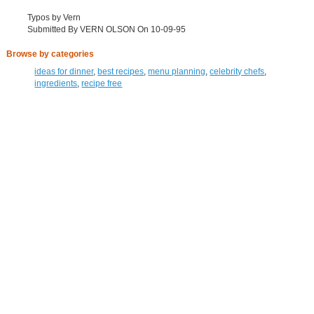
Typos by Vern
Submitted By VERN OLSON On 10-09-95
Browse by categories
ideas for dinner
,
best recipes
,
menu planning
,
celebrity chefs
,
ingredients
,
recipe free