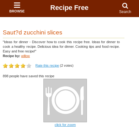
Recipe Free
BROWSE
Search
Saut?d zucchini slices
"Ideas for dinner - Discover how to cook this recipe free. Ideas for dinner to
cook a healthy recipe. Delicious idea for dinner. Cooking tips and food recipe.
Easy and free recipe!"
Recipe by:
willow
Rate this recipe
(2 votes)
898 people have saved this recipe
click for zoom