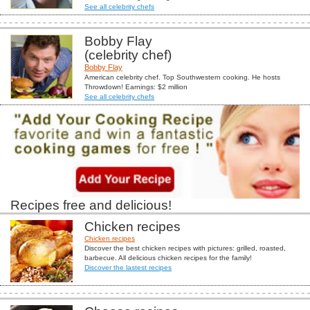
See all celebrity chefs
Bobby Flay
(celebrity chef)
Bobby Flay
American celebrity chef. Top Southwestern cooking. He hosts
Throwdown! Earnings: $2 million
See all celebrity chefs
Recipes free and delicious!
Chicken recipes
Chicken recipes
Discover the best chicken recipes with pictures: grilled, roasted,
barbecue. All delicious chicken recipes for the family!
Discover the lastest recipes