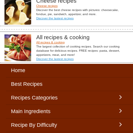
Cheese recipes
Cheese recipes
Discover the best cheese recipes with pictures: cheesecake,
fondue, pie, sandwich, appetizer, and more.
Discover the lastest recipes
All recipes & cooking
All recipes & cooking
The largest collection of cooking recipes. Search our cooking
database for delicious recipes. FREE recipes: pasta, dessert,
appetizers, meat, and more!
Discover the lastest recipes
Home
Best Recipes
Recipes Categories
Main Ingredients
Recipe By Difficulty