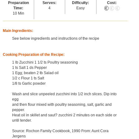
Preparation
Serves:
Difficulty:
Cost:
Time:
4
Easy
10 Min
Main Ingredients:
See below ingredients and instructions of the recipe
Cooking Preparation of the Recipe:
1 lb Zucchini 1 1/2 ts Poultry seasoning
1 ts Salt 1 ds Pepper
1 Egg; beaten 2 tb Salad oil
1/2 c Flour 1 ts Salt
1/8 ts Garlic powder
Wash and slice unpeeled zucchini into 1/2 inch slices. Dip into
egg
and then flour mixed with poultry seasoning, salt, garlic and
pepper.
Heat oil in skillet and saut? zucchini 2 minutes on each side or
until tender.
Source: Rochon Family Cookbook, 1990 From: Aunt Cora
Jergens