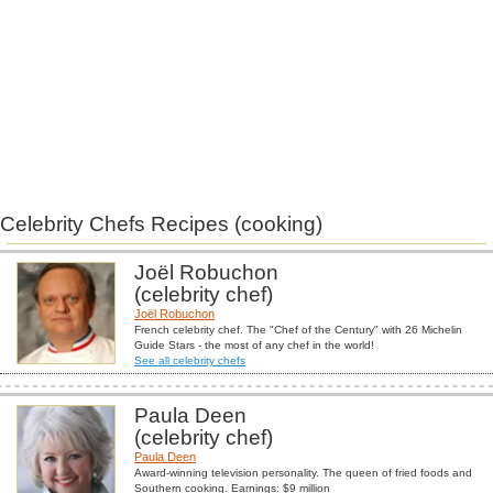
Celebrity Chefs Recipes (cooking)
Joël Robuchon
(celebrity chef)
Joël Robuchon
French celebrity chef. The "Chef of the Century" with 26 Michelin
Guide Stars - the most of any chef in the world!
See all celebrity chefs
Paula Deen
(celebrity chef)
Paula Deen
Award-winning television personality. The queen of fried foods and
Southern cooking. Earnings: $9 million