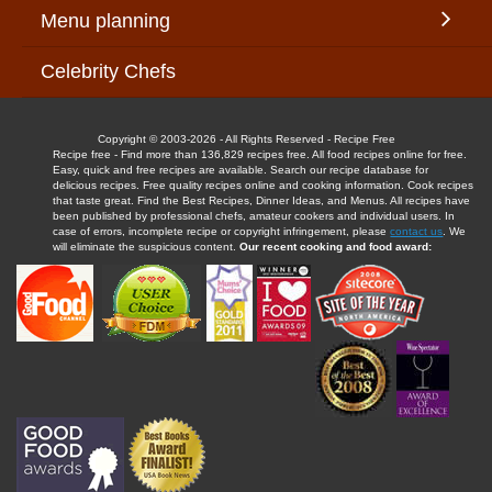
Menu planning
Celebrity Chefs
Copyright © 2003-2026 - All Rights Reserved - Recipe Free
Recipe free - Find more than 136,829 recipes free. All food recipes online for free.
Easy, quick and free recipes are available. Search our recipe database for
delicious recipes. Free quality recipes online and cooking information. Cook recipes
that taste great. Find the Best Recipes, Dinner Ideas, and Menus. All recipes have
been published by professional chefs, amateur cookers and individual users. In
case of errors, incomplete recipe or copyright infringement, please
contact us
. We
will eliminate the suspicious content.
Our recent cooking and food award: