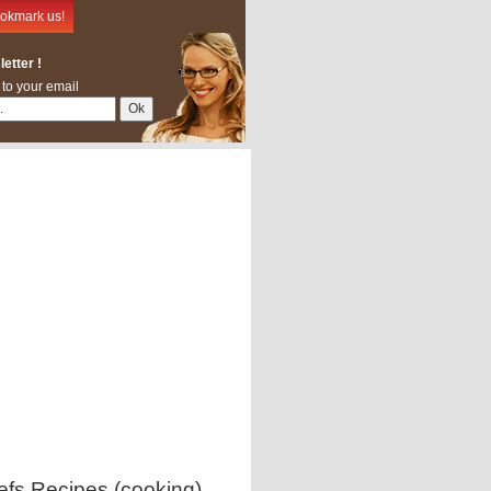
okmark us!
etter !
 to your email
efs Recipes (cooking)