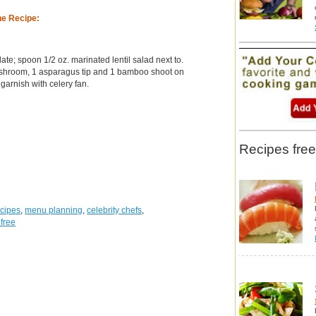
he Recipe:
te; spoon 1/2 oz. marinated lentil salad next to.
shroom, 1 asparagus tip and 1 bamboo shoot on
garnish with celery fan.
Recipes free
ecipes
,
menu planning
,
celebrity chefs
,
 free