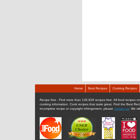
Home
Best Recipes
Cooking Recipes
Recipe free - Find more than 136,829 recipes free. All food recipes onl
cooking information. Cook recipes that taste great. Find the Best Rec
incomplete recipe or copyright infringement, please
contact us
. We wi