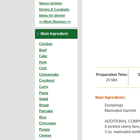
Sauce recipes
Drinks & Cocktails
Ideas for dinner
>> More Recipes <<
Main Ingredient
Chicken
Beef
Cake
Pork
Chili
Preparation Time:
S
Cheesecake
20 Min
Crockpot
Curry
Pasta
Main Ingredients:
Salad
Dumplings
Bread
Marinated Garnish
Pancake
Rice
ADDITIONAL COM
Chocolate
6 pickled celery fans
Potato
3 oz. marinated lenti
Cheese