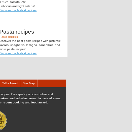
lettuce, tomato, etc...
Delicious and light salads!
Discover the lastest recipes
Pasta recipes
Pasta recipes
Discover the best pasta recipes with pictures:
raviolis, spaghettis, lasagna, cannellinis, and
more pasta recipes!
Discover the lastest recipes
Tell a friend
Site Map
recipes. Free quality recipes online and
kers and individual users. In case of errors,
r recent cooking and food award: