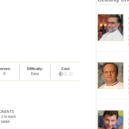
erves:
Difficulty:
Cost:
6
Easy
PONENTS
, 1-in each
l salad