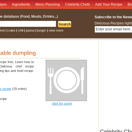
ipes
Ingredients
Menu Planning
Celebrity Chefs
Add Your Recipe
Bo
e database (Food, Meals, Drinks...)
Subscribe to the Newsl
Delicious Recipes right
cken
|
cake
|
chili
|
pasta
|
burger
|
view more
able dumpling
ecipe free. Learn how to
elicious chef recipe
ng tips and food recipe.
is recipe
(19 votes)
ecipe
click for zoom
Celebrity Ch