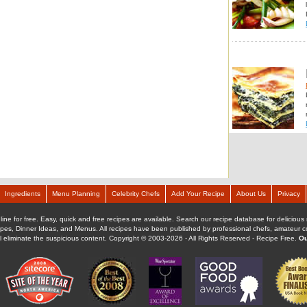
Ingredients
Menu Planning
Celebrity Chefs
Add Your Recipe
About Us
Privacy
ine for free. Easy, quick and free recipes are available. Search our recipe database for delicious 
ipes, Dinner Ideas, and Menus. All recipes have been published by professional chefs, amateur coo
ll eliminate the suspicious content. Copyright © 2003-2026 - All Rights Reserved - Recipe Free.
Ou