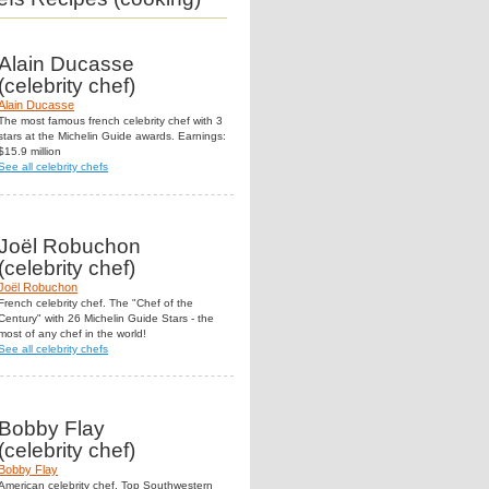
Alain Ducasse
(celebrity chef)
Alain Ducasse
The most famous french celebrity chef with 3
stars at the Michelin Guide awards. Earnings:
$15.9 million
See all celebrity chefs
Joël Robuchon
(celebrity chef)
Joël Robuchon
French celebrity chef. The "Chef of the
Century" with 26 Michelin Guide Stars - the
most of any chef in the world!
See all celebrity chefs
Bobby Flay
(celebrity chef)
Bobby Flay
American celebrity chef. Top Southwestern