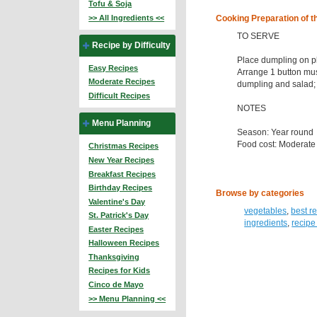
Tofu & Soja
>> All Ingredients <<
Cooking Preparation of t
TO SERVE
Recipe by Difficulty
Place dumpling on pla
Easy Recipes
Arrange 1 button mu
Moderate Recipes
dumpling and salad; 
Difficult Recipes
NOTES
Menu Planning
Season: Year round
Food cost: Moderate
Christmas Recipes
New Year Recipes
Breakfast Recipes
Birthday Recipes
Browse by categories
Valentine's Day
vegetables
,
best r
St. Patrick's Day
ingredients
,
recipe
Easter Recipes
Halloween Recipes
Thanksgiving
Recipes for Kids
Cinco de Mayo
>> Menu Planning <<