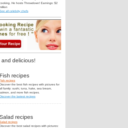
cooking. He hosts Throwdown! Earnings: $2
million
See all celebrity chefs
 and delicious!
Fish recipes
Fish recipes
Discover the best fish recipes with pictures for
all family: sushi, tuna, hake, sea bream,
salmon, and more fish recipes.
Discover the lastest recipes
Salad recipes
Salad recipes
Discover the best salad recipes with pictures: