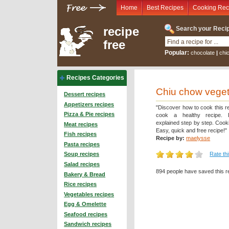
Home
Best Recipes
Cooking Rec
recipe
Search your Recip
free
Popular:
chocolate
|
chi
Recipes Categories
Chiu chow veget
Dessert recipes
Appetizers recipes
"Discover how to cook this r
Pizza & Pie recipes
cook a healthy recipe. D
explained step by step. Cooki
Meat recipes
Easy, quick and free recipe!"
Fish recipes
Recipe by:
maelysse
Pasta recipes
Rate th
Soup recipes
Salad recipes
894 people have saved this r
Bakery & Bread
Rice recipes
Vegetables recipes
Egg & Omelette
Seafood recipes
Sandwich recipes