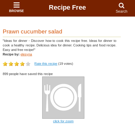
Recipe Free
BROWSE
Search
Prawn cucumber salad
"Ideas for dinner - Discover how to cook this recipe free. Ideas for dinner to
cook a healthy recipe. Delicious idea for dinner. Cooking tips and food recipe.
Easy and free recipe!"
Recipe by:
elesyna
Rate this recipe
(19 votes)
899 people have saved this recipe
click for zoom