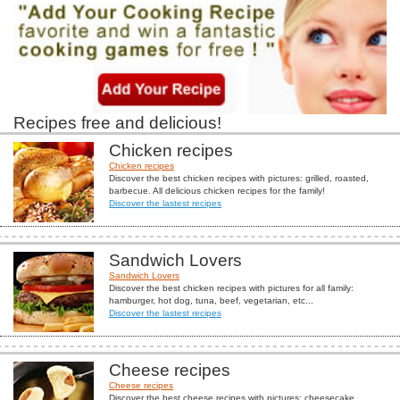
Recipes free and delicious!
Chicken recipes
Chicken recipes
Discover the best chicken recipes with pictures: grilled, roasted,
barbecue. All delicious chicken recipes for the family!
Discover the lastest recipes
Sandwich Lovers
Sandwich Lovers
Discover the best chicken recipes with pictures for all family:
hamburger, hot dog, tuna, beef, vegetarian, etc...
Discover the lastest recipes
Cheese recipes
Cheese recipes
Discover the best cheese recipes with pictures: cheesecake,