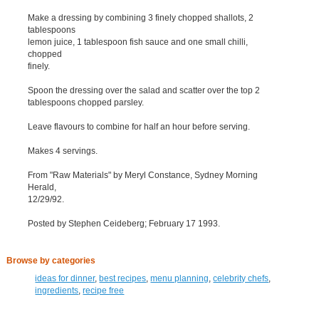
Make a dressing by combining 3 finely chopped shallots, 2
tablespoons
lemon juice, 1 tablespoon fish sauce and one small chilli,
chopped
finely.
Spoon the dressing over the salad and scatter over the top 2
tablespoons chopped parsley.
Leave flavours to combine for half an hour before serving.
Makes 4 servings.
From "Raw Materials" by Meryl Constance, Sydney Morning
Herald,
12/29/92.
Posted by Stephen Ceideberg; February 17 1993.
Browse by categories
ideas for dinner
,
best recipes
,
menu planning
,
celebrity chefs
,
ingredients
,
recipe free