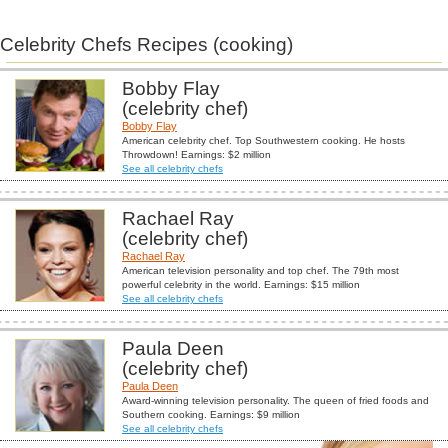
Celebrity Chefs Recipes (cooking)
Bobby Flay
(celebrity chef)
Bobby Flay
American celebrity chef. Top Southwestern cooking. He hosts
Throwdown! Earnings: $2 million
See all celebrity chefs
Rachael Ray
(celebrity chef)
Rachael Ray
American television personality and top chef. The 79th most
powerful celebrity in the world. Earnings: $15 million
See all celebrity chefs
Paula Deen
(celebrity chef)
Paula Deen
Award-winning television personality. The queen of fried foods and
Southern cooking. Earnings: $9 million
See all celebrity chefs