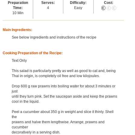
Preparation
Serves:
Difficulty:
Cost:
Time:
4
Easy
10 Min
Main Ingredients:
See below ingredients and instructions of the recipe
Cooking Preparation of the Recipe:
Text Only
This salad is particularly pretty as well as good to cat and, being
Thai in origin, is completely oil free and low kilojoules.
Drop 600 g raw prawns into boiling water for about 3 minutes or
just
until they turn pink. Set the saucepan aside and keep the prawns
cool in the liquid.
Peel a cucumber about 350 g in weight and slice it thinly. Shell
the
prawns and halve them lengthwise. Arrange, prawns and
cucumber
decoratively in a serving dish.