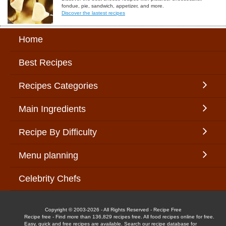
fondue, pie, sandwich, appetizer, and more.
Discover the lastest recipes
Home
Best Recipes
Recipes Categories
Main Ingredients
Recipe By Difficulty
Menu planning
Celebrity Chefs
Copyright © 2003-2026 - All Rights Reserved - Recipe Free
Recipe free - Find more than 136,829 recipes free. All food recipes online for free.
Easy, quick and free recipes are available. Search our recipe database for