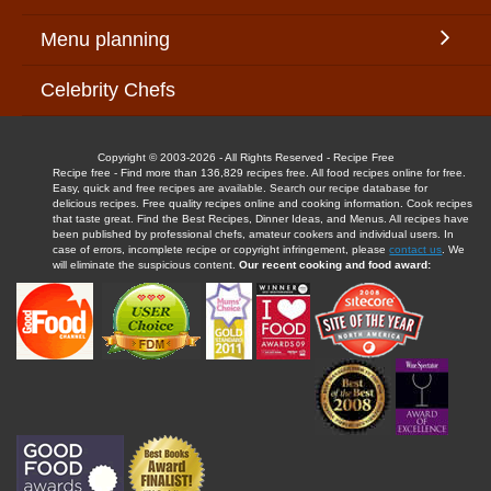
Menu planning
Celebrity Chefs
Copyright © 2003-2026 - All Rights Reserved - Recipe Free
Recipe free - Find more than 136,829 recipes free. All food recipes online for free.
Easy, quick and free recipes are available. Search our recipe database for
delicious recipes. Free quality recipes online and cooking information. Cook recipes
that taste great. Find the Best Recipes, Dinner Ideas, and Menus. All recipes have
been published by professional chefs, amateur cookers and individual users. In
case of errors, incomplete recipe or copyright infringement, please
contact us
. We
will eliminate the suspicious content.
Our recent cooking and food award: