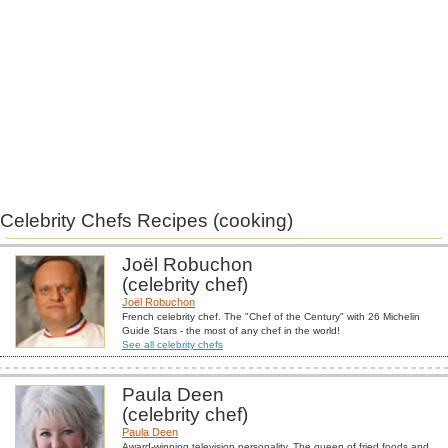
Celebrity Chefs Recipes (cooking)
Joël Robuchon
(celebrity chef)
Joël Robuchon
French celebrity chef. The "Chef of the Century" with 26 Michelin
Guide Stars - the most of any chef in the world!
See all celebrity chefs
Paula Deen
(celebrity chef)
Paula Deen
Award-winning television personality. The queen of fried foods and