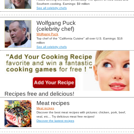
Southern cooking. Earnings: $9 million
See all celebrity chefs
Wolfgang Puck
(celebrity chef)
Wolfgang Puck
Top chef of the "California Cuisine" all over U.S. Earnings: $16
million
See all celebrity chefs
Recipes free and delicious!
Meat recipes
Meat recipes
Discover the best meat recipes with pictures: chicken, pork, beef,
veal, etc... Try delicious meat free recipes!
Discover the lastest recipes