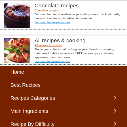
Chocolate recipes
Chocolate recipes
Discover the best chocolate recipes with pictures: black, with milk,
desserts, ice cream, pie, white chocolate, etc...
Discover the lastest recipes
All recipes & cooking
All recipes & cooking
The largest collection of cooking recipes. Search our cooking
database for delicious recipes. FREE recipes: pasta, dessert,
appetizers, meat, and more!
Discover the lastest recipes
Home
Best Recipes
Recipes Categories
Main Ingredients
Recipe By Difficulty