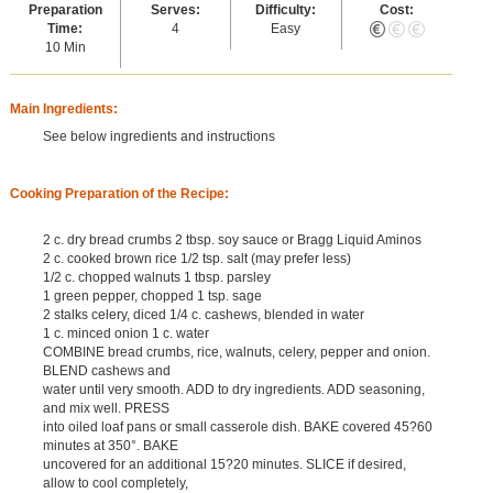
Preparation
Serves:
Difficulty:
Cost:
Time:
4
Easy
10 Min
Main Ingredients:
See below ingredients and instructions
Cooking Preparation of the Recipe:
2 c. dry bread crumbs 2 tbsp. soy sauce or Bragg Liquid Aminos
2 c. cooked brown rice 1/2 tsp. salt (may prefer less)
1/2 c. chopped walnuts 1 tbsp. parsley
1 green pepper, chopped 1 tsp. sage
2 stalks celery, diced 1/4 c. cashews, blended in water
1 c. minced onion 1 c. water
COMBINE bread crumbs, rice, walnuts, celery, pepper and onion.
BLEND cashews and
water until very smooth. ADD to dry ingredients. ADD seasoning,
and mix well. PRESS
into oiled loaf pans or small casserole dish. BAKE covered 45?60
minutes at 350°. BAKE
uncovered for an additional 15?20 minutes. SLICE if desired,
allow to cool completely,