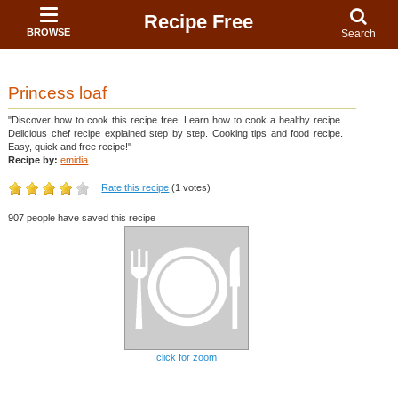
Recipe Free
BROWSE
Search
Princess loaf
"Discover how to cook this recipe free. Learn how to cook a healthy recipe.
Delicious chef recipe explained step by step. Cooking tips and food recipe.
Easy, quick and free recipe!"
Recipe by:
emidia
Rate this recipe
(1 votes)
907 people have saved this recipe
click for zoom