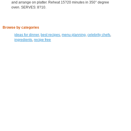
and arrange on platter. Reheat 15?20 minutes in 350° degree
oven. SERVES: 8?10.
Browse by categories
ideas for dinner
,
best recipes
,
menu planning
,
celebrity chefs
,
ingredients
,
recipe free