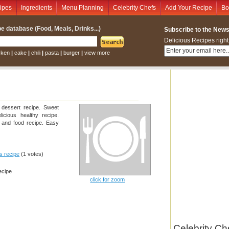
ipes
Ingredients
Menu Planning
Celebrity Chefs
Add Your Recipe
Bo
e database (Food, Meals, Drinks...)
Subscribe to the Newsl
Delicious Recipes right
cken
|
cake
|
chili
|
pasta
|
burger
|
view more
 dessert recipe. Sweet
licious healthy recipe.
s and food recipe. Easy
is recipe
(1 votes)
ecipe
click for zoom
Celebrity Ch