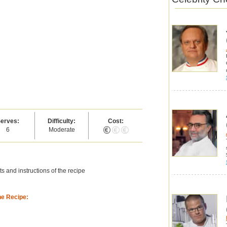
erves:
Difficulty:
Cost:
6
Moderate
s and instructions of the recipe
he Recipe: