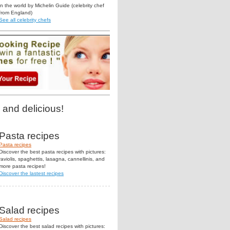
in the world by Michelin Guide (celebrity chef
from England)
See all celebrity chefs
 and delicious!
Pasta recipes
Pasta recipes
Discover the best pasta recipes with pictures:
raviolis, spaghettis, lasagna, cannellinis, and
more pasta recipes!
Discover the lastest recipes
Salad recipes
Salad recipes
Discover the best salad recipes with pictures: