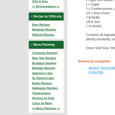
Tofu & Soja
1 c Sugar
>> All Ingredients <<
1 c Cooked prunes,
1/2 c Sour cream
Recipe by Difficulty
2 tb Butter
1/8 ts Salt
Easy Recipes
1 ts Vanilla
Moderate Recipes
Combine all ingredie
Difficult Recipes
stirring constantly, u
Menu Planning
Grace Viall Gray, Glen
Christmas Recipes
New Year Recipes
Browse by categories
Breakfast Recipes
dessert
,
best recip
Birthday Recipes
recipe free
Valentine's Day
St. Patrick's Day
Easter Recipes
Halloween Recipes
Thanksgiving
Recipes for Kids
Cinco de Mayo
>> Menu Planning <<