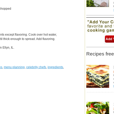
 chopped
nts except flavoring. Cook over hot water,
ntil thick enough to spread. Add flavoring.
 Ellyn, IL.
Recipes free
es
,
menu planning
,
celebrity chefs
,
ingredients
,