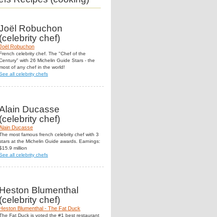
Joël Robuchon
(celebrity chef)
Joël Robuchon
French celebrity chef. The "Chef of the
Century" with 26 Michelin Guide Stars - the
most of any chef in the world!
See all celebrity chefs
Alain Ducasse
(celebrity chef)
Alain Ducasse
The most famous french celebrity chef with 3
stars at the Michelin Guide awards. Earnings:
$15.9 million
See all celebrity chefs
Heston Blumenthal
(celebrity chef)
Heston Blumenthal - The Fat Duck
The Fat Duck is voted the #1 best restaurant