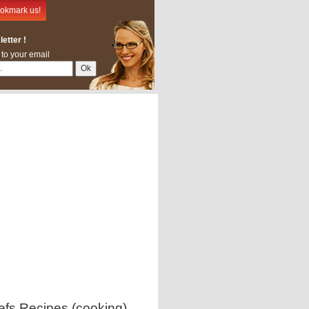
okmark us!
etter !
 to your email
efs Recipes (cooking)