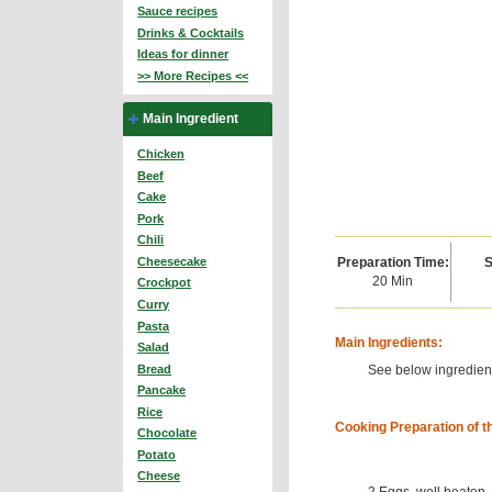
Sauce recipes
Drinks & Cocktails
Ideas for dinner
>> More Recipes <<
Main Ingredient
Chicken
Beef
Cake
Pork
Chili
Preparation Time:
S
Cheesecake
20 Min
Crockpot
Curry
Pasta
Main Ingredients:
Salad
See below ingredient
Bread
Pancake
Rice
Cooking Preparation of t
Chocolate
Potato
Cheese
2 Eggs, well beaten