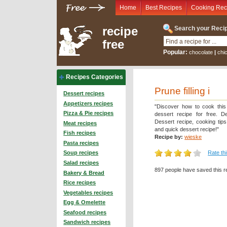
Home
Best Recipes
Cooking Rec
recipe
Search your Recip
free
Popular:
chocolate
|
chi
Recipes Categories
Prune filling i
Dessert recipes
Appetizers recipes
"Discover how to cook this
Pizza & Pie recipes
dessert recipe for free. De
Dessert recipe, cooking tip
Meat recipes
and quick dessert recipe!"
Fish recipes
Recipe by:
wieske
Pasta recipes
Rate th
Soup recipes
Salad recipes
897 people have saved this r
Bakery & Bread
Rice recipes
Vegetables recipes
Egg & Omelette
Seafood recipes
Sandwich recipes