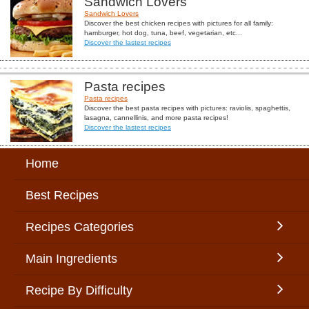
Sandwich Lovers
Sandwich Lovers
Discover the best chicken recipes with pictures for all family:
hamburger, hot dog, tuna, beef, vegetarian, etc...
Discover the lastest recipes
Pasta recipes
Pasta recipes
Discover the best pasta recipes with pictures: raviolis, spaghettis,
lasagna, cannellinis, and more pasta recipes!
Discover the lastest recipes
Home
Best Recipes
Recipes Categories
Main Ingredients
Recipe By Difficulty