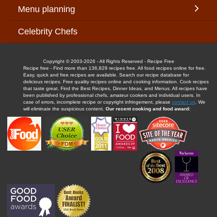
Menu planning
Celebrity Chefs
Copyright © 2003-2026 - All Rights Reserved - Recipe Free
Recipe free - Find more than 136,829 recipes free. All food recipes online for free.
Easy, quick and free recipes are available. Search our recipe database for
delicious recipes. Free quality recipes online and cooking information. Cook recipes
that taste great. Find the Best Recipes, Dinner Ideas, and Menus. All recipes have
been published by professional chefs, amateur cookers and individual users. In
case of errors, incomplete recipe or copyright infringement, please
contact us
. We
will eliminate the suspicious content.
Our recent cooking and food award: