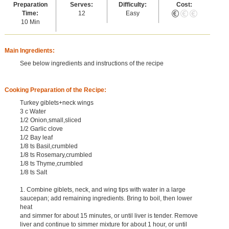
Preparation
Serves:
Difficulty:
Cost:
Time:
12
Easy
10 Min
Main Ingredients:
See below ingredients and instructions of the recipe
Cooking Preparation of the Recipe:
Turkey giblets+neck wings
3 c Water
1/2 Onion,small,sliced
1/2 Garlic clove
1/2 Bay leaf
1/8 ts Basil,crumbled
1/8 ts Rosemary,crumbled
1/8 ts Thyme,crumbled
1/8 ts Salt
1. Combine giblets, neck, and wing tips with water in a large
saucepan; add remaining ingredients. Bring to boil, then lower
heat
and simmer for about 15 minutes, or until liver is tender. Remove
liver and continue to simmer mixture for about 1 hour, or until