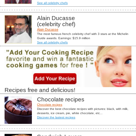
See all celebrity chefs
Alain Ducasse
(celebrity chef)
Alain Ducasse
The most famous french celebrity chef with 3 stars at the Michelin
Guide awards. Earnings: $15.9 million
See all celebrity chefs
Recipes free and delicious!
Chocolate recipes
Chocolate recipes
Discover the best chocolate recipes with pictures: black, with milk,
desserts, ice cream, pie, white chocolate, etc...
Discover the lastest recipes