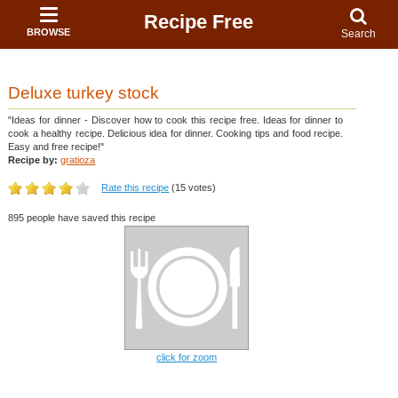
Recipe Free
BROWSE
Search
Deluxe turkey stock
"Ideas for dinner - Discover how to cook this recipe free. Ideas for dinner to
cook a healthy recipe. Delicious idea for dinner. Cooking tips and food recipe.
Easy and free recipe!"
Recipe by:
gratioza
Rate this recipe
(15 votes)
895 people have saved this recipe
click for zoom