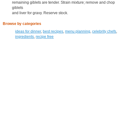
remaining giblets are tender. Strain mixture; remove and chop
giblets
and liver for gravy. Reserve stock.
Browse by categories
ideas for dinner
,
best recipes
,
menu planning
,
celebrity chefs
,
ingredients
,
recipe free