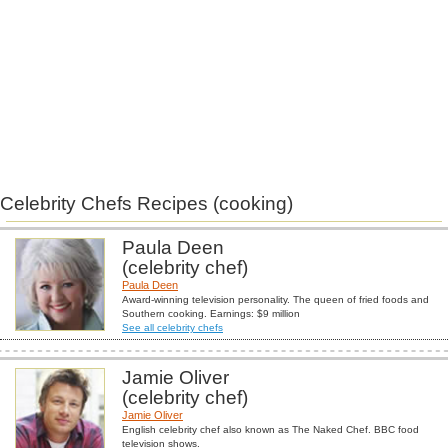
Celebrity Chefs Recipes (cooking)
Paula Deen
(celebrity chef)
Paula Deen
Award-winning television personality. The queen of fried foods and
Southern cooking. Earnings: $9 million
See all celebrity chefs
Jamie Oliver
(celebrity chef)
Jamie Oliver
English celebrity chef also known as The Naked Chef. BBC food
television shows.