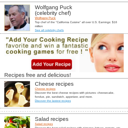
Wolfgang Puck
(celebrity chef)
Wolfgang Puck
Top chef of the "California Cuisine" all over U.S. Earnings: $16
million
See all celebrity chefs
Recipes free and delicious!
Cheese recipes
Cheese recipes
Discover the best cheese recipes with pictures: cheesecake,
fondue, pie, sandwich, appetizer, and more.
Discover the lastest recipes
Salad recipes
Salad recipes
Discover the best salad recipes with pictures: lettuce, tomato, etc...