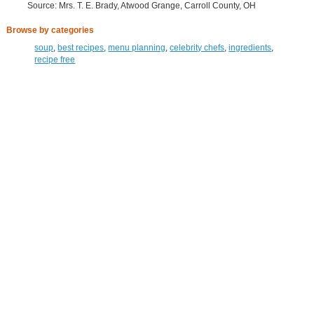
Source: Mrs. T. E. Brady, Atwood Grange, Carroll County, OH
Browse by categories
soup
,
best recipes
,
menu planning
,
celebrity chefs
,
ingredients
,
recipe free