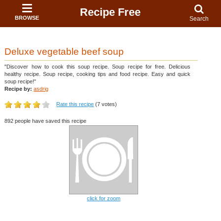
Recipe Free
BROWSE
Search
Deluxe vegetable beef soup
"Discover how to cook this soup recipe. Soup recipe for free. Delicious
healthy recipe. Soup recipe, cooking tips and food recipe. Easy and quick
soup recipe!"
Recipe by:
asdrig
Rate this recipe
(7 votes)
892 people have saved this recipe
click for zoom