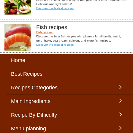
Delicious and light salads!
Discover the lastest recipes
Fish recipes
Fish recipes
Discover the best fish recipes with pictures for all family: sushi,
tuna, hake, sea bream, salmon, and more fish recipes.
Discover the lastest recipes
Home
Best Recipes
Recipes Categories
Main Ingredients
Recipe By Difficulty
Menu planning