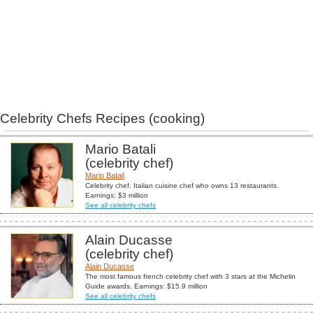
Celebrity Chefs Recipes (cooking)
Mario Batali
(celebrity chef)
Mario Batali
Celebrity chef. Italian cuisine chef who owns 13 restaurants.
Earnings: $3 million
See all celebrity chefs
Alain Ducasse
(celebrity chef)
Alain Ducasse
The most famous french celebrity chef with 3 stars at the Michelin
Guide awards. Earnings: $15.9 million
See all celebrity chefs