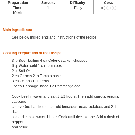
Preparation
Serves:
Difficulty:
Cost:
Time:
1
Easy
10 Min
Main Ingredients:
See below ingredients and instructions of the recipe
Cooking Preparation of the Recipe:
3 lb Beef; boiling 4 ea Celery; stalks - chopped
6 qt Water; cold 1 cn Tomatoes
2 tb Salt Or
2 ea Carrots 2 tb Tomato paste
3 ea Onions 1 cn Peas
1/2 ea Cabbage; head 1 c Potatoes; diced
Cook beef in water and salt 1 1/2 hours. Then add carrots, onions,
cabbage,
celery. One-half hour later add tomatoes, peas, potatoes and 2 T.
rice
soaked in cold water 1 hour. Cook until rice is done. Add a dash of
pepper
and serve.