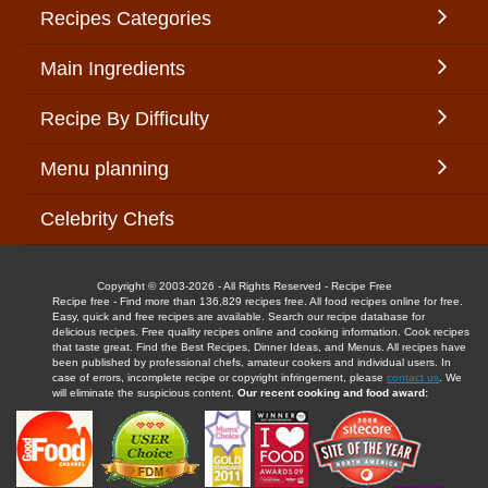
Recipes Categories
Main Ingredients
Recipe By Difficulty
Menu planning
Celebrity Chefs
Copyright © 2003-2026 - All Rights Reserved - Recipe Free
Recipe free - Find more than 136,829 recipes free. All food recipes online for free.
Easy, quick and free recipes are available. Search our recipe database for
delicious recipes. Free quality recipes online and cooking information. Cook recipes
that taste great. Find the Best Recipes, Dinner Ideas, and Menus. All recipes have
been published by professional chefs, amateur cookers and individual users. In
case of errors, incomplete recipe or copyright infringement, please
contact us
. We
will eliminate the suspicious content.
Our recent cooking and food award: