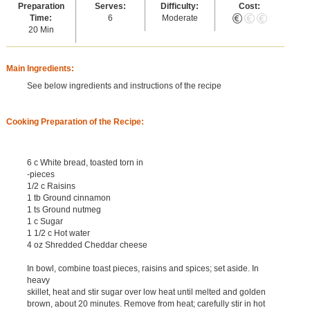
Preparation
Serves:
Difficulty:
Cost:
Time:
6
Moderate
20 Min
Main Ingredients:
See below ingredients and instructions of the recipe
Cooking Preparation of the Recipe:
6 c White bread, toasted torn in
-pieces
1/2 c Raisins
1 tb Ground cinnamon
1 ts Ground nutmeg
1 c Sugar
1 1/2 c Hot water
4 oz Shredded Cheddar cheese
In bowl, combine toast pieces, raisins and spices; set aside. In
heavy
skillet, heat and stir sugar over low heat until melted and golden
brown, about 20 minutes. Remove from heat; carefully stir in hot