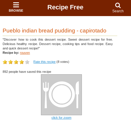
Recipe Free
BROWSE
Search
Pueblo indian bread pudding - capirotado
"Discover how to cook this dessert recipe. Sweet dessert recipe for free.
Delicious healthy recipe. Dessert recipe, cooking tips and food recipe. Easy
and quick dessert recipe!"
Recipe by:
rouven
Rate this recipe
(8 votes)
892 people have saved this recipe
click for zoom