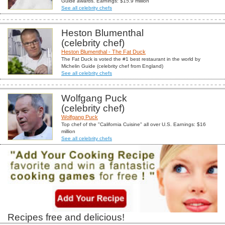
Guide awards. Earnings: $15.9 million
See all celebrity chefs
Heston Blumenthal
(celebrity chef)
Heston Blumenthal - The Fat Duck
The Fat Duck is voted the #1 best restaurant in the world by
Michelin Guide (celebrity chef from England)
See all celebrity chefs
Wolfgang Puck
(celebrity chef)
Wolfgang Puck
Top chef of the "California Cuisine" all over U.S. Earnings: $16
million
See all celebrity chefs
Recipes free and delicious!