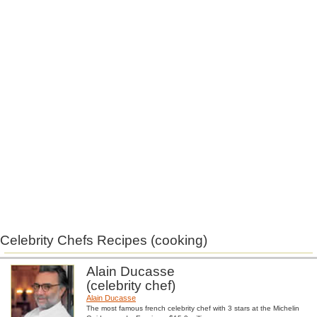
Celebrity Chefs Recipes (cooking)
Alain Ducasse
(celebrity chef)
Alain Ducasse
The most famous french celebrity chef with 3 stars at the Michelin