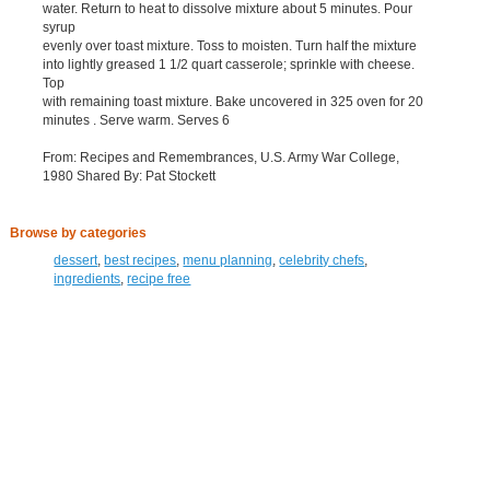
water. Return to heat to dissolve mixture about 5 minutes. Pour
syrup
evenly over toast mixture. Toss to moisten. Turn half the mixture
into lightly greased 1 1/2 quart casserole; sprinkle with cheese.
Top
with remaining toast mixture. Bake uncovered in 325 oven for 20
minutes . Serve warm. Serves 6
From: Recipes and Remembrances, U.S. Army War College,
1980 Shared By: Pat Stockett
Browse by categories
dessert
,
best recipes
,
menu planning
,
celebrity chefs
,
ingredients
,
recipe free