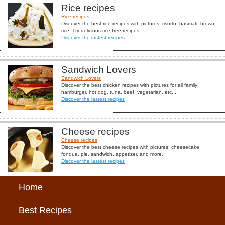
Rice recipes
Rice recipes
Discover the best rice recipes with pictures: risotto, basmati, brown
rice. Try delicious rice free recipes.
Discover the lastest recipes
Sandwich Lovers
Sandwich Lovers
Discover the best chicken recipes with pictures for all family:
hamburger, hot dog, tuna, beef, vegetarian, etc...
Discover the lastest recipes
Cheese recipes
Cheese recipes
Discover the best cheese recipes with pictures: cheesecake,
fondue, pie, sandwich, appetizer, and more.
Discover the lastest recipes
Home
Best Recipes