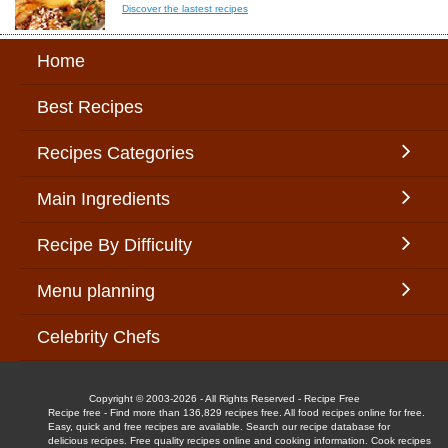
Discover the lastest recipes
Home
Best Recipes
Recipes Categories
Main Ingredients
Recipe By Difficulty
Menu planning
Celebrity Chefs
Copyright © 2003-2026 - All Rights Reserved - Recipe Free
Recipe free - Find more than 136,829 recipes free. All food recipes online for free.
Easy, quick and free recipes are available. Search our recipe database for
delicious recipes. Free quality recipes online and cooking information. Cook recipes