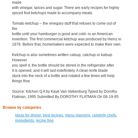
made
with vinegar, spices and sugar. There are early recipes for highly
spiced fruit ketchups made to accompany meats.
Tomato ketchup -- the vinegary stuff that refuses to come out of
the
bottle until your hamburger is good and cold--is an American
invention. The first commercial ketchup was produced by Heinz in
1876. Before that, homemakers were expected to make their own.
Ketchup is also sometimes written catsup, catchup or katsup.
However
you spell it, the bottle should be stored in the refrigerator after
it is opened, and it will last indefinitely. A clean knife blade
stuck into the neck of a bottle and rotated a few times will help
things flow.
Source: Kitchen Q A by Kaye Van Valkenburg Typed by Dorothy
Flatman, 1995 Submitted By DOROTHY FLATMAN On 08-19-95
Browse by categories
ideas for dinner
,
best recipes
,
menu planning
,
celebrity chefs
,
ingredients
,
recipe free