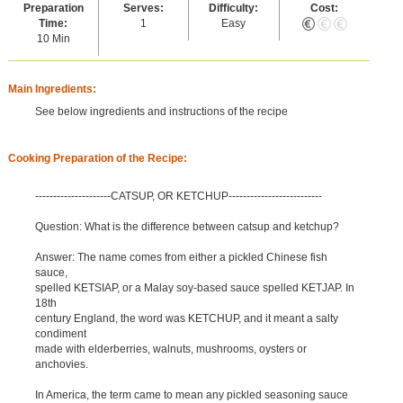
Preparation
Serves:
Difficulty:
Cost:
Time:
1
Easy
10 Min
Main Ingredients:
See below ingredients and instructions of the recipe
Cooking Preparation of the Recipe:
---------------------CATSUP, OR KETCHUP--------------------------
Question: What is the difference between catsup and ketchup?
Answer: The name comes from either a pickled Chinese fish
sauce,
spelled KETSIAP, or a Malay soy-based sauce spelled KETJAP. In
18th
century England, the word was KETCHUP, and it meant a salty
condiment
made with elderberries, walnuts, mushrooms, oysters or
anchovies.
In America, the term came to mean any pickled seasoning sauce