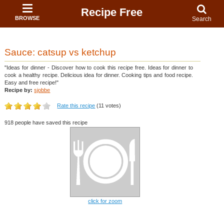
Recipe Free
BROWSE
Search
Sauce: catsup vs ketchup
"Ideas for dinner - Discover how to cook this recipe free. Ideas for dinner to
cook a healthy recipe. Delicious idea for dinner. Cooking tips and food recipe.
Easy and free recipe!"
Recipe by:
sjobbe
Rate this recipe
(11 votes)
918 people have saved this recipe
click for zoom