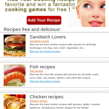
Recipes free and delicious!
Sandwich Lovers
Sandwich Lovers
Discover the best chicken recipes with pictures for all family:
hamburger, hot dog, tuna, beef, vegetarian, etc...
Discover the lastest recipes
Fish recipes
Fish recipes
Discover the best fish recipes with pictures for all family: sushi,
tuna, hake, sea bream, salmon, and more fish recipes.
Discover the lastest recipes
Chicken recipes
Chicken recipes
Discover the best chicken recipes with pictures: grilled, roasted,
barbecue. All delicious chicken recipes for the family!