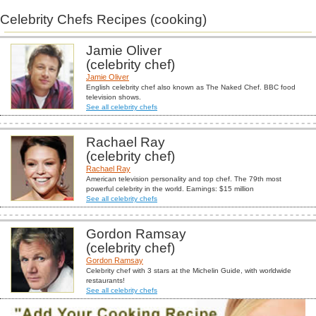
Celebrity Chefs Recipes (cooking)
Jamie Oliver
(celebrity chef)
Jamie Oliver
English celebrity chef also known as The Naked Chef. BBC food
television shows.
See all celebrity chefs
Rachael Ray
(celebrity chef)
Rachael Ray
American television personality and top chef. The 79th most
powerful celebrity in the world. Earnings: $15 million
See all celebrity chefs
Gordon Ramsay
(celebrity chef)
Gordon Ramsay
Celebrity chef with 3 stars at the Michelin Guide, with worldwide
restaurants!
See all celebrity chefs