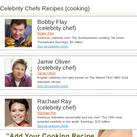
Celebrity Chefs Recipes (cooking)
Bobby Flay
(celebrity chef)
Bobby Flay
American celebrity chef. Top Southwestern cooking. He hosts
Throwdown! Earnings: $2 million
See all celebrity chefs
Jamie Oliver
(celebrity chef)
Jamie Oliver
English celebrity chef also known as The Naked Chef. BBC food
television shows.
See all celebrity chefs
Rachael Ray
(celebrity chef)
Rachael Ray
American television personality and top chef. The 79th most
powerful celebrity in the world. Earnings: $15 million
See all celebrity chefs