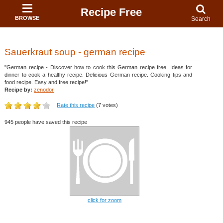
Recipe Free
BROWSE
Search
Sauerkraut soup - german recipe
"German recipe - Discover how to cook this German recipe free. Ideas for
dinner to cook a healthy recipe. Delicious German recipe. Cooking tips and
food recipe. Easy and free recipe!"
Recipe by:
zenodor
Rate this recipe
(7 votes)
945 people have saved this recipe
click for zoom