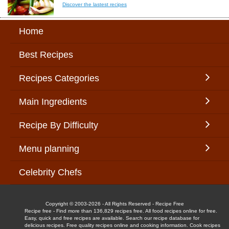
Discover the lastest recipes
Home
Best Recipes
Recipes Categories
Main Ingredients
Recipe By Difficulty
Menu planning
Celebrity Chefs
Copyright © 2003-2026 - All Rights Reserved - Recipe Free
Recipe free - Find more than 136,829 recipes free. All food recipes online for free.
Easy, quick and free recipes are available. Search our recipe database for
delicious recipes. Free quality recipes online and cooking information. Cook recipes