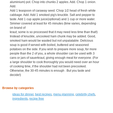
aluminium) pot. Chop into chunks 2 apples. Add. Chop 1 onion.
Add.
Add 1 teaspoon of caraway seed. Chop 1/2 head of fresh white
cabbage. Add. Add 1 smoked pig's knuckle. Salt and pepper to
taste. Add 1 cup apple juice(optional) and 1 cup or more water.
Simmer covered at least for 45 minutes (time varies, depending
on brand of
kraut; some is so processed that it may need less time than that!)
Instead of knuckle, uncooked ham chunk may be added. Good,
smoked ham would be wasted but not unpalatable. Delicious
soup is good if served with boiled, buttered and seasoned
potatoes on the side. If you wish to prepare more soup, for more
people than the 2 of you, a whole shoulder can be used with 3
cans or jars of sauerkraut, giving enough meat for everyone. (For
a large shoulder to cook thoroughly you would need over an hour
of cooking time, if the shoulder had not been precooked.
Otherwise, the 30-45 minutes is enough . But you taste and
decide!)
Browse by categories
ideas for dinner
,
best recipes
,
menu planning
,
celebrity chefs
,
ingredients
,
recipe free