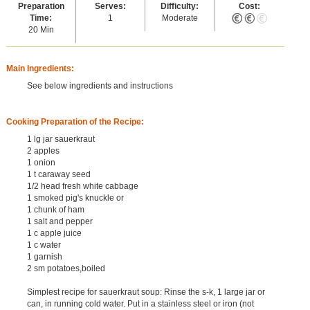
Preparation
Serves:
Difficulty:
Cost:
Time:
1
Moderate
20 Min
Main Ingredients:
See below ingredients and instructions
Cooking Preparation of the Recipe:
1 lg jar sauerkraut
2 apples
1 onion
1 t caraway seed
1/2 head fresh white cabbage
1 smoked pig's knuckle or
1 chunk of ham
1 salt and pepper
1 c apple juice
1 c water
1 garnish
2 sm potatoes,boiled
Simplest recipe for sauerkraut soup: Rinse the s-k, 1 large jar or
can, in running cold water. Put in a stainless steel or iron (not