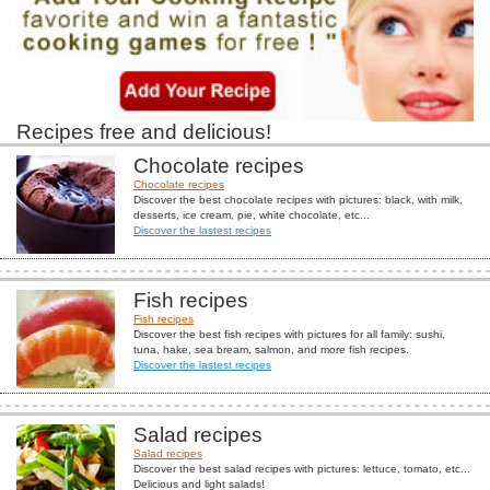
Recipes free and delicious!
Chocolate recipes
Chocolate recipes
Discover the best chocolate recipes with pictures: black, with milk,
desserts, ice cream, pie, white chocolate, etc...
Discover the lastest recipes
Fish recipes
Fish recipes
Discover the best fish recipes with pictures for all family: sushi,
tuna, hake, sea bream, salmon, and more fish recipes.
Discover the lastest recipes
Salad recipes
Salad recipes
Discover the best salad recipes with pictures: lettuce, tomato, etc...
Delicious and light salads!