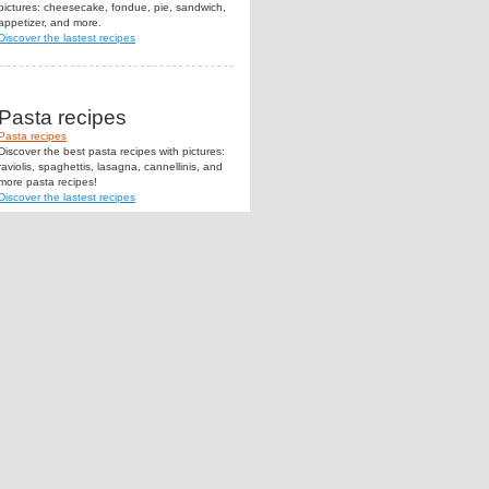
pictures: cheesecake, fondue, pie, sandwich,
appetizer, and more.
Discover the lastest recipes
Pasta recipes
Pasta recipes
Discover the best pasta recipes with pictures:
raviolis, spaghettis, lasagna, cannellinis, and
more pasta recipes!
Discover the lastest recipes