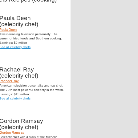
Paula Deen
(celebrity chef)
Paula Deen
Award-winning television personality. The
queen of fried foods and Southern cooking.
Earnings: $9 million
See all celebrity chefs
Rachael Ray
(celebrity chef)
Rachael Ray
American television personality and top chef.
The 79th most powerful celebrity in the world.
Earnings: $15 million
See all celebrity chefs
Gordon Ramsay
(celebrity chef)
Gordon Ramsay
Celebrity chef with 3 stars at the Michelin