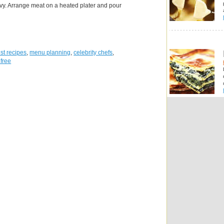
ravy. Arrange meat on a heated plater and pour
st recipes
,
menu planning
,
celebrity chefs
,
 free