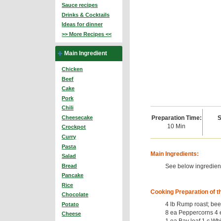
Sauce recipes
Drinks & Cocktails
Ideas for dinner
>> More Recipes <<
Main Ingredient
Chicken
Beef
Cake
Pork
Chili
Preparation Time:
S
Cheesecake
10 Min
Crockpot
Curry
Pasta
Main Ingredients:
Salad
See below ingredient
Bread
Pancake
Rice
Cooking Preparation of t
Chocolate
4 lb Rump roast; beef
Potato
8 ea Peppercorns 4 
Cheese
1 ea Bay leaf 1 c Whi