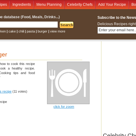
ipes
Ingredients
Menu Planning
Celebrity Chefs
Add Your Recipe
Bo
e database (Food, Meals, Drinks...)
Subscribe to the Newsl
Delicious Recipes right
cken
|
cake
|
chili
|
pasta
|
burger
|
view more
ger
 how to cook this recipe
cook a healthy recipe.
 Cooking tips and food
"
is recipe
(11 votes)
ecipe
click for zoom
Celebrity Ch