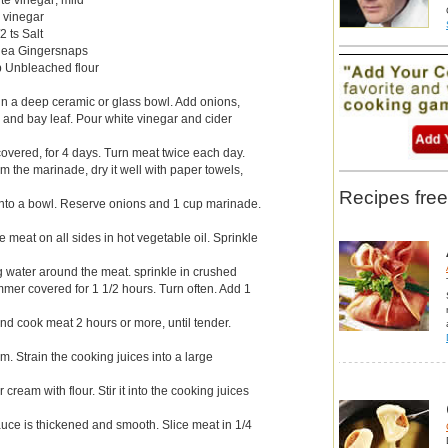
r vinegar
2 ts Salt
0 ea Gingersnaps
b Unbleached flour
 in a deep ceramic or glass bowl. Add onions,
 and bay leaf. Pour white vinegar and cider
 covered, for 4 days. Turn meat twice each day.
 the marinade, dry it well with paper towels,
Recipes free
into a bowl. Reserve onions and 1 cup marinade.
 meat on all sides in hot vegetable oil. Sprinkle
ng water around the meat. sprinkle in crushed
mer covered for 1 1/2 hours. Turn often. Add 1
d cook meat 2 hours or more, until tender.
. Strain the cooking juices into a large
cream with flour. Stir it into the cooking juices
 sauce is thickened and smooth. Slice meat in 1/4