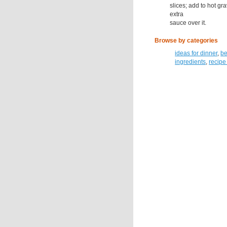
slices; add to hot g
extra
sauce over it.
Browse by categories
ideas for dinner
,
be
ingredients
,
recipe