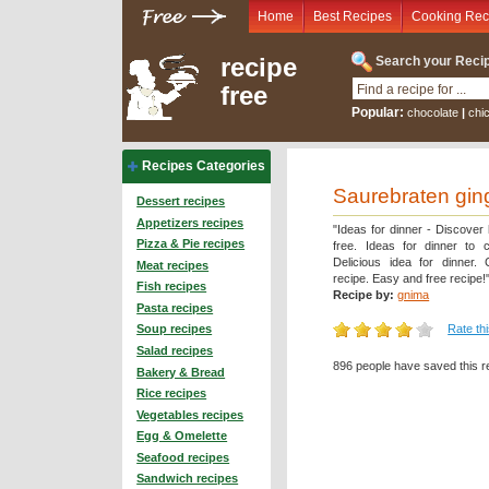
Home
Best Recipes
Cooking Rec
recipe
Search your Recip
free
Popular:
chocolate
|
chi
Recipes Categories
Saurebraten gin
Dessert recipes
Appetizers recipes
"Ideas for dinner - Discover
Pizza & Pie recipes
free. Ideas for dinner to 
Delicious idea for dinner.
Meat recipes
recipe. Easy and free recipe!
Fish recipes
Recipe by:
gnima
Pasta recipes
Rate th
Soup recipes
Salad recipes
896 people have saved this r
Bakery & Bread
Rice recipes
Vegetables recipes
Egg & Omelette
Seafood recipes
Sandwich recipes