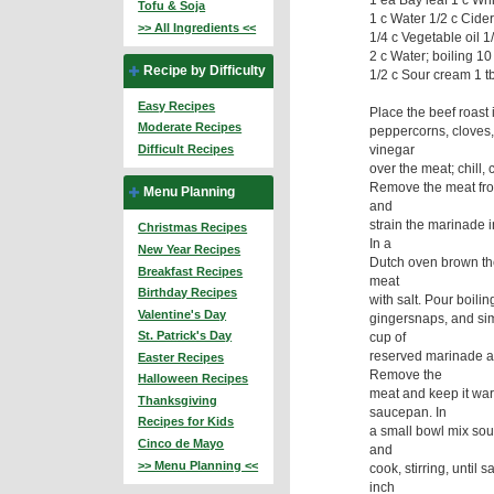
Tofu & Soja
1 c Water 1/2 c Cide
>> All Ingredients <<
1/4 c Vegetable oil 1/
2 c Water; boiling 1
Recipe by Difficulty
1/2 c Sour cream 1 t
Easy Recipes
Place the beef roast
Moderate Recipes
peppercorns, cloves,
vinegar
Difficult Recipes
over the meat; chill,
Remove the meat from
Menu Planning
and
strain the marinade 
Christmas Recipes
In a
New Year Recipes
Dutch oven brown the
Breakfast Recipes
meat
Birthday Recipes
with salt. Pour boili
Valentine's Day
gingersnaps, and sim
St. Patrick's Day
cup of
reserved marinade an
Easter Recipes
Remove the
Halloween Recipes
meat and keep it warm
Thanksgiving
saucepan. In
Recipes for Kids
a small bowl mix sour 
Cinco de Mayo
and
>> Menu Planning <<
cook, stirring, until
inch