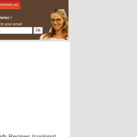
okmark us!
etter !
 to your email
efs Recipes (cooking)