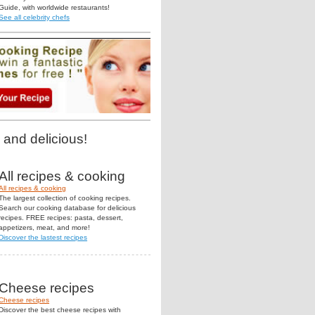
Guide, with worldwide restaurants!
See all celebrity chefs
 and delicious!
All recipes & cooking
All recipes & cooking
The largest collection of cooking recipes.
Search our cooking database for delicious
recipes. FREE recipes: pasta, dessert,
appetizers, meat, and more!
Discover the lastest recipes
Cheese recipes
Cheese recipes
Discover the best cheese recipes with