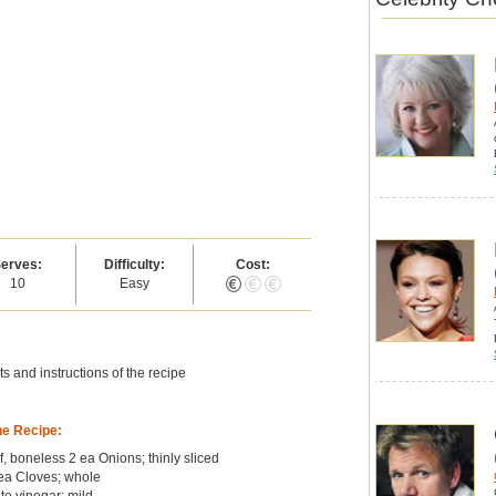
erves:
Difficulty:
Cost:
10
Easy
s and instructions of the recipe
he Recipe:
, boneless 2 ea Onions; thinly sliced
ea Cloves; whole
te vinegar; mild