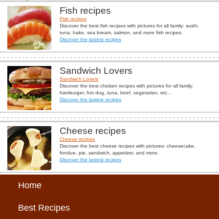
Fish recipes
Fish recipes
Discover the best fish recipes with pictures for all family: sushi,
tuna, hake, sea bream, salmon, and more fish recipes.
Discover the lastest recipes
Sandwich Lovers
Sandwich Lovers
Discover the best chicken recipes with pictures for all family:
hamburger, hot dog, tuna, beef, vegetarian, etc...
Discover the lastest recipes
Cheese recipes
Cheese recipes
Discover the best cheese recipes with pictures: cheesecake,
fondue, pie, sandwich, appetizer, and more.
Discover the lastest recipes
Home
Best Recipes