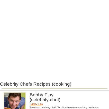
Celebrity Chefs Recipes (cooking)
Bobby Flay
(celebrity chef)
Bobby Flay
American celebrity chef. Top Southwestern cooking. He hosts