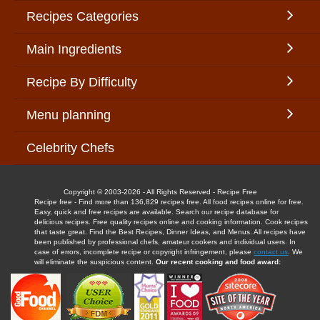
Recipes Categories
Main Ingredients
Recipe By Difficulty
Menu planning
Celebrity Chefs
Copyright © 2003-2026 - All Rights Reserved - Recipe Free
Recipe free - Find more than 136,829 recipes free. All food recipes online for free.
Easy, quick and free recipes are available. Search our recipe database for
delicious recipes. Free quality recipes online and cooking information. Cook recipes
that taste great. Find the Best Recipes, Dinner Ideas, and Menus. All recipes have
been published by professional chefs, amateur cookers and individual users. In
case of errors, incomplete recipe or copyright infringement, please
contact us
. We
will eliminate the suspicious content.
Our recent cooking and food award: