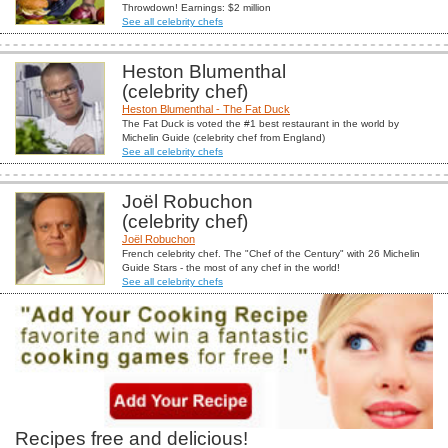
Throwdown! Earnings: $2 million
See all celebrity chefs
Heston Blumenthal
(celebrity chef)
Heston Blumenthal - The Fat Duck
The Fat Duck is voted the #1 best restaurant in the world by
Michelin Guide (celebrity chef from England)
See all celebrity chefs
Joël Robuchon
(celebrity chef)
Joël Robuchon
French celebrity chef. The "Chef of the Century" with 26 Michelin
Guide Stars - the most of any chef in the world!
See all celebrity chefs
Recipes free and delicious!