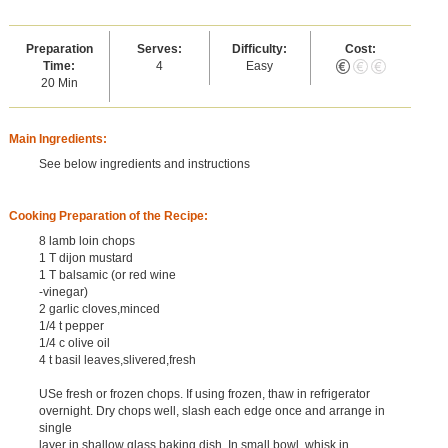
Preparation
Serves:
Difficulty:
Cost:
Time:
4
Easy
20 Min
Main Ingredients:
See below ingredients and instructions
Cooking Preparation of the Recipe:
8 lamb loin chops
1 T dijon mustard
1 T balsamic (or red wine
-vinegar)
2 garlic cloves,minced
1/4 t pepper
1/4 c olive oil
4 t basil leaves,slivered,fresh
USe fresh or frozen chops. If using frozen, thaw in refrigerator
overnight. Dry chops well, slash each edge once and arrange in
single
layer in shallow glass baking dish. In small bowl, whisk in