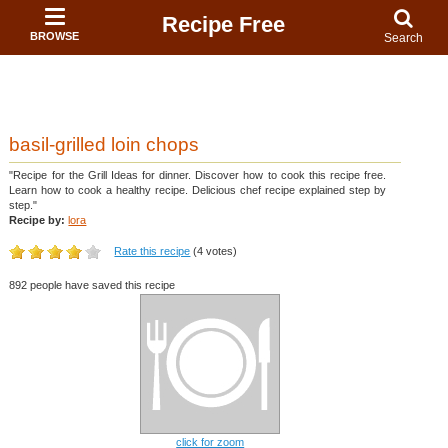
Recipe Free
BROWSE
Search
basil-grilled loin chops
"Recipe for the Grill Ideas for dinner. Discover how to cook this recipe free.
Learn how to cook a healthy recipe. Delicious chef recipe explained step by
step."
Recipe by:
lora
Rate this recipe
(4 votes)
892 people have saved this recipe
click for zoom