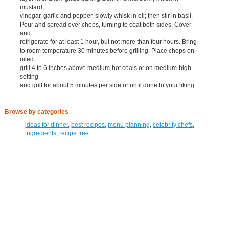
mustard,
vinegar, garlic and pepper. slowly whisk in oil; then stir in basil.
Pour and spread over chops, turning to coat both sides. Cover
and
refrigerate for at least 1 hour, but not more than four hours. Bring
to room temperature 30 minutes before grilling. Place chops on
oiled
grill 4 to 6 inches above medium-hot coals or on medium-high
setting
and grill for about 5 minutes per side or until done to your liking.
Browse by categories
ideas for dinner
,
best recipes
,
menu planning
,
celebrity chefs
,
ingredients
,
recipe free